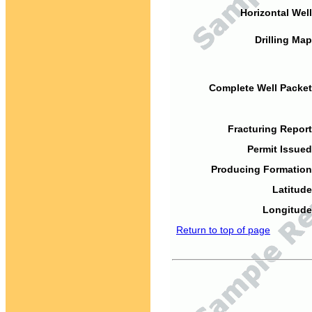
Horizontal Well
Drilling Map
Complete Well Packet
Fracturing Report
Permit Issued
Producing Formation
Latitude
Longitude
Return to top of page