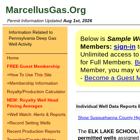
MarcellusGas.Org
Permit Information Updated
Aug 1st, 2026
Information Related to
Below is
Sample We
Pennsylvania Deep Gas
Well Activity
Members:
sign-in
t
Unlimited access to
Home
for Full Members.
B
FREE Guest Membership
Member, you may v
+
How To Use This Site
-
Become a Guest 
+
Membership Information
Royalty/Production Calculator
NEW: Royalty Well Head
Pricing Averages
Individual Well Data Reports 
+
Well Watch: Alerts & Reports
Show Susquehanna County High
+
Record Setting Wells
The
ELK LAKE SCHOOL D
Recent Production Reports
permitted wells
assigned t
Township/County History