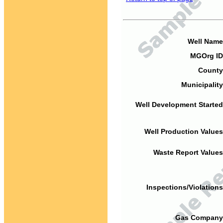
Well Name
MGOrg ID
County
Municipality
Well Development Started
Well Production Values
Waste Report Values
Inspections/Violations
Gas Company