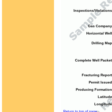
Inspections/Violations
Gas Company
Horizontal Well
Drilling Map
Complete Well Packet
Fracturing Report
Permit Issued
Producing Formation
Latitude
Longitude
Return to top of page