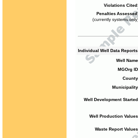
Violations Cited
Penalties Assessed
(currently systems only
Individual Well Data Report
Well Name
MGOrg ID
County
Municipality
Well Development Started
Well Production Values
Waste Report Values