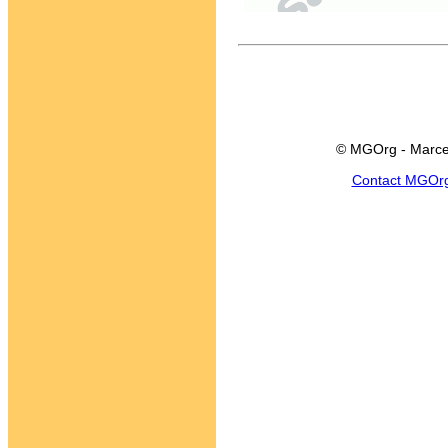
© MGOrg - Marce
Contact MGOr