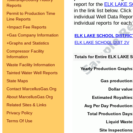
report for the
ELK LAKE S
Reports
in the link list below. Cli
Permit to Production Time
individual Well Data Repor
Line Reports
individual reports for each 
+
Impact Fee Reports
+
Gas Company Information
ELK LAKE SCHOOL DISTRIC
ELK LAKE SCHOOL DIST 2V
+
Graphs and Statistics
Compressor Facility
Information
Totals for Entire ELK LAKE
Waste Facility Information
Yearly Production Graphs
Tainted Water Well Reports
State Maps
Gas production
Contact MarcellusGas.Org
Dollar value
About MarcellusGas.Org
Estimated Royalties
Related Sites & Links
Avg Per Day Production
Privacy Policy
Total Production Days
Terms Of Use
Liquid Waste
Site Inspections