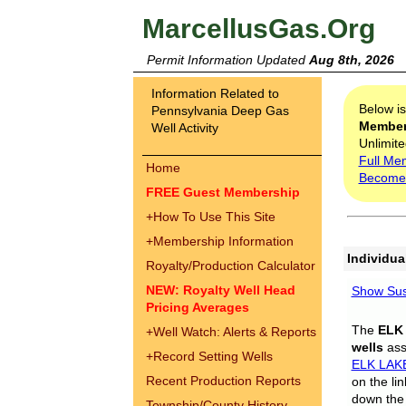
MarcellusGas.Org
Permit Information Updated
Aug 8th, 2026
Information Related to
Below i
Pennsylvania Deep Gas
Membe
Well Activity
Unlimite
Full Me
Home
Become
FREE Guest Membership
+
How To Use This Site
+
Membership Information
Individua
Royalty/Production Calculator
NEW: Royalty Well Head
Show Sus
Pricing Averages
The
ELK
+
Well Watch: Alerts & Reports
wells
assi
+
Record Setting Wells
ELK LAK
Recent Production Reports
on the li
down the 
Township/County History