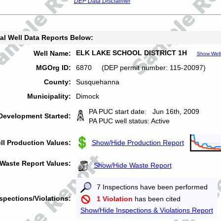
DEP Data Disclaimer
al Well Data Reports Below:
ELK LAKE SCHOOL DISTRICT 1H
Well Name:
Show Well
MGOrg ID:
6870 (DEP permit number: 115-20097)
County:
Susquehanna
Municipality:
Dimock
PA PUC start date: Jun 16th, 2009
Development Started:
PA PUC well status: Active
ll Production Values:
Show/Hide Production Report
Waste Report Values:
Show/Hide Waste Report
7 Inspections have been performed
spections/Violations:
1 Violation
has been cited
Show/Hide Inspections & Violations Report