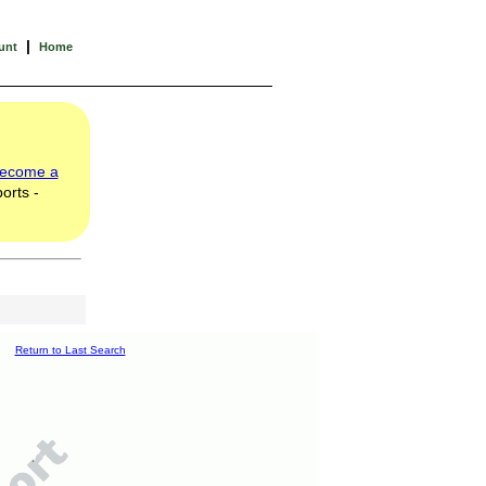
|
unt
Home
ecome a
orts -
Return to Last Search