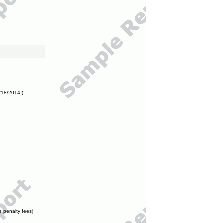
/18/2014])
e penalty fees)