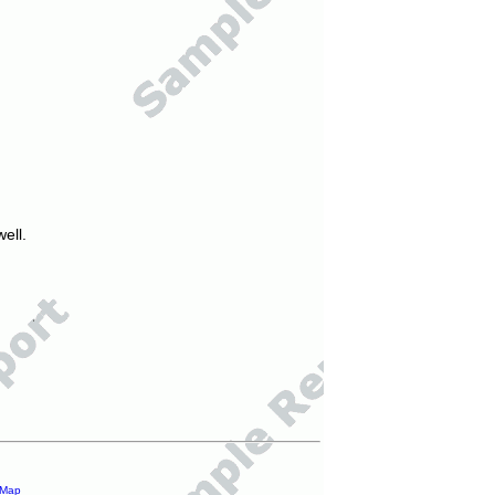
ell.
 Map