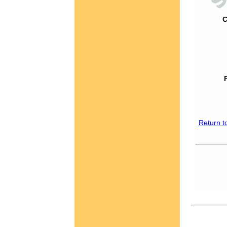
C
Return t