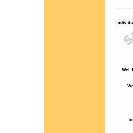
Individu
Well 
We
In