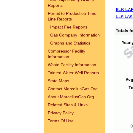
Reports
ELK LAK
Permit to Production Time
ELK LAK
Line Reports
+
Impact Fee Reports
Totals 
+
Gas Company Information
Yearl
+
Graphs and Statistics
Compressor Facility
Information
Waste Facility Information
Tainted Water Well Reports
Avg
State Maps
To
Contact MarcellusGas.Org
About MarcellusGas.Org
Related Sites & Links
Privacy Policy
Terms Of Use
(