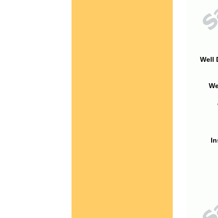
Well 
We
In