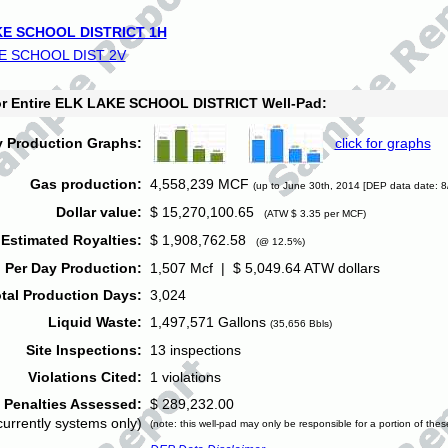
E SCHOOL DISTRICT 1H
E SCHOOL DIST 2V
for Entire ELK LAKE SCHOOL DISTRICT Well-Pad:
y Production Graphs:
click for graphs
Gas production:
4,558,239 MCF
(up to June 30th, 2014 [DEP data date: 8
Dollar value:
$ 15,270,100.65
(ATW $ 3.35 per MCF)
Estimated Royalties:
$ 1,908,762.58
(@ 12.5%)
 Per Day Production:
1,507 Mcf | $ 5,049.64 ATW dollars
tal Production Days:
3,024
Liquid Waste:
1,497,571 Gallons
(35,656 Bbls)
Site Inspections:
13 inspections
Violations Cited:
1 violations
Penalties Assessed:
$ 289,232.00
currently systems only)
(note: this well-pad may only be responsible for a portion of thes