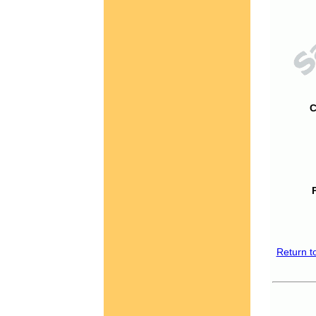
C
Return t