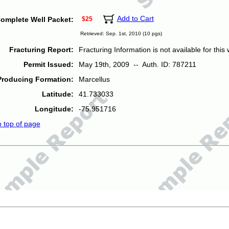
Add to Cart
omplete Well Packet:
$25
Retrieved: Sep. 1st, 2010 (10 pgs)
Fracturing Report:
Fracturing Information is not available for this w
Permit Issued:
May 19th, 2009 -- Auth. ID: 787211
Producing Formation:
Marcellus
Latitude:
41.733033
Longitude:
-75.951716
o top of page