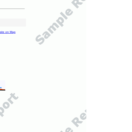
site on Map