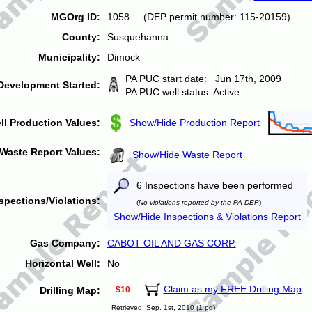
MGOrg ID:
1058 (DEP permit number: 115-20159)
County:
Susquehanna
Municipality:
Dimock
PA PUC start date: Jun 17th, 2009
Development Started:
PA PUC well status: Active
ll Production Values:
Show/Hide Production Report
Waste Report Values:
Show/Hide Waste Report
6 Inspections have been performed
spections/Violations:
(
No violations reported by the PA DEP
)
Show/Hide Inspections & Violations Report
Gas Company:
CABOT OIL AND GAS CORP.
Horizontal Well:
No
Claim as my FREE Drilling Map
Drilling Map:
$10
Retrieved: Sep. 1st, 2010 (1 pg)