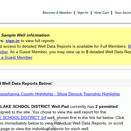
|
|
|
Become A Member
Sign-In
View Cart
Your Acco
s
Sample Well information
.
rs:
sign-in
to view full reports
d access to detailed Well Data Reports is available for Full Members.
B
mber
. As a Guest Member, you may view up to
5
detailed Well Data Rep
 a Guest Member
.
l Well Data Reports Below:
quehanna County Highlights - Show Dimock Township Highlights
 LAKE SCHOOL DISTRICT Well-Pad
currently has
2 permitted
gned to the site. You chose to view the well report for the
E SCHOOL DISTRICT 1H
well, shown first in the link list below. Click
nks immediately below to view individual Well Data Reports, or scroll
page to view the individual reports for each well.