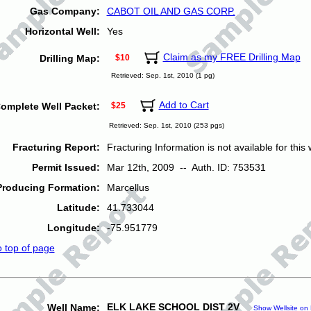
Gas Company:
CABOT OIL AND GAS CORP.
Horizontal Well:
Yes
Claim as my FREE Drilling Map
Drilling Map:
$10
Retrieved: Sep. 1st, 2010 (1 pg)
Add to Cart
omplete Well Packet:
$25
Retrieved: Sep. 1st, 2010 (253 pgs)
Fracturing Report:
Fracturing Information is not available for this w
Permit Issued:
Mar 12th, 2009 -- Auth. ID: 753531
Producing Formation:
Marcellus
Latitude:
41.733044
Longitude:
-75.951779
o top of page
ELK LAKE SCHOOL DIST 2V
Well Name:
Show Wellsite on