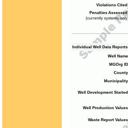
Violations Cited
Penalties Assessed
(currently systems only
Individual Well Data Report
Well Name
MGOrg ID
County
Municipality
Well Development Started
Well Production Values
Waste Report Values