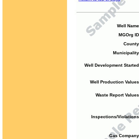
Well Name
MGOrg ID
County
Municipality
Well Development Started
Well Production Values
Waste Report Values
Inspections/Violations
Gas Company