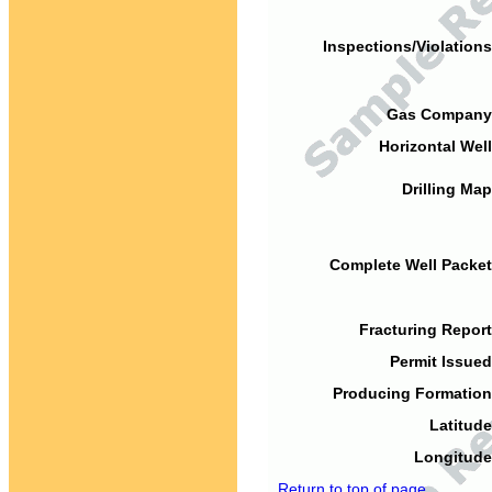
Inspections/Violations
Gas Company
Horizontal Well
Drilling Map
Complete Well Packet
Fracturing Report
Permit Issued
Producing Formation
Latitude
Longitude
Return to top of page