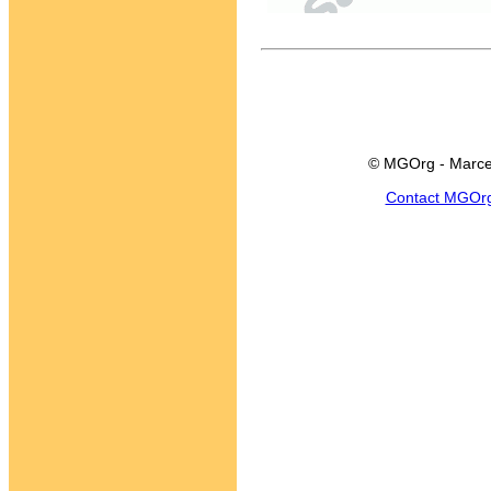
© MGOrg - Marce
Contact MGOr