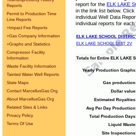
report for the
ELK LAKE S
Reports
in the link list below. Cli
Permit to Production Time
individual Well Data Repor
Line Reports
individual reports for each 
+
Impact Fee Reports
+
Gas Company Information
ELK LAKE SCHOOL DISTRIC
ELK LAKE SCHOOL DIST 2V
+
Graphs and Statistics
Compressor Facility
Information
Totals for Entire ELK LAKE
Waste Facility Information
Yearly Production Graphs
Tainted Water Well Reports
State Maps
Gas production
Contact MarcellusGas.Org
Dollar value
About MarcellusGas.Org
Estimated Royalties
Related Sites & Links
Avg Per Day Production
Privacy Policy
Total Production Days
Terms Of Use
Liquid Waste
Site Inspections