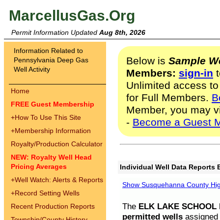
MarcellusGas.Org
Permit Information Updated
Aug 8th, 2026
Information Related to
Below is
Sample We
Pennsylvania Deep Gas
Well Activity
Members:
sign-in
t
Unlimited access to
Home
for Full Members.
B
FREE Guest Membership
Member, you may v
+
How To Use This Site
-
Become a Guest 
+
Membership Information
Royalty/Production Calculator
NEW: Royalty Well Head
Pricing Averages
Individual Well Data Reports 
+
Well Watch: Alerts & Reports
Show Susquehanna County High
+
Record Setting Wells
The
ELK LAKE SCHOOL D
Recent Production Reports
permitted wells
assigned t
Township/County History