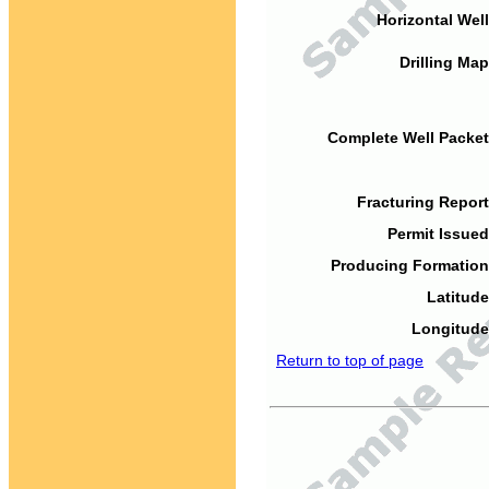
Horizontal Well
Drilling Map
Complete Well Packet
Fracturing Report
Permit Issued
Producing Formation
Latitude
Longitude
Return to top of page