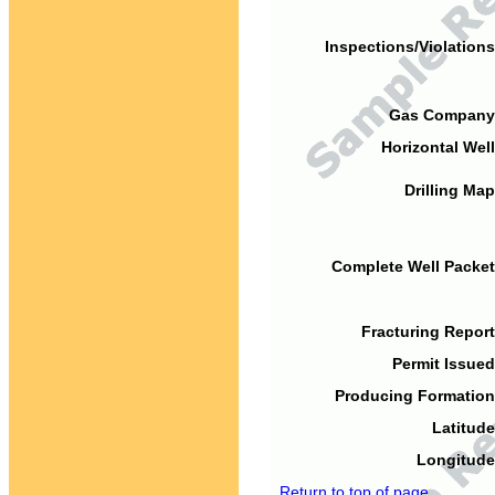
Inspections/Violations
Gas Company
Horizontal Well
Drilling Map
Complete Well Packet
Fracturing Report
Permit Issued
Producing Formation
Latitude
Longitude
Return to top of page