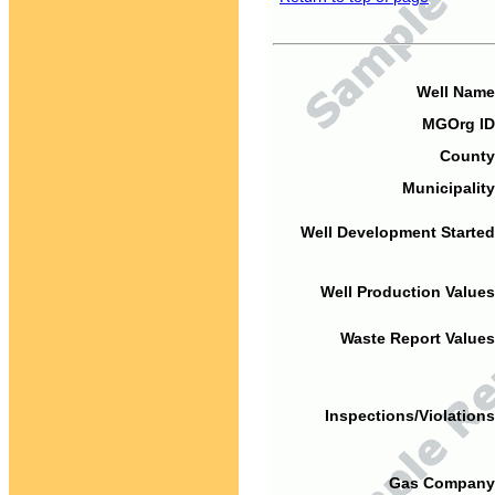
Well Name
MGOrg ID
County
Municipality
Well Development Started
Well Production Values
Waste Report Values
Inspections/Violations
Gas Company