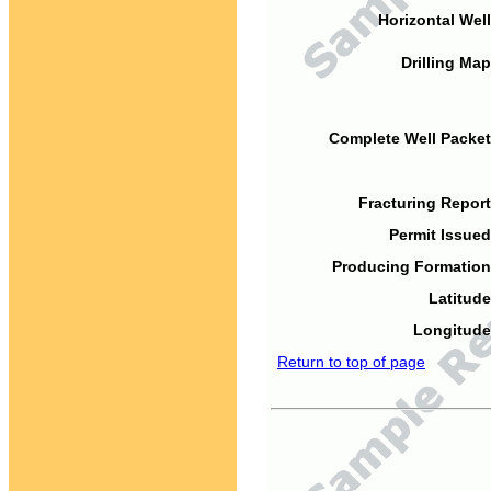
Horizontal Well
Drilling Map
Complete Well Packet
Fracturing Report
Permit Issued
Producing Formation
Latitude
Longitude
Return to top of page