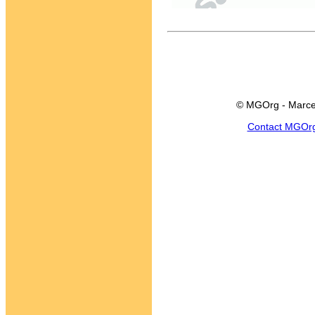
© MGOrg - Marce
Contact MGOr