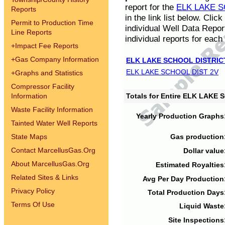
report for the
ELK LAKE S
Reports
in the link list below. Cli
Permit to Production Time
individual Well Data Repor
Line Reports
individual reports for each 
+
Impact Fee Reports
+
Gas Company Information
ELK LAKE SCHOOL DISTRIC
ELK LAKE SCHOOL DIST 2V
+
Graphs and Statistics
Compressor Facility
Information
Totals for Entire ELK LAKE
Waste Facility Information
Yearly Production Graphs
Tainted Water Well Reports
State Maps
Gas production
Contact MarcellusGas.Org
Dollar value
About MarcellusGas.Org
Estimated Royalties
Related Sites & Links
Avg Per Day Production
Privacy Policy
Total Production Days
Terms Of Use
Liquid Waste
Site Inspections