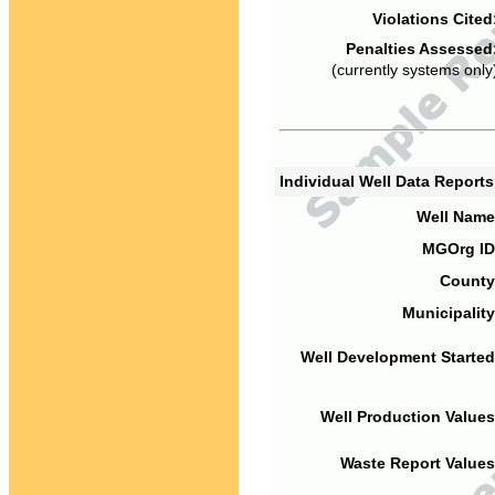
Violations Cited
Penalties Assessed
(currently systems only
Individual Well Data Report
Well Name
MGOrg ID
County
Municipality
Well Development Started
Well Production Values
Waste Report Values