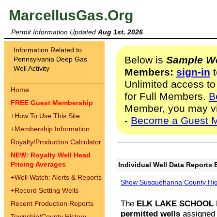
MarcellusGas.Org
Permit Information Updated
Aug 1st, 2026
Information Related to
Below is
Sample We
Pennsylvania Deep Gas
Well Activity
Members:
sign-in
t
Unlimited access to
Home
for Full Members.
B
FREE Guest Membership
Member, you may v
+
How To Use This Site
-
Become a Guest 
+
Membership Information
Royalty/Production Calculator
NEW: Royalty Well Head
Pricing Averages
Individual Well Data Reports 
+
Well Watch: Alerts & Reports
Show Susquehanna County High
+
Record Setting Wells
The
ELK LAKE SCHOOL D
Recent Production Reports
permitted wells
assigned t
Township/County History