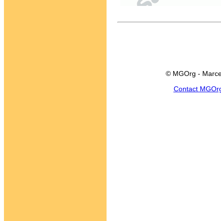
© MGOrg - Marce
Contact MGOr