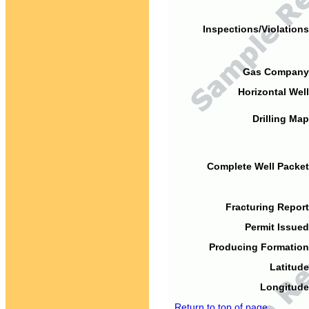
Inspections/Violations
Gas Company
Horizontal Well
Drilling Map
Complete Well Packet
Fracturing Report
Permit Issued
Producing Formation
Latitude
Longitude
Return to top of page