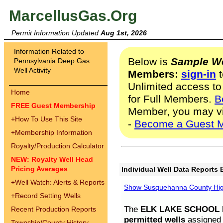
MarcellusGas.Org
Permit Information Updated
Aug 1st, 2026
Information Related to
Below is
Sample We
Pennsylvania Deep Gas
Well Activity
Members:
sign-in
t
Unlimited access to
Home
for Full Members.
B
FREE Guest Membership
Member, you may v
+
How To Use This Site
-
Become a Guest 
+
Membership Information
Royalty/Production Calculator
NEW: Royalty Well Head
Pricing Averages
Individual Well Data Reports 
+
Well Watch: Alerts & Reports
Show Susquehanna County High
+
Record Setting Wells
The
ELK LAKE SCHOOL D
Recent Production Reports
permitted wells
assigned t
Township/County History