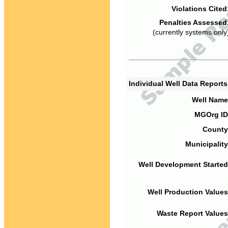
Violations Cited
Penalties Assessed
(currently systems only
Individual Well Data Report
Well Name
MGOrg ID
County
Municipality
Well Development Started
Well Production Values
Waste Report Values