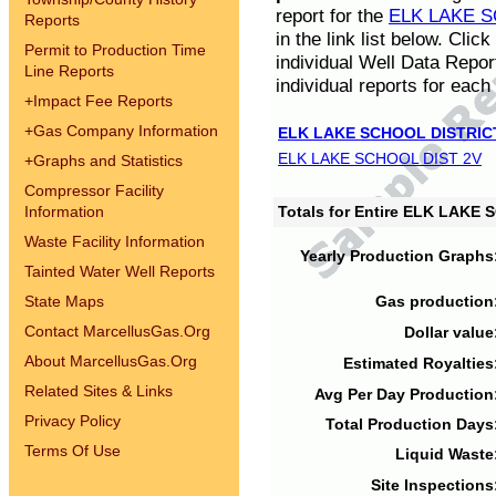
report for the
ELK LAKE S
Reports
in the link list below. Cli
Permit to Production Time
individual Well Data Repor
Line Reports
individual reports for each 
+
Impact Fee Reports
+
Gas Company Information
ELK LAKE SCHOOL DISTRIC
ELK LAKE SCHOOL DIST 2V
+
Graphs and Statistics
Compressor Facility
Information
Totals for Entire ELK LAKE
Waste Facility Information
Yearly Production Graphs
Tainted Water Well Reports
State Maps
Gas production
Contact MarcellusGas.Org
Dollar value
About MarcellusGas.Org
Estimated Royalties
Related Sites & Links
Avg Per Day Production
Privacy Policy
Total Production Days
Terms Of Use
Liquid Waste
Site Inspections