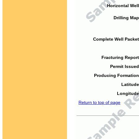
Horizontal Well
Drilling Map
Complete Well Packet
Fracturing Report
Permit Issued
Producing Formation
Latitude
Longitude
Return to top of page