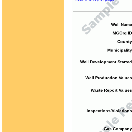
Well Name
MGOrg ID
County
Municipality
Well Development Started
Well Production Values
Waste Report Values
Inspections/Violations
Gas Company