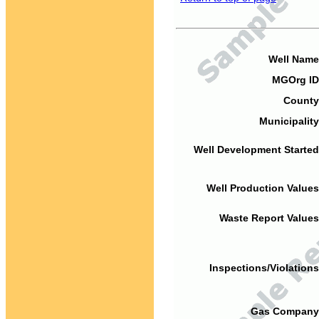
Well Name
MGOrg ID
County
Municipality
Well Development Started
Well Production Values
Waste Report Values
Inspections/Violations
Gas Company