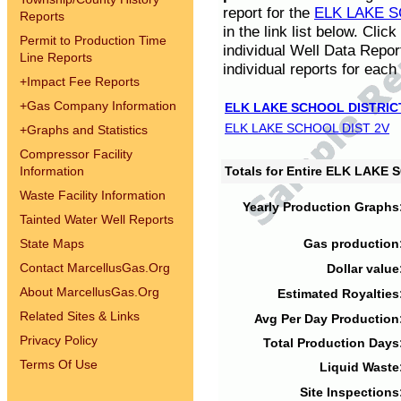
report for the
ELK LAKE S
Reports
in the link list below. Cli
Permit to Production Time
individual Well Data Repor
Line Reports
individual reports for each 
+
Impact Fee Reports
+
Gas Company Information
ELK LAKE SCHOOL DISTRIC
ELK LAKE SCHOOL DIST 2V
+
Graphs and Statistics
Compressor Facility
Information
Totals for Entire ELK LAKE
Waste Facility Information
Yearly Production Graphs
Tainted Water Well Reports
State Maps
Gas production
Contact MarcellusGas.Org
Dollar value
About MarcellusGas.Org
Estimated Royalties
Related Sites & Links
Avg Per Day Production
Privacy Policy
Total Production Days
Terms Of Use
Liquid Waste
Site Inspections