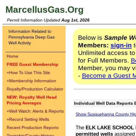
MarcellusGas.Org
Permit Information Updated
Aug 1st, 2026
Information Related to
Below is
Sample We
Pennsylvania Deep Gas
Well Activity
Members:
sign-in
t
Unlimited access to
Home
for Full Members.
B
FREE Guest Membership
Member, you may v
+
How To Use This Site
-
Become a Guest 
+
Membership Information
Royalty/Production Calculator
NEW: Royalty Well Head
Pricing Averages
Individual Well Data Reports 
+
Well Watch: Alerts & Reports
Show Susquehanna County High
+
Record Setting Wells
The
ELK LAKE SCHOOL D
Recent Production Reports
permitted wells
assigned t
Township/County History