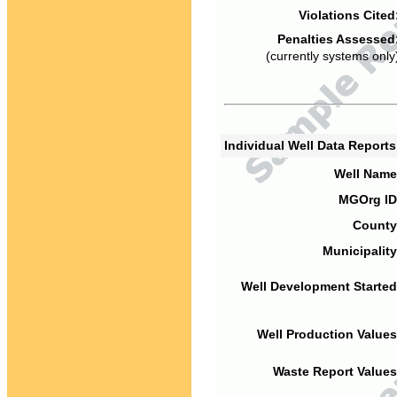
Violations Cited
Penalties Assessed
(currently systems only
Individual Well Data Report
Well Name
MGOrg ID
County
Municipality
Well Development Started
Well Production Values
Waste Report Values