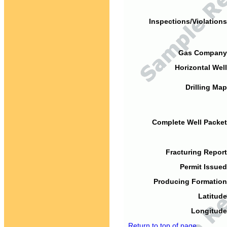
Inspections/Violations
Gas Company
Horizontal Well
Drilling Map
Complete Well Packet
Fracturing Report
Permit Issued
Producing Formation
Latitude
Longitude
Return to top of page