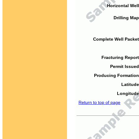
Horizontal Well
Drilling Map
Complete Well Packet
Fracturing Report
Permit Issued
Producing Formation
Latitude
Longitude
Return to top of page