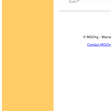
© MGOrg - Marce
Contact MGOr