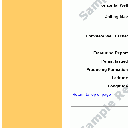
Horizontal Well
Drilling Map
Complete Well Packet
Fracturing Report
Permit Issued
Producing Formation
Latitude
Longitude
Return to top of page