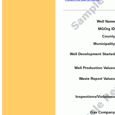
Well Name
MGOrg ID
County
Municipality
Well Development Started
Well Production Values
Waste Report Values
Inspections/Violations
Gas Company