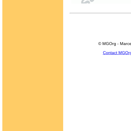
© MGOrg - Marce
Contact MGOr