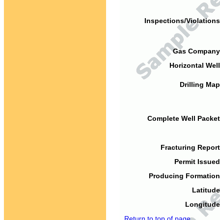
Inspections/Violations
Gas Company
Horizontal Well
Drilling Map
Complete Well Packet
Fracturing Report
Permit Issued
Producing Formation
Latitude
Longitude
Return to top of page