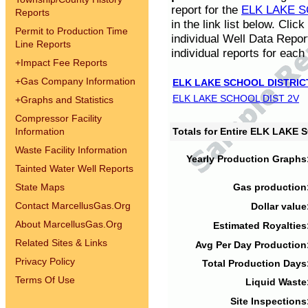
report for the
ELK LAKE S
Reports
in the link list below. Cli
Permit to Production Time
individual Well Data Repor
Line Reports
individual reports for each 
+
Impact Fee Reports
+
Gas Company Information
ELK LAKE SCHOOL DISTRIC
ELK LAKE SCHOOL DIST 2V
+
Graphs and Statistics
Compressor Facility
Information
Totals for Entire ELK LAKE
Waste Facility Information
Yearly Production Graphs
Tainted Water Well Reports
State Maps
Gas production
Contact MarcellusGas.Org
Dollar value
About MarcellusGas.Org
Estimated Royalties
Related Sites & Links
Avg Per Day Production
Privacy Policy
Total Production Days
Terms Of Use
Liquid Waste
Site Inspections