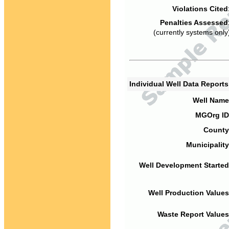
Violations Cited
Penalties Assessed
(currently systems only
Individual Well Data Report
Well Name
MGOrg ID
County
Municipality
Well Development Started
Well Production Values
Waste Report Values