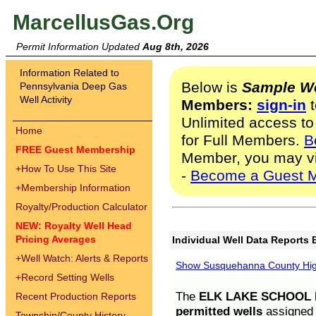
MarcellusGas.Org
Permit Information Updated
Aug 8th, 2026
Information Related to
Below is
Sample We
Pennsylvania Deep Gas
Well Activity
Members:
sign-in
t
Unlimited access to
Home
for Full Members.
B
FREE Guest Membership
Member, you may v
+
How To Use This Site
-
Become a Guest 
+
Membership Information
Royalty/Production Calculator
NEW: Royalty Well Head
Pricing Averages
Individual Well Data Reports 
+
Well Watch: Alerts & Reports
Show Susquehanna County High
+
Record Setting Wells
The
ELK LAKE SCHOOL D
Recent Production Reports
permitted wells
assigned t
Township/County History