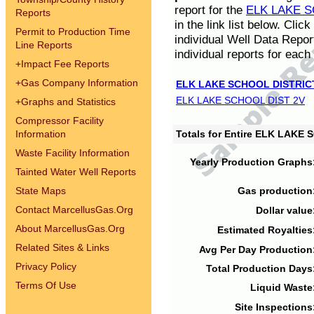
report for the
ELK LAKE S
Reports
in the link list below. Cli
Permit to Production Time
individual Well Data Repor
Line Reports
individual reports for each 
+
Impact Fee Reports
+
Gas Company Information
ELK LAKE SCHOOL DISTRIC
ELK LAKE SCHOOL DIST 2V
+
Graphs and Statistics
Compressor Facility
Information
Totals for Entire ELK LAKE
Waste Facility Information
Yearly Production Graphs
Tainted Water Well Reports
State Maps
Gas production
Contact MarcellusGas.Org
Dollar value
About MarcellusGas.Org
Estimated Royalties
Related Sites & Links
Avg Per Day Production
Privacy Policy
Total Production Days
Terms Of Use
Liquid Waste
Site Inspections