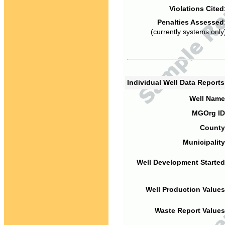
Violations Cited
Penalties Assessed
(currently systems only
Individual Well Data Report
Well Name
MGOrg ID
County
Municipality
Well Development Started
Well Production Values
Waste Report Values