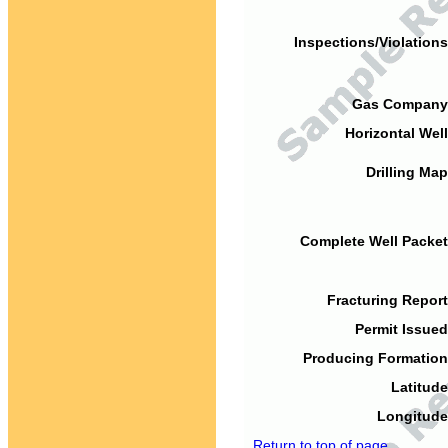
Inspections/Violations
Gas Company
Horizontal Well
Drilling Map
Complete Well Packet
Fracturing Report
Permit Issued
Producing Formation
Latitude
Longitude
Return to top of page