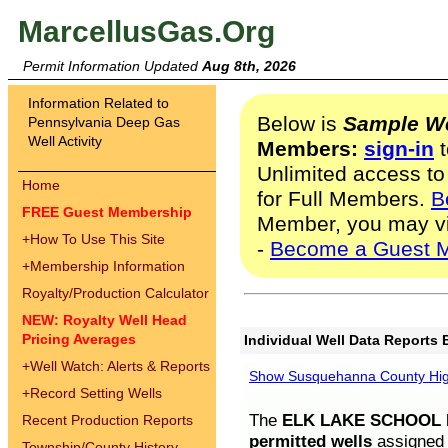
MarcellusGas.Org
Permit Information Updated
Aug 8th, 2026
Information Related to
Below is
Sample We
Pennsylvania Deep Gas
Well Activity
Members:
sign-in
t
Unlimited access to
Home
for Full Members.
B
FREE Guest Membership
Member, you may v
+
How To Use This Site
-
Become a Guest 
+
Membership Information
Royalty/Production Calculator
NEW: Royalty Well Head
Pricing Averages
Individual Well Data Reports 
+
Well Watch: Alerts & Reports
Show Susquehanna County High
+
Record Setting Wells
The
ELK LAKE SCHOOL D
Recent Production Reports
permitted wells
assigned t
Township/County History