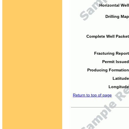
Horizontal Well
Drilling Map
Complete Well Packet
Fracturing Report
Permit Issued
Producing Formation
Latitude
Longitude
Return to top of page