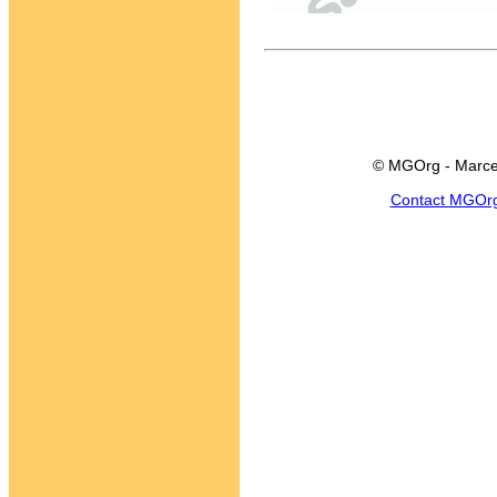
© MGOrg - Marce
Contact MGOr