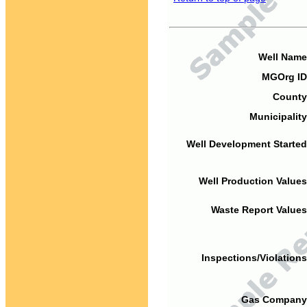
Well Name
MGOrg ID
County
Municipality
Well Development Started
Well Production Values
Waste Report Values
Inspections/Violations
Gas Company