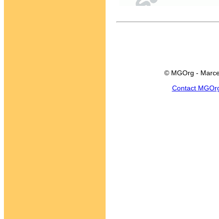
© MGOrg - Marce
Contact MGOr