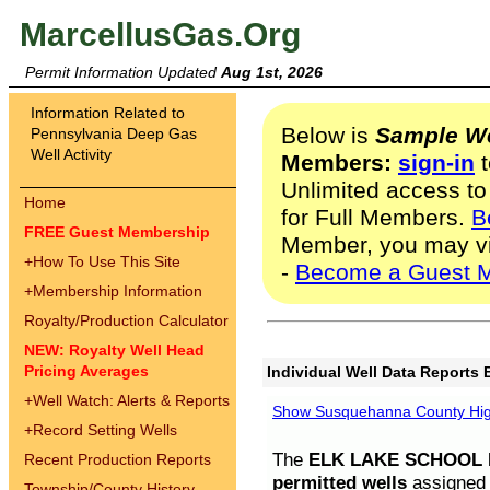
MarcellusGas.Org
Permit Information Updated
Aug 1st, 2026
Information Related to
Below is
Sample We
Pennsylvania Deep Gas
Well Activity
Members:
sign-in
t
Unlimited access to
Home
for Full Members.
B
FREE Guest Membership
Member, you may v
+
How To Use This Site
-
Become a Guest 
+
Membership Information
Royalty/Production Calculator
NEW: Royalty Well Head
Pricing Averages
Individual Well Data Reports 
+
Well Watch: Alerts & Reports
Show Susquehanna County High
+
Record Setting Wells
The
ELK LAKE SCHOOL D
Recent Production Reports
permitted wells
assigned t
Township/County History