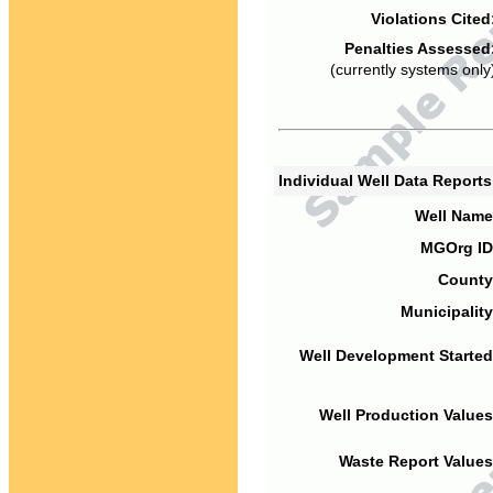
Violations Cited
Penalties Assessed
(currently systems only
Individual Well Data Report
Well Name
MGOrg ID
County
Municipality
Well Development Started
Well Production Values
Waste Report Values