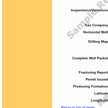
Inspections/Violations
Gas Company
Horizontal Well
Drilling Map
Complete Well Packet
Fracturing Report
Permit Issued
Producing Formation
Latitude
Longitude
Return to top of page