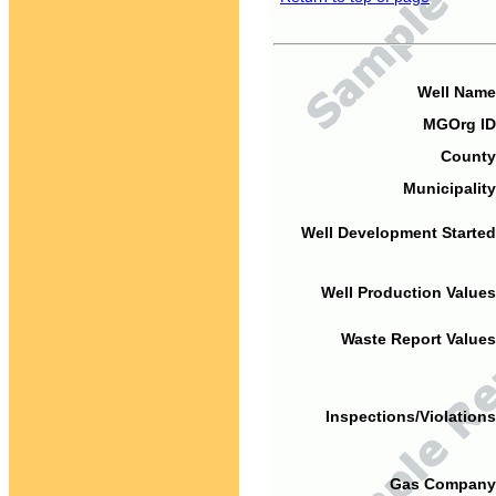
Well Name
MGOrg ID
County
Municipality
Well Development Started
Well Production Values
Waste Report Values
Inspections/Violations
Gas Company