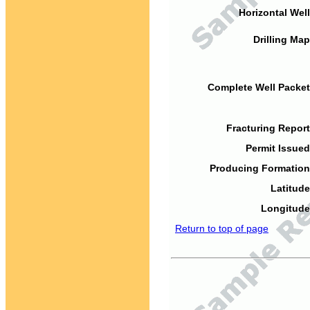
Horizontal Well
Drilling Map
Complete Well Packet
Fracturing Report
Permit Issued
Producing Formation
Latitude
Longitude
Return to top of page