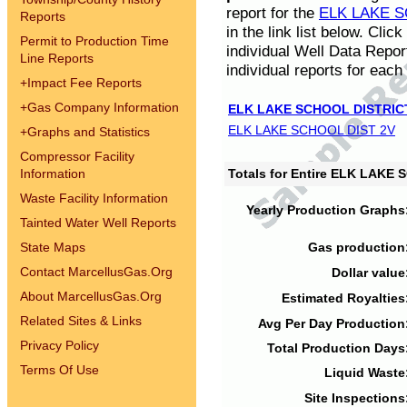
report for the
ELK LAKE S
Reports
in the link list below. Cli
Permit to Production Time
individual Well Data Repor
Line Reports
individual reports for each 
+
Impact Fee Reports
+
Gas Company Information
ELK LAKE SCHOOL DISTRIC
ELK LAKE SCHOOL DIST 2V
+
Graphs and Statistics
Compressor Facility
Information
Totals for Entire ELK LAKE
Waste Facility Information
Yearly Production Graphs
Tainted Water Well Reports
State Maps
Gas production
Contact MarcellusGas.Org
Dollar value
About MarcellusGas.Org
Estimated Royalties
Related Sites & Links
Avg Per Day Production
Privacy Policy
Total Production Days
Terms Of Use
Liquid Waste
Site Inspections