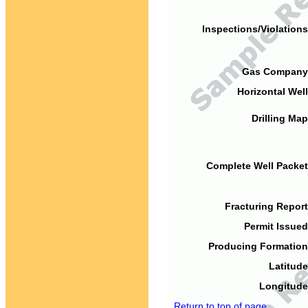
Inspections/Violations
Gas Company
Horizontal Well
Drilling Map
Complete Well Packet
Fracturing Report
Permit Issued
Producing Formation
Latitude
Longitude
Return to top of page