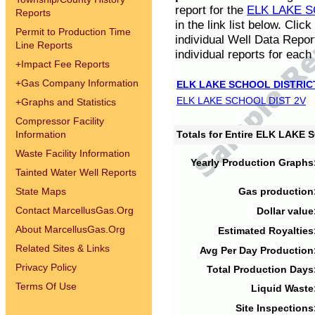
report for the
ELK LAKE S
Reports
in the link list below. Cli
Permit to Production Time
individual Well Data Repor
Line Reports
individual reports for each 
+
Impact Fee Reports
+
Gas Company Information
ELK LAKE SCHOOL DISTRIC
ELK LAKE SCHOOL DIST 2V
+
Graphs and Statistics
Compressor Facility
Information
Totals for Entire ELK LAKE
Waste Facility Information
Yearly Production Graphs
Tainted Water Well Reports
State Maps
Gas production
Contact MarcellusGas.Org
Dollar value
About MarcellusGas.Org
Estimated Royalties
Related Sites & Links
Avg Per Day Production
Privacy Policy
Total Production Days
Terms Of Use
Liquid Waste
Site Inspections