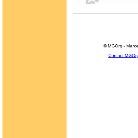
© MGOrg - Marce
Contact MGOr