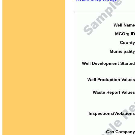
Well Name
MGOrg ID
County
Municipality
Well Development Started
Well Production Values
Waste Report Values
Inspections/Violations
Gas Company