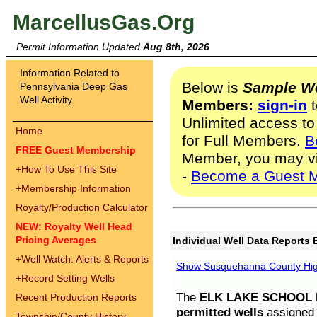
MarcellusGas.Org
Permit Information Updated
Aug 8th, 2026
Information Related to
Below is
Sample We
Pennsylvania Deep Gas
Well Activity
Members:
sign-in
t
Unlimited access to
Home
for Full Members.
B
FREE Guest Membership
Member, you may v
+
How To Use This Site
-
Become a Guest 
+
Membership Information
Royalty/Production Calculator
NEW: Royalty Well Head
Pricing Averages
Individual Well Data Reports 
+
Well Watch: Alerts & Reports
Show Susquehanna County High
+
Record Setting Wells
The
ELK LAKE SCHOOL D
Recent Production Reports
permitted wells
assigned t
Township/County History