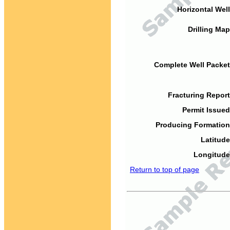
Horizontal Well
Drilling Map
Complete Well Packet
Fracturing Report
Permit Issued
Producing Formation
Latitude
Longitude
Return to top of page