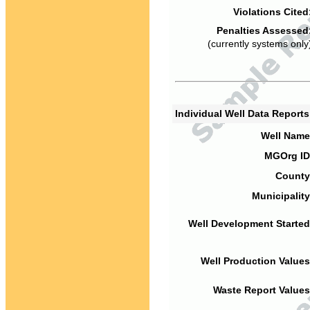
Violations Cited
Penalties Assessed
(currently systems only
Individual Well Data Report
Well Name
MGOrg ID
County
Municipality
Well Development Started
Well Production Values
Waste Report Values