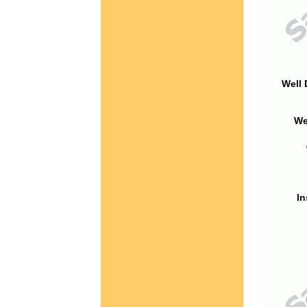
Well 
We
In