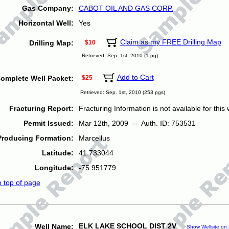
Gas Company:
CABOT OIL AND GAS CORP.
Horizontal Well:
Yes
Claim as my FREE Drilling Map
Drilling Map:
$10
Retrieved: Sep. 1st, 2010 (1 pg)
Add to Cart
omplete Well Packet:
$25
Retrieved: Sep. 1st, 2010 (253 pgs)
Fracturing Report:
Fracturing Information is not available for this w
Permit Issued:
Mar 12th, 2009 -- Auth. ID: 753531
Producing Formation:
Marcellus
Latitude:
41.733044
Longitude:
-75.951779
o top of page
ELK LAKE SCHOOL DIST 2V
Well Name:
Show Wellsite on