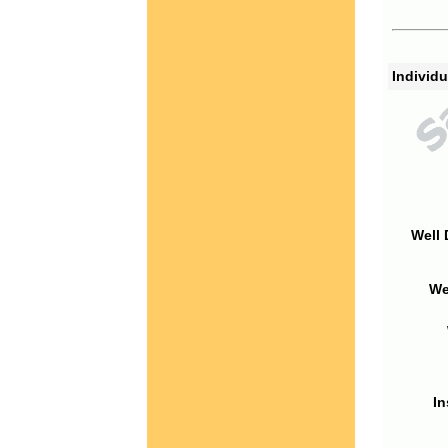
Individu
Well 
We
In