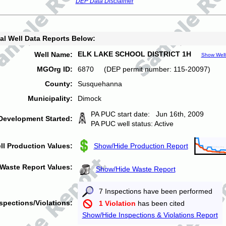
DEP Data Disclaimer
al Well Data Reports Below:
ELK LAKE SCHOOL DISTRICT 1H
Well Name:
Show Well
MGOrg ID:
6870 (DEP permit number: 115-20097)
County:
Susquehanna
Municipality:
Dimock
PA PUC start date: Jun 16th, 2009
Development Started:
PA PUC well status: Active
ll Production Values:
Show/Hide Production Report
Waste Report Values:
Show/Hide Waste Report
7 Inspections have been performed
spections/Violations:
1 Violation
has been cited
Show/Hide Inspections & Violations Report