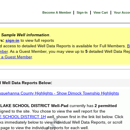
|
|
|
Become A Member
Sign-In
View Cart
Your Acco
s
Sample Well information
.
rs:
sign-in
to view full reports
d access to detailed Well Data Reports is available for Full Members.
B
mber
. As a Guest Member, you may view up to
5
detailed Well Data Rep
 a Guest Member
.
l Well Data Reports Below:
quehanna County Highlights - Show Dimock Township Highlights
 LAKE SCHOOL DISTRICT Well-Pad
currently has
2 permitted
gned to the site. You chose to view the well report for the
E SCHOOL DISTRICT 1H
well, shown first in the link list below. Click
nks immediately below to view individual Well Data Reports, or scroll
page to view the individual reports for each well.