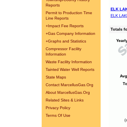
Reports
ELK LAK
Permit to Production Time
ELK LAK
Line Reports
+
Impact Fee Reports
Totals 
+
Gas Company Information
Yearl
+
Graphs and Statistics
Compressor Facility
Information
Waste Facility Information
Tainted Water Well Reports
Avg
State Maps
To
Contact MarcellusGas.Org
About MarcellusGas.Org
Related Sites & Links
Privacy Policy
Terms Of Use
(