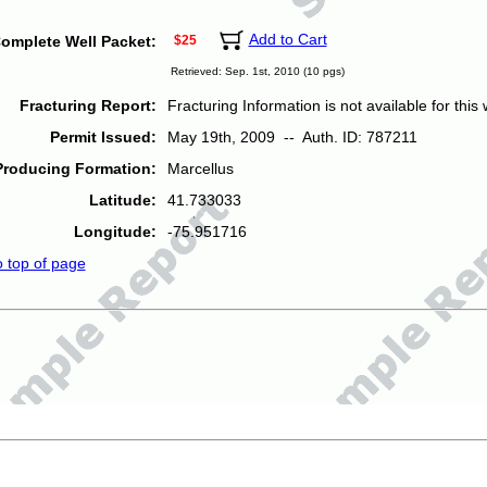
Add to Cart
omplete Well Packet:
$25
Retrieved: Sep. 1st, 2010 (10 pgs)
Fracturing Report:
Fracturing Information is not available for this w
Permit Issued:
May 19th, 2009 -- Auth. ID: 787211
Producing Formation:
Marcellus
Latitude:
41.733033
Longitude:
-75.951716
o top of page