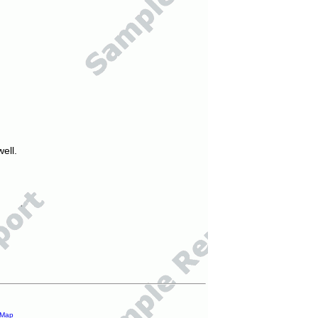
ell.
 Map