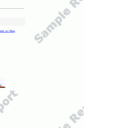
site on Map