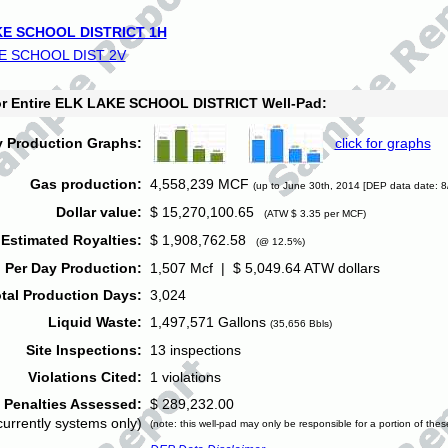
E SCHOOL DISTRICT 1H
E SCHOOL DIST 2V
for Entire ELK LAKE SCHOOL DISTRICT Well-Pad:
y Production Graphs:
click for graphs
Gas production:
4,558,239 MCF
(up to June 30th, 2014 [DEP data date: 8
Dollar value:
$ 15,270,100.65
(ATW $ 3.35 per MCF)
Estimated Royalties:
$ 1,908,762.58
(@ 12.5%)
 Per Day Production:
1,507 Mcf | $ 5,049.64 ATW dollars
tal Production Days:
3,024
Liquid Waste:
1,497,571 Gallons
(35,656 Bbls)
Site Inspections:
13 inspections
Violations Cited:
1 violations
Penalties Assessed:
$ 289,232.00
currently systems only)
(note: this well-pad may only be responsible for a portion of thes