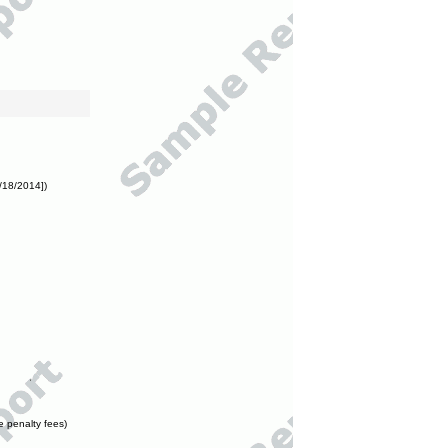
/18/2014])
e penalty fees)