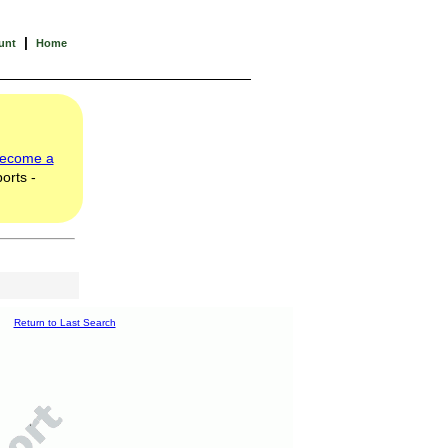
|
unt
Home
ecome a
orts -
Return to Last Search