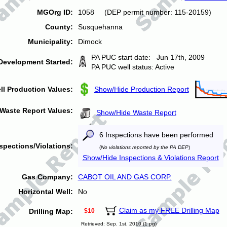
MGOrg ID:
1058 (DEP permit number: 115-20159)
County:
Susquehanna
Municipality:
Dimock
PA PUC start date: Jun 17th, 2009
Development Started:
PA PUC well status: Active
ll Production Values:
Show/Hide Production Report
Waste Report Values:
Show/Hide Waste Report
6 Inspections have been performed
spections/Violations:
(
No violations reported by the PA DEP
)
Show/Hide Inspections & Violations Report
Gas Company:
CABOT OIL AND GAS CORP.
Horizontal Well:
No
Claim as my FREE Drilling Map
Drilling Map:
$10
Retrieved: Sep. 1st, 2010 (1 pg)