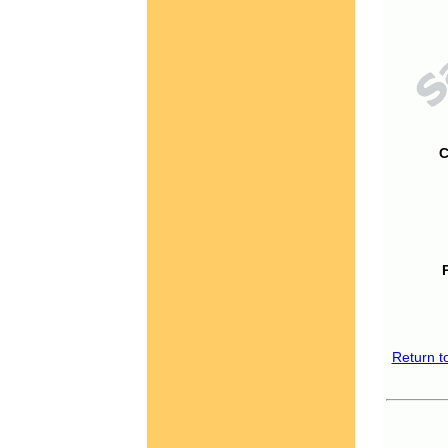
C
Return t