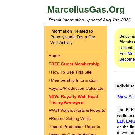
MarcellusGas.Org
Permit Information Updated
Aug 1st, 2026
Information Related to
Below i
Pennsylvania Deep Gas
Membe
Well Activity
Unlimite
Full Me
Home
Become
FREE Guest Membership
+
How To Use This Site
+
Membership Information
Individua
Royalty/Production Calculator
NEW: Royalty Well Head
Show Sus
Pricing Averages
The
ELK
+
Well Watch: Alerts & Reports
wells
assi
+
Record Setting Wells
ELK LAK
Recent Production Reports
on the li
down the 
Township/County History