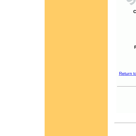
C
Return t