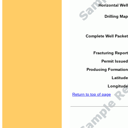
Horizontal Well
Drilling Map
Complete Well Packet
Fracturing Report
Permit Issued
Producing Formation
Latitude
Longitude
Return to top of page