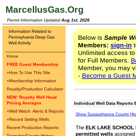
MarcellusGas.Org
Permit Information Updated
Aug 1st, 2026
Information Related to
Below is
Sample We
Pennsylvania Deep Gas
Well Activity
Members:
sign-in
t
Unlimited access to
Home
for Full Members.
B
FREE Guest Membership
Member, you may v
+
How To Use This Site
-
Become a Guest 
+
Membership Information
Royalty/Production Calculator
NEW: Royalty Well Head
Pricing Averages
Individual Well Data Reports 
+
Well Watch: Alerts & Reports
Show Susquehanna County High
+
Record Setting Wells
The
ELK LAKE SCHOOL D
Recent Production Reports
permitted wells
assigned t
Township/County History