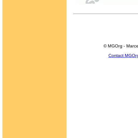
© MGOrg - Marce
Contact MGOr