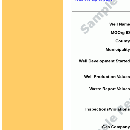
Well Name
MGOrg ID
County
Municipality
Well Development Started
Well Production Values
Waste Report Values
Inspections/Violations
Gas Company