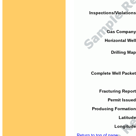
Inspections/Violations
Gas Company
Horizontal Well
Drilling Map
Complete Well Packet
Fracturing Report
Permit Issued
Producing Formation
Latitude
Longitude
Return to top of page