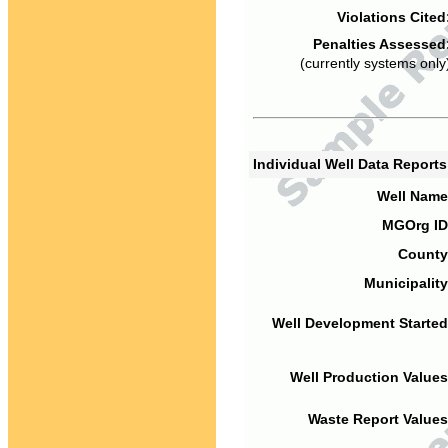
Violations Cited
Penalties Assessed
(currently systems only
Individual Well Data Report
Well Name
MGOrg ID
County
Municipality
Well Development Started
Well Production Values
Waste Report Values