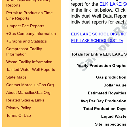
report for the
ELK LAKE S
Reports
in the link list below. Cli
Permit to Production Time
individual Well Data Repor
Line Reports
individual reports for each 
+
Impact Fee Reports
+
Gas Company Information
ELK LAKE SCHOOL DISTRIC
ELK LAKE SCHOOL DIST 2V
+
Graphs and Statistics
Compressor Facility
Information
Totals for Entire ELK LAKE
Waste Facility Information
Yearly Production Graphs
Tainted Water Well Reports
State Maps
Gas production
Contact MarcellusGas.Org
Dollar value
About MarcellusGas.Org
Estimated Royalties
Related Sites & Links
Avg Per Day Production
Privacy Policy
Total Production Days
Terms Of Use
Liquid Waste
Site Inspections