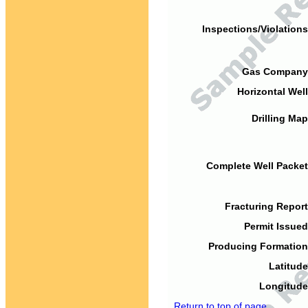
Inspections/Violations
Gas Company
Horizontal Well
Drilling Map
Complete Well Packet
Fracturing Report
Permit Issued
Producing Formation
Latitude
Longitude
Return to top of page