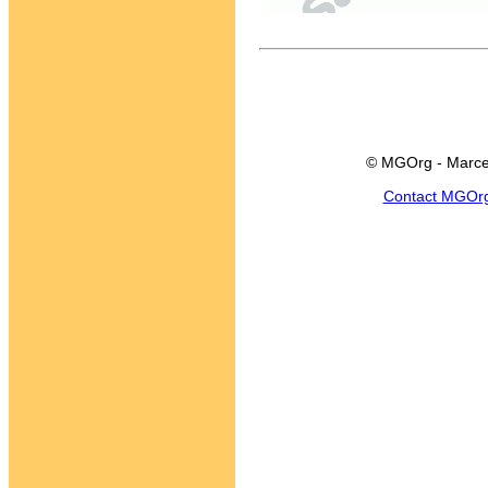
© MGOrg - Marce
Contact MGOr