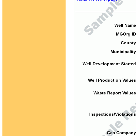
Well Name
MGOrg ID
County
Municipality
Well Development Started
Well Production Values
Waste Report Values
Inspections/Violations
Gas Company