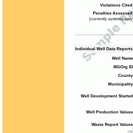
Violations Cited
Penalties Assessed
(currently systems only
Individual Well Data Report
Well Name
MGOrg ID
County
Municipality
Well Development Started
Well Production Values
Waste Report Values