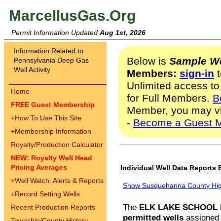
MarcellusGas.Org
Permit Information Updated
Aug 1st, 2026
Information Related to
Below is
Sample We
Pennsylvania Deep Gas
Well Activity
Members:
sign-in
t
Unlimited access to
Home
for Full Members.
B
FREE Guest Membership
Member, you may v
+
How To Use This Site
-
Become a Guest 
+
Membership Information
Royalty/Production Calculator
NEW: Royalty Well Head
Pricing Averages
Individual Well Data Reports 
+
Well Watch: Alerts & Reports
Show Susquehanna County High
+
Record Setting Wells
The
ELK LAKE SCHOOL D
Recent Production Reports
permitted wells
assigned t
Township/County History