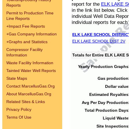
report for the
ELK LAKE S
Reports
in the link list below. Cli
Permit to Production Time
individual Well Data Repor
Line Reports
individual reports for each 
+
Impact Fee Reports
+
Gas Company Information
ELK LAKE SCHOOL DISTRIC
ELK LAKE SCHOOL DIST 2V
+
Graphs and Statistics
Compressor Facility
Information
Totals for Entire ELK LAKE
Waste Facility Information
Yearly Production Graphs
Tainted Water Well Reports
State Maps
Gas production
Contact MarcellusGas.Org
Dollar value
About MarcellusGas.Org
Estimated Royalties
Related Sites & Links
Avg Per Day Production
Privacy Policy
Total Production Days
Terms Of Use
Liquid Waste
Site Inspections