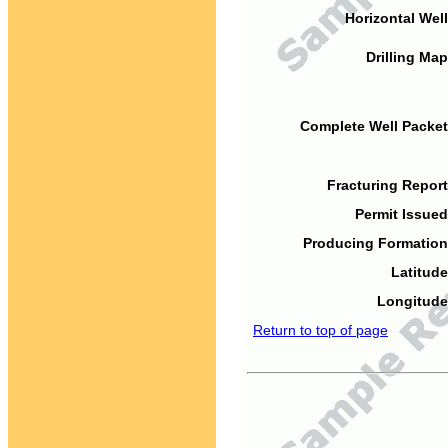
Horizontal Well
Drilling Map
Complete Well Packet
Fracturing Report
Permit Issued
Producing Formation
Latitude
Longitude
Return to top of page