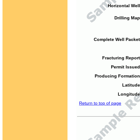
Horizontal Well
Drilling Map
Complete Well Packet
Fracturing Report
Permit Issued
Producing Formation
Latitude
Longitude
Return to top of page