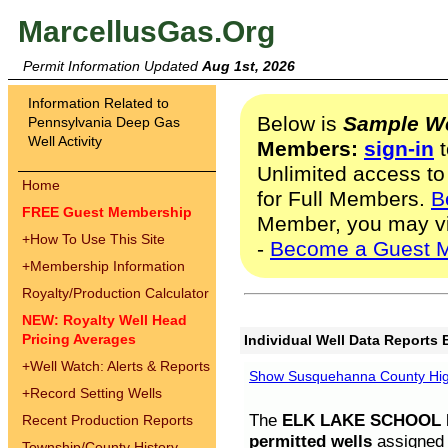
MarcellusGas.Org
Permit Information Updated
Aug 1st, 2026
Information Related to
Below is
Sample We
Pennsylvania Deep Gas
Well Activity
Members:
sign-in
t
Unlimited access to
Home
for Full Members.
B
FREE Guest Membership
Member, you may v
+
How To Use This Site
-
Become a Guest 
+
Membership Information
Royalty/Production Calculator
NEW: Royalty Well Head
Pricing Averages
Individual Well Data Reports 
+
Well Watch: Alerts & Reports
Show Susquehanna County High
+
Record Setting Wells
The
ELK LAKE SCHOOL D
Recent Production Reports
permitted wells
assigned t
Township/County History