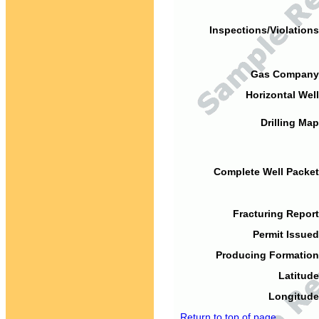
Inspections/Violations
Gas Company
Horizontal Well
Drilling Map
Complete Well Packet
Fracturing Report
Permit Issued
Producing Formation
Latitude
Longitude
Return to top of page