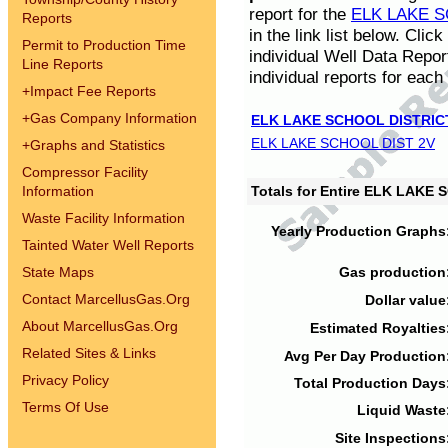
report for the
ELK LAKE S
Reports
in the link list below. Cli
Permit to Production Time
individual Well Data Repor
Line Reports
individual reports for each 
+
Impact Fee Reports
+
Gas Company Information
ELK LAKE SCHOOL DISTRIC
ELK LAKE SCHOOL DIST 2V
+
Graphs and Statistics
Compressor Facility
Information
Totals for Entire ELK LAKE
Waste Facility Information
Yearly Production Graphs
Tainted Water Well Reports
State Maps
Gas production
Contact MarcellusGas.Org
Dollar value
About MarcellusGas.Org
Estimated Royalties
Related Sites & Links
Avg Per Day Production
Privacy Policy
Total Production Days
Terms Of Use
Liquid Waste
Site Inspections