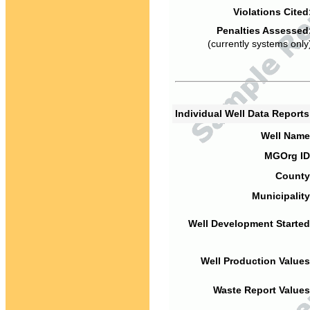
Violations Cited
Penalties Assessed
(currently systems only
Individual Well Data Report
Well Name
MGOrg ID
County
Municipality
Well Development Started
Well Production Values
Waste Report Values