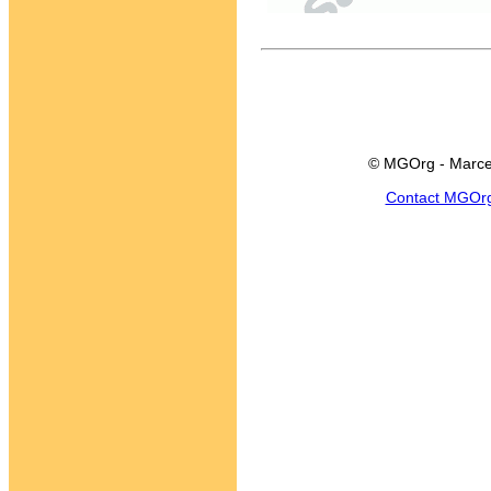
© MGOrg - Marce
Contact MGOr