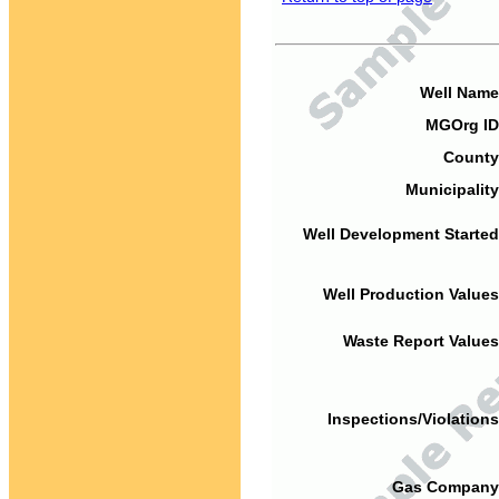
Well Name
MGOrg ID
County
Municipality
Well Development Started
Well Production Values
Waste Report Values
Inspections/Violations
Gas Company