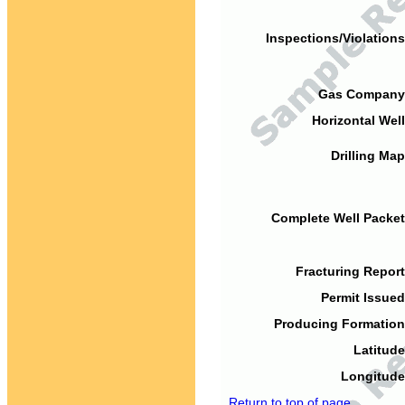
Inspections/Violations
Gas Company
Horizontal Well
Drilling Map
Complete Well Packet
Fracturing Report
Permit Issued
Producing Formation
Latitude
Longitude
Return to top of page