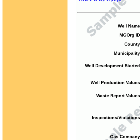
Well Name
MGOrg ID
County
Municipality
Well Development Started
Well Production Values
Waste Report Values
Inspections/Violations
Gas Company