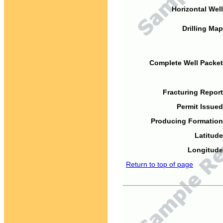
Horizontal Well
Drilling Map
Complete Well Packet
Fracturing Report
Permit Issued
Producing Formation
Latitude
Longitude
Return to top of page