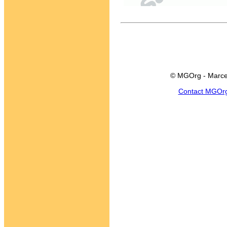
© MGOrg - Marce
Contact MGOr