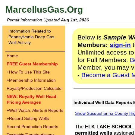
MarcellusGas.Org
Permit Information Updated
Aug 1st, 2026
Information Related to
Below is
Sample We
Pennsylvania Deep Gas
Well Activity
Members:
sign-in
t
Unlimited access to
Home
for Full Members.
B
FREE Guest Membership
Member, you may v
+
How To Use This Site
-
Become a Guest 
+
Membership Information
Royalty/Production Calculator
NEW: Royalty Well Head
Pricing Averages
Individual Well Data Reports 
+
Well Watch: Alerts & Reports
Show Susquehanna County High
+
Record Setting Wells
The
ELK LAKE SCHOOL D
Recent Production Reports
permitted wells
assigned t
Township/County History