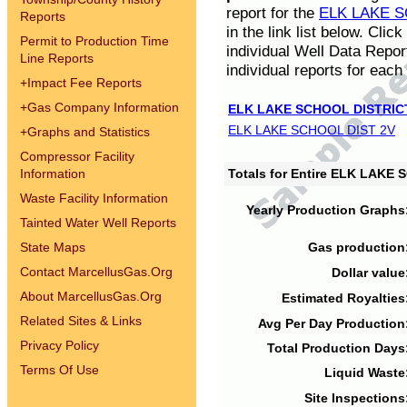
report for the
ELK LAKE S
Reports
in the link list below. Cli
Permit to Production Time
individual Well Data Repor
Line Reports
individual reports for each 
+
Impact Fee Reports
+
Gas Company Information
ELK LAKE SCHOOL DISTRIC
ELK LAKE SCHOOL DIST 2V
+
Graphs and Statistics
Compressor Facility
Information
Totals for Entire ELK LAKE
Waste Facility Information
Yearly Production Graphs
Tainted Water Well Reports
State Maps
Gas production
Contact MarcellusGas.Org
Dollar value
About MarcellusGas.Org
Estimated Royalties
Related Sites & Links
Avg Per Day Production
Privacy Policy
Total Production Days
Terms Of Use
Liquid Waste
Site Inspections