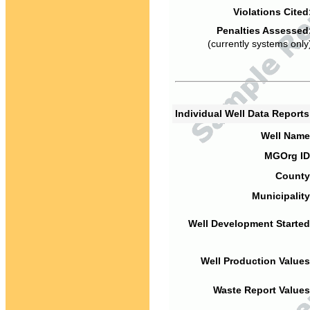
Violations Cited
Penalties Assessed
(currently systems only
Individual Well Data Report
Well Name
MGOrg ID
County
Municipality
Well Development Started
Well Production Values
Waste Report Values