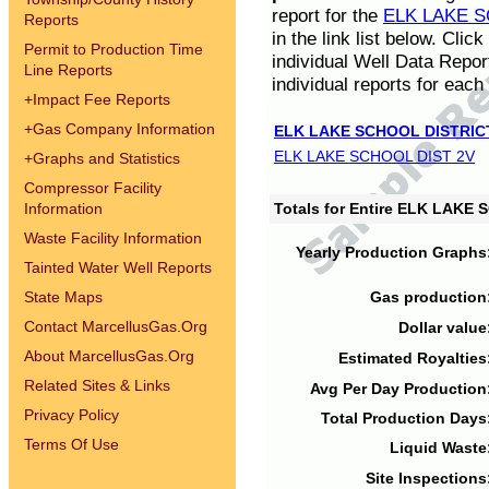
report for the
ELK LAKE S
Reports
in the link list below. Cli
Permit to Production Time
individual Well Data Repor
Line Reports
individual reports for each 
+
Impact Fee Reports
+
Gas Company Information
ELK LAKE SCHOOL DISTRIC
ELK LAKE SCHOOL DIST 2V
+
Graphs and Statistics
Compressor Facility
Information
Totals for Entire ELK LAKE
Waste Facility Information
Yearly Production Graphs
Tainted Water Well Reports
State Maps
Gas production
Contact MarcellusGas.Org
Dollar value
About MarcellusGas.Org
Estimated Royalties
Related Sites & Links
Avg Per Day Production
Privacy Policy
Total Production Days
Terms Of Use
Liquid Waste
Site Inspections