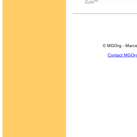
© MGOrg - Marce
Contact MGOr