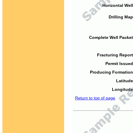
Horizontal Well
Drilling Map
Complete Well Packet
Fracturing Report
Permit Issued
Producing Formation
Latitude
Longitude
Return to top of page