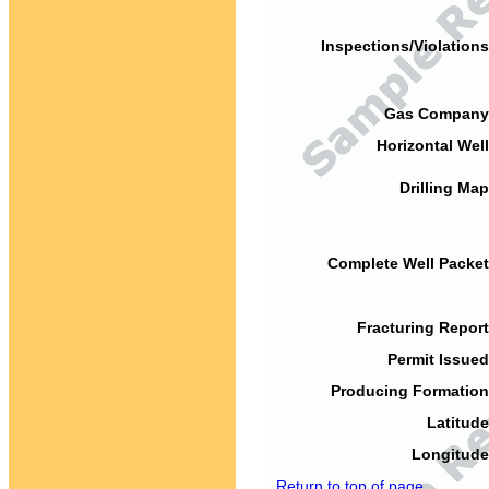
Inspections/Violations
Gas Company
Horizontal Well
Drilling Map
Complete Well Packet
Fracturing Report
Permit Issued
Producing Formation
Latitude
Longitude
Return to top of page