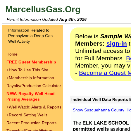
MarcellusGas.Org
Permit Information Updated
Aug 8th, 2026
Information Related to
Below is
Sample We
Pennsylvania Deep Gas
Well Activity
Members:
sign-in
t
Unlimited access to
Home
for Full Members.
B
FREE Guest Membership
Member, you may v
+
How To Use This Site
-
Become a Guest 
+
Membership Information
Royalty/Production Calculator
NEW: Royalty Well Head
Pricing Averages
Individual Well Data Reports 
+
Well Watch: Alerts & Reports
Show Susquehanna County High
+
Record Setting Wells
The
ELK LAKE SCHOOL D
Recent Production Reports
permitted wells
assigned t
Township/County History