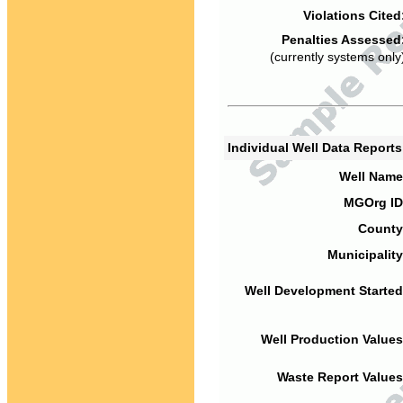
Violations Cited
Penalties Assessed
(currently systems only
Individual Well Data Report
Well Name
MGOrg ID
County
Municipality
Well Development Started
Well Production Values
Waste Report Values