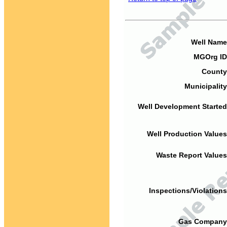
Well Name
MGOrg ID
County
Municipality
Well Development Started
Well Production Values
Waste Report Values
Inspections/Violations
Gas Company