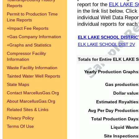
report for the
ELK LAKE S
Reports
in the link list below. Cli
Permit to Production Time
individual Well Data Repor
Line Reports
individual reports for each 
+
Impact Fee Reports
+
Gas Company Information
ELK LAKE SCHOOL DISTRIC
ELK LAKE SCHOOL DIST 2V
+
Graphs and Statistics
Compressor Facility
Information
Totals for Entire ELK LAKE
Waste Facility Information
Yearly Production Graphs
Tainted Water Well Reports
State Maps
Gas production
Contact MarcellusGas.Org
Dollar value
About MarcellusGas.Org
Estimated Royalties
Related Sites & Links
Avg Per Day Production
Privacy Policy
Total Production Days
Terms Of Use
Liquid Waste
Site Inspections