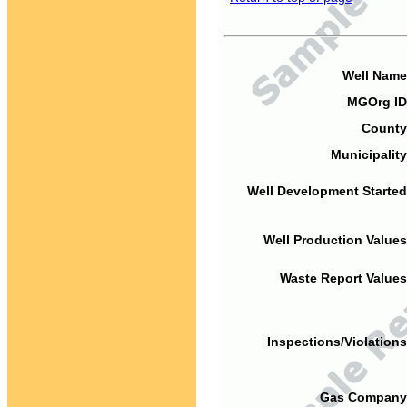
Well Name
MGOrg ID
County
Municipality
Well Development Started
Well Production Values
Waste Report Values
Inspections/Violations
Gas Company