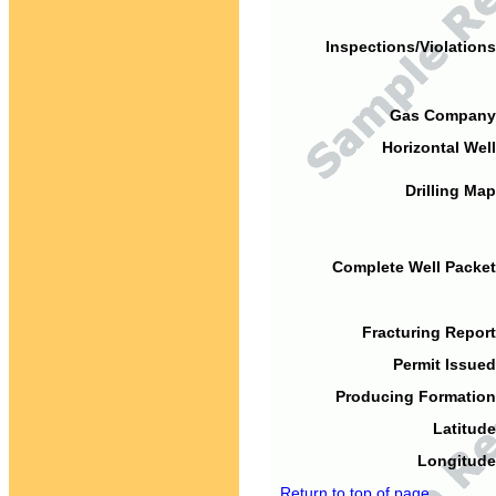
Inspections/Violations
Gas Company
Horizontal Well
Drilling Map
Complete Well Packet
Fracturing Report
Permit Issued
Producing Formation
Latitude
Longitude
Return to top of page