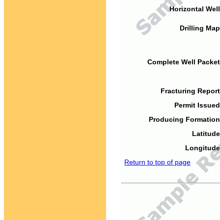
Horizontal Well
Drilling Map
Complete Well Packet
Fracturing Report
Permit Issued
Producing Formation
Latitude
Longitude
Return to top of page