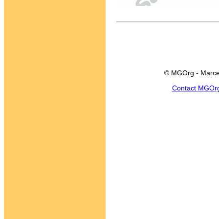
© MGOrg - Marce
Contact MGOr