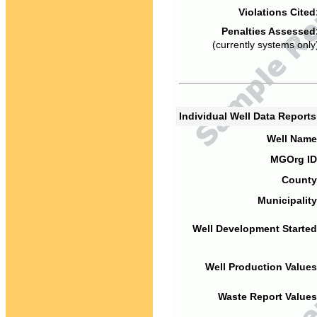
Violations Cited
Penalties Assessed
(currently systems only
Individual Well Data Report
Well Name
MGOrg ID
County
Municipality
Well Development Started
Well Production Values
Waste Report Values