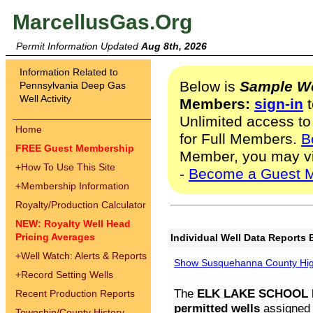
MarcellusGas.Org
Permit Information Updated
Aug 8th, 2026
Information Related to
Below is
Sample We
Pennsylvania Deep Gas
Well Activity
Members:
sign-in
t
Unlimited access to
Home
for Full Members.
B
FREE Guest Membership
Member, you may v
+
How To Use This Site
-
Become a Guest 
+
Membership Information
Royalty/Production Calculator
NEW: Royalty Well Head
Pricing Averages
Individual Well Data Reports 
+
Well Watch: Alerts & Reports
Show Susquehanna County High
+
Record Setting Wells
The
ELK LAKE SCHOOL D
Recent Production Reports
permitted wells
assigned t
Township/County History