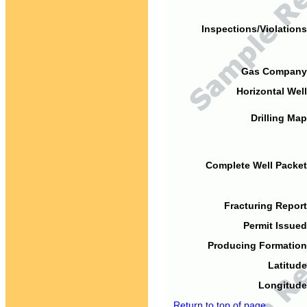
Inspections/Violations
Gas Company
Horizontal Well
Drilling Map
Complete Well Packet
Fracturing Report
Permit Issued
Producing Formation
Latitude
Longitude
Return to top of page