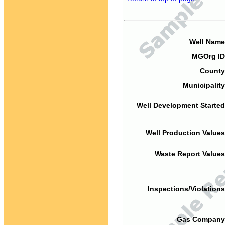
Well Name
MGOrg ID
County
Municipality
Well Development Started
Well Production Values
Waste Report Values
Inspections/Violations
Gas Company