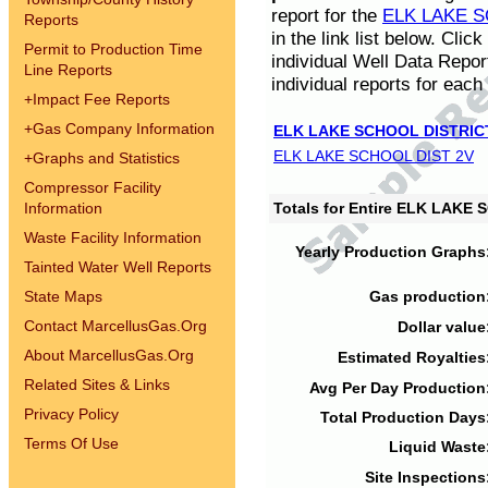
report for the
ELK LAKE S
Reports
in the link list below. Cli
Permit to Production Time
individual Well Data Repor
Line Reports
individual reports for each 
+
Impact Fee Reports
+
Gas Company Information
ELK LAKE SCHOOL DISTRIC
ELK LAKE SCHOOL DIST 2V
+
Graphs and Statistics
Compressor Facility
Information
Totals for Entire ELK LAKE
Waste Facility Information
Yearly Production Graphs
Tainted Water Well Reports
State Maps
Gas production
Contact MarcellusGas.Org
Dollar value
About MarcellusGas.Org
Estimated Royalties
Related Sites & Links
Avg Per Day Production
Privacy Policy
Total Production Days
Terms Of Use
Liquid Waste
Site Inspections