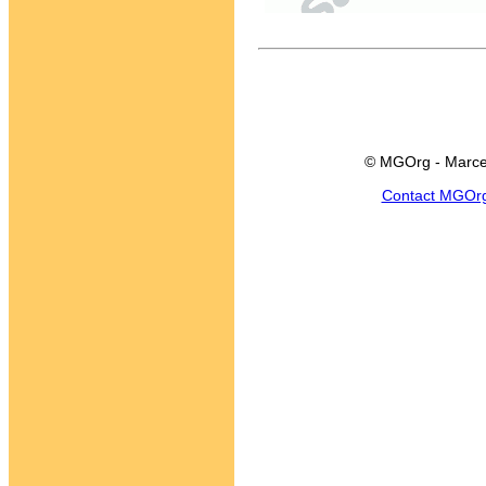
© MGOrg - Marce
Contact MGOr