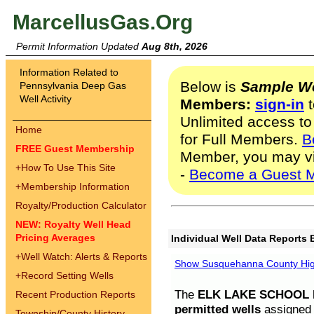
MarcellusGas.Org
Permit Information Updated
Aug 8th, 2026
Information Related to
Below is
Sample We
Pennsylvania Deep Gas
Well Activity
Members:
sign-in
t
Unlimited access to
Home
for Full Members.
B
FREE Guest Membership
Member, you may v
+
How To Use This Site
-
Become a Guest 
+
Membership Information
Royalty/Production Calculator
NEW: Royalty Well Head
Pricing Averages
Individual Well Data Reports 
+
Well Watch: Alerts & Reports
Show Susquehanna County High
+
Record Setting Wells
The
ELK LAKE SCHOOL D
Recent Production Reports
permitted wells
assigned t
Township/County History