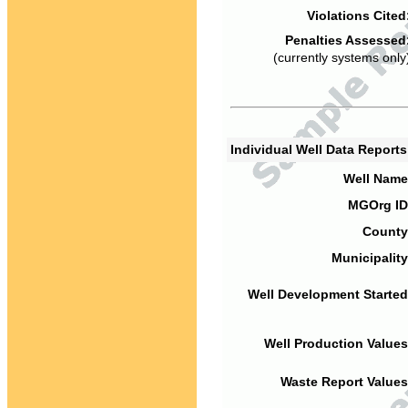
Violations Cited
Penalties Assessed
(currently systems only
Individual Well Data Report
Well Name
MGOrg ID
County
Municipality
Well Development Started
Well Production Values
Waste Report Values