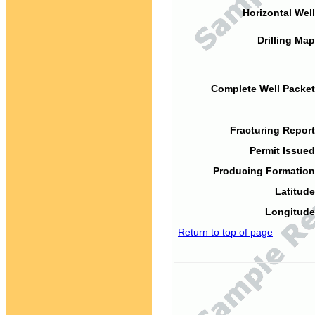
Horizontal Well
Drilling Map
Complete Well Packet
Fracturing Report
Permit Issued
Producing Formation
Latitude
Longitude
Return to top of page