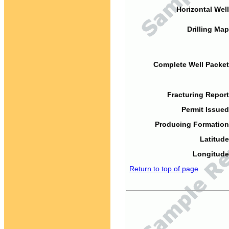
Horizontal Well
Drilling Map
Complete Well Packet
Fracturing Report
Permit Issued
Producing Formation
Latitude
Longitude
Return to top of page