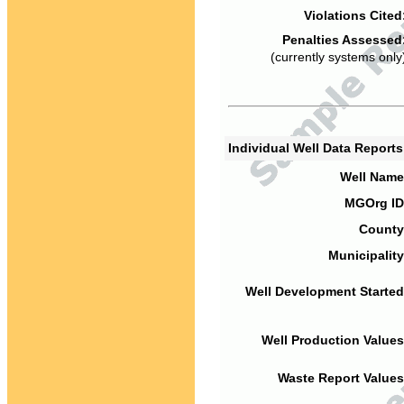
Violations Cited
Penalties Assessed
(currently systems only
Individual Well Data Report
Well Name
MGOrg ID
County
Municipality
Well Development Started
Well Production Values
Waste Report Values