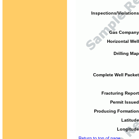
Inspections/Violations
Gas Company
Horizontal Well
Drilling Map
Complete Well Packet
Fracturing Report
Permit Issued
Producing Formation
Latitude
Longitude
Return to top of page