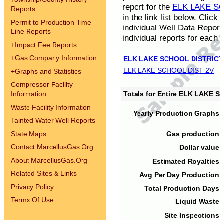
report for the
ELK LAKE S
Reports
in the link list below. Cli
Permit to Production Time
individual Well Data Repor
Line Reports
individual reports for each 
+
Impact Fee Reports
+
Gas Company Information
ELK LAKE SCHOOL DISTRIC
ELK LAKE SCHOOL DIST 2V
+
Graphs and Statistics
Compressor Facility
Information
Totals for Entire ELK LAKE
Waste Facility Information
Yearly Production Graphs
Tainted Water Well Reports
State Maps
Gas production
Contact MarcellusGas.Org
Dollar value
About MarcellusGas.Org
Estimated Royalties
Related Sites & Links
Avg Per Day Production
Privacy Policy
Total Production Days
Terms Of Use
Liquid Waste
Site Inspections