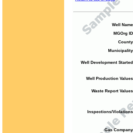
Well Name
MGOrg ID
County
Municipality
Well Development Started
Well Production Values
Waste Report Values
Inspections/Violations
Gas Company