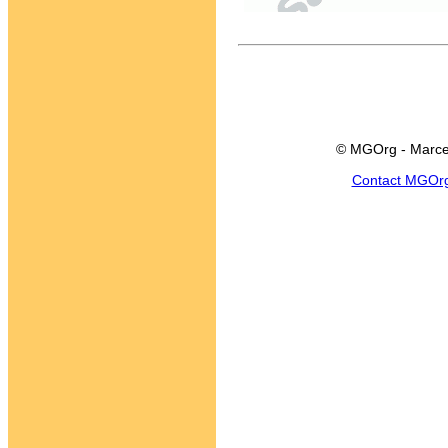
© MGOrg - Marce
Contact MGOr