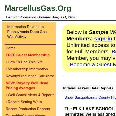
MarcellusGas.Org
Permit Information Updated
Aug 1st, 2026
Information Related to
Below is
Sample We
Pennsylvania Deep Gas
Well Activity
Members:
sign-in
t
Unlimited access to
Home
for Full Members.
B
FREE Guest Membership
Member, you may v
+
How To Use This Site
-
Become a Guest 
+
Membership Information
Royalty/Production Calculator
NEW: Royalty Well Head
Pricing Averages
Individual Well Data Reports 
+
Well Watch: Alerts & Reports
Show Susquehanna County High
+
Record Setting Wells
The
ELK LAKE SCHOOL D
Recent Production Reports
permitted wells
assigned t
Township/County History