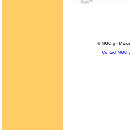
© MGOrg - Marce
Contact MGOr