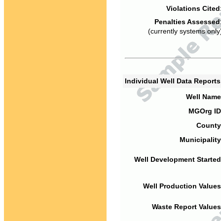
Violations Cited
Penalties Assessed
(currently systems only
Individual Well Data Report
Well Name
MGOrg ID
County
Municipality
Well Development Started
Well Production Values
Waste Report Values