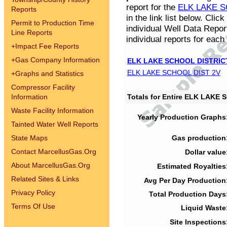
report for the
ELK LAKE S
Reports
in the link list below. Cli
Permit to Production Time
individual Well Data Repor
Line Reports
individual reports for each 
+
Impact Fee Reports
+
Gas Company Information
ELK LAKE SCHOOL DISTRIC
ELK LAKE SCHOOL DIST 2V
+
Graphs and Statistics
Compressor Facility
Information
Totals for Entire ELK LAKE
Waste Facility Information
Yearly Production Graphs
Tainted Water Well Reports
State Maps
Gas production
Contact MarcellusGas.Org
Dollar value
About MarcellusGas.Org
Estimated Royalties
Related Sites & Links
Avg Per Day Production
Privacy Policy
Total Production Days
Terms Of Use
Liquid Waste
Site Inspections