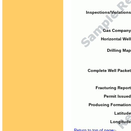
Inspections/Violations
Gas Company
Horizontal Well
Drilling Map
Complete Well Packet
Fracturing Report
Permit Issued
Producing Formation
Latitude
Longitude
Return to top of page