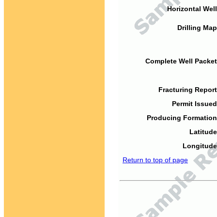
Horizontal Well
Drilling Map
Complete Well Packet
Fracturing Report
Permit Issued
Producing Formation
Latitude
Longitude
Return to top of page