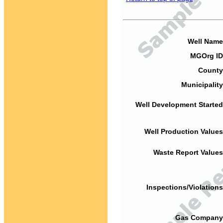
Well Name
MGOrg ID
County
Municipality
Well Development Started
Well Production Values
Waste Report Values
Inspections/Violations
Gas Company