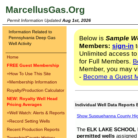
MarcellusGas.Org
Permit Information Updated
Aug 1st, 2026
Information Related to
Below is
Sample We
Pennsylvania Deep Gas
Well Activity
Members:
sign-in
t
Unlimited access to
Home
for Full Members.
B
FREE Guest Membership
Member, you may v
+
How To Use This Site
-
Become a Guest 
+
Membership Information
Royalty/Production Calculator
NEW: Royalty Well Head
Pricing Averages
Individual Well Data Reports 
+
Well Watch: Alerts & Reports
Show Susquehanna County High
+
Record Setting Wells
The
ELK LAKE SCHOOL D
Recent Production Reports
permitted wells
assigned t
Township/County History