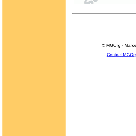
© MGOrg - Marce
Contact MGOr