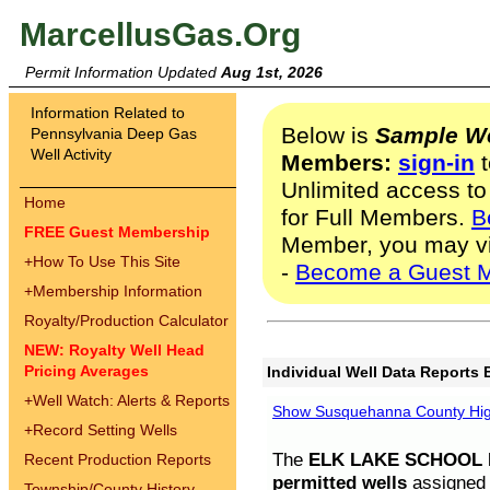
MarcellusGas.Org
Permit Information Updated
Aug 1st, 2026
Information Related to
Below is
Sample We
Pennsylvania Deep Gas
Well Activity
Members:
sign-in
t
Unlimited access to
Home
for Full Members.
B
FREE Guest Membership
Member, you may v
+
How To Use This Site
-
Become a Guest 
+
Membership Information
Royalty/Production Calculator
NEW: Royalty Well Head
Pricing Averages
Individual Well Data Reports 
+
Well Watch: Alerts & Reports
Show Susquehanna County High
+
Record Setting Wells
The
ELK LAKE SCHOOL D
Recent Production Reports
permitted wells
assigned t
Township/County History