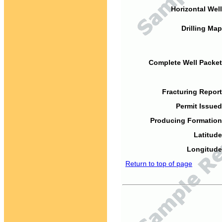
Horizontal Well
Drilling Map
Complete Well Packet
Fracturing Report
Permit Issued
Producing Formation
Latitude
Longitude
Return to top of page