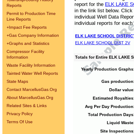
report for the
ELK LAKE S
Reports
in the link list below. Cli
Permit to Production Time
individual Well Data Repor
Line Reports
individual reports for each 
+
Impact Fee Reports
+
Gas Company Information
ELK LAKE SCHOOL DISTRIC
ELK LAKE SCHOOL DIST 2V
+
Graphs and Statistics
Compressor Facility
Information
Totals for Entire ELK LAKE
Waste Facility Information
Yearly Production Graphs
Tainted Water Well Reports
State Maps
Gas production
Contact MarcellusGas.Org
Dollar value
About MarcellusGas.Org
Estimated Royalties
Related Sites & Links
Avg Per Day Production
Privacy Policy
Total Production Days
Terms Of Use
Liquid Waste
Site Inspections