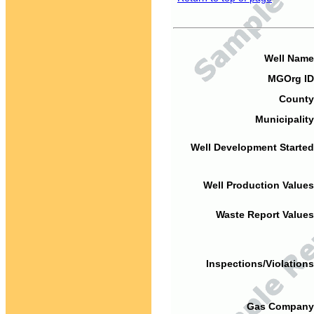
Well Name
MGOrg ID
County
Municipality
Well Development Started
Well Production Values
Waste Report Values
Inspections/Violations
Gas Company