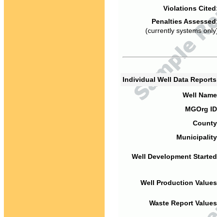
Violations Cited
Penalties Assessed
(currently systems only
Individual Well Data Report
Well Name
MGOrg ID
County
Municipality
Well Development Started
Well Production Values
Waste Report Values