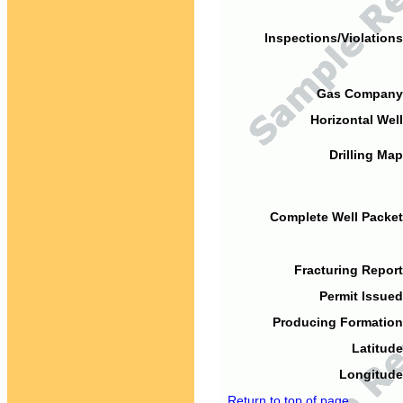
Inspections/Violations
Gas Company
Horizontal Well
Drilling Map
Complete Well Packet
Fracturing Report
Permit Issued
Producing Formation
Latitude
Longitude
Return to top of page