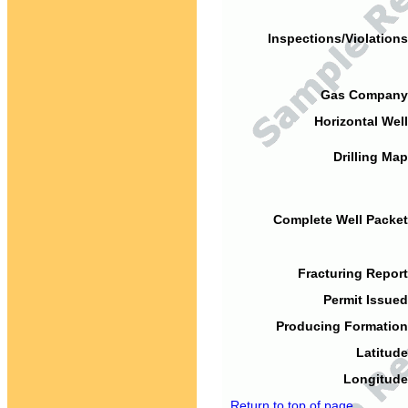
Inspections/Violations
Gas Company
Horizontal Well
Drilling Map
Complete Well Packet
Fracturing Report
Permit Issued
Producing Formation
Latitude
Longitude
Return to top of page