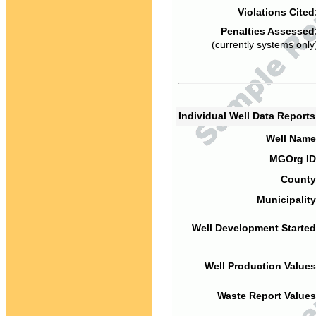
Violations Cited
Penalties Assessed
(currently systems only
Individual Well Data Report
Well Name
MGOrg ID
County
Municipality
Well Development Started
Well Production Values
Waste Report Values