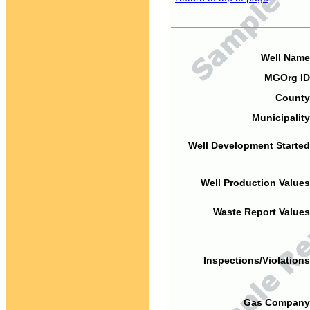
Well Name
MGOrg ID
County
Municipality
Well Development Started
Well Production Values
Waste Report Values
Inspections/Violations
Gas Company