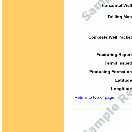
Horizontal Well
Drilling Map
Complete Well Packet
Fracturing Report
Permit Issued
Producing Formation
Latitude
Longitude
Return to top of page