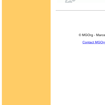
© MGOrg - Marce
Contact MGOr