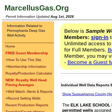
MarcellusGas.Org
Permit Information Updated
Aug 1st, 2026
Information Related to
Below is
Sample We
Pennsylvania Deep Gas
Well Activity
Members:
sign-in
t
Unlimited access to
Home
for Full Members.
B
FREE Guest Membership
Member, you may v
+
How To Use This Site
-
Become a Guest 
+
Membership Information
Royalty/Production Calculator
NEW: Royalty Well Head
Pricing Averages
Individual Well Data Reports 
+
Well Watch: Alerts & Reports
Show Susquehanna County High
+
Record Setting Wells
The
ELK LAKE SCHOOL D
Recent Production Reports
permitted wells
assigned t
Township/County History