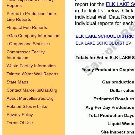
report for the
ELK LAKE S
Reports
in the link list below. Cli
Permit to Production Time
individual Well Data Repor
Line Reports
individual reports for each 
+
Impact Fee Reports
+
Gas Company Information
ELK LAKE SCHOOL DISTRIC
ELK LAKE SCHOOL DIST 2V
+
Graphs and Statistics
Compressor Facility
Information
Totals for Entire ELK LAKE
Waste Facility Information
Yearly Production Graphs
Tainted Water Well Reports
State Maps
Gas production
Contact MarcellusGas.Org
Dollar value
About MarcellusGas.Org
Estimated Royalties
Related Sites & Links
Avg Per Day Production
Privacy Policy
Total Production Days
Terms Of Use
Liquid Waste
Site Inspections