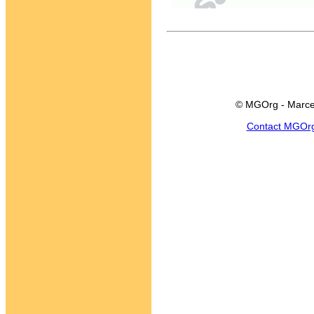
© MGOrg - Marce
Contact MGOr