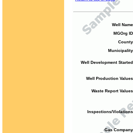
Well Name
MGOrg ID
County
Municipality
Well Development Started
Well Production Values
Waste Report Values
Inspections/Violations
Gas Company