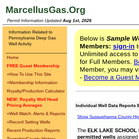
MarcellusGas.Org
Permit Information Updated
Aug 1st, 2026
Information Related to
Below is
Sample We
Pennsylvania Deep Gas
Well Activity
Members:
sign-in
t
Unlimited access to
Home
for Full Members.
B
FREE Guest Membership
Member, you may v
+
How To Use This Site
-
Become a Guest 
+
Membership Information
Royalty/Production Calculator
NEW: Royalty Well Head
Pricing Averages
Individual Well Data Reports 
+
Well Watch: Alerts & Reports
Show Susquehanna County High
+
Record Setting Wells
The
ELK LAKE SCHOOL D
Recent Production Reports
permitted wells
assigned t
Township/County History