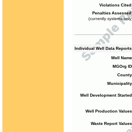
Violations Cited
Penalties Assessed
(currently systems only
Individual Well Data Report
Well Name
MGOrg ID
County
Municipality
Well Development Started
Well Production Values
Waste Report Values