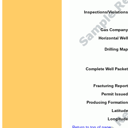
Inspections/Violations
Gas Company
Horizontal Well
Drilling Map
Complete Well Packet
Fracturing Report
Permit Issued
Producing Formation
Latitude
Longitude
Return to top of page