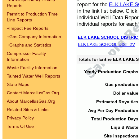
report for the
ELK LAKE S
Reports
in the link list below. Cli
Permit to Production Time
individual Well Data Repor
Line Reports
individual reports for each 
+
Impact Fee Reports
+
Gas Company Information
ELK LAKE SCHOOL DISTRIC
ELK LAKE SCHOOL DIST 2V
+
Graphs and Statistics
Compressor Facility
Information
Totals for Entire ELK LAKE
Waste Facility Information
Yearly Production Graphs
Tainted Water Well Reports
State Maps
Gas production
Contact MarcellusGas.Org
Dollar value
About MarcellusGas.Org
Estimated Royalties
Related Sites & Links
Avg Per Day Production
Privacy Policy
Total Production Days
Terms Of Use
Liquid Waste
Site Inspections