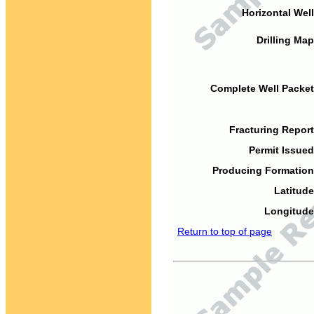
Horizontal Well
Drilling Map
Complete Well Packet
Fracturing Report
Permit Issued
Producing Formation
Latitude
Longitude
Return to top of page