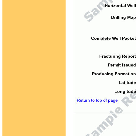
Horizontal Well
Drilling Map
Complete Well Packet
Fracturing Report
Permit Issued
Producing Formation
Latitude
Longitude
Return to top of page