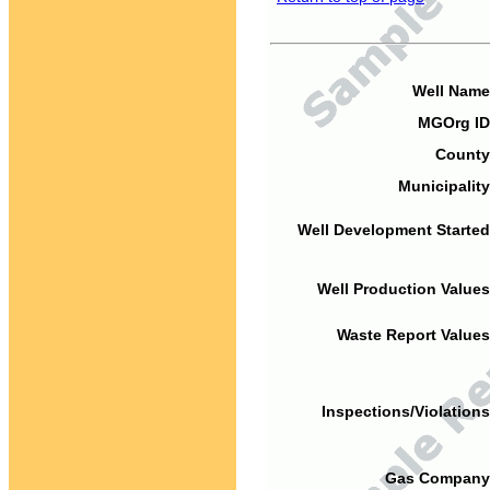
Well Name
MGOrg ID
County
Municipality
Well Development Started
Well Production Values
Waste Report Values
Inspections/Violations
Gas Company