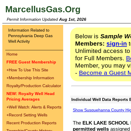
MarcellusGas.Org
Permit Information Updated
Aug 1st, 2026
Information Related to
Below is
Sample We
Pennsylvania Deep Gas
Well Activity
Members:
sign-in
t
Unlimited access to
Home
for Full Members.
B
FREE Guest Membership
Member, you may v
+
How To Use This Site
-
Become a Guest 
+
Membership Information
Royalty/Production Calculator
NEW: Royalty Well Head
Pricing Averages
Individual Well Data Reports 
+
Well Watch: Alerts & Reports
Show Susquehanna County High
+
Record Setting Wells
The
ELK LAKE SCHOOL D
Recent Production Reports
permitted wells
assigned t
Township/County History