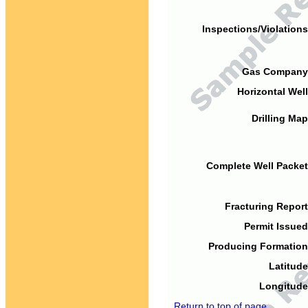
Inspections/Violations
Gas Company
Horizontal Well
Drilling Map
Complete Well Packet
Fracturing Report
Permit Issued
Producing Formation
Latitude
Longitude
Return to top of page