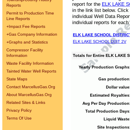
report for the
ELK LAKE S
Reports
in the link list below. Cli
Permit to Production Time
individual Well Data Repor
Line Reports
individual reports for each 
+
Impact Fee Reports
+
Gas Company Information
ELK LAKE SCHOOL DISTRIC
ELK LAKE SCHOOL DIST 2V
+
Graphs and Statistics
Compressor Facility
Information
Totals for Entire ELK LAKE
Waste Facility Information
Yearly Production Graphs
Tainted Water Well Reports
State Maps
Gas production
Contact MarcellusGas.Org
Dollar value
About MarcellusGas.Org
Estimated Royalties
Related Sites & Links
Avg Per Day Production
Privacy Policy
Total Production Days
Terms Of Use
Liquid Waste
Site Inspections