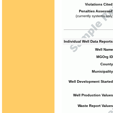
Violations Cited
Penalties Assessed
(currently systems only
Individual Well Data Report
Well Name
MGOrg ID
County
Municipality
Well Development Started
Well Production Values
Waste Report Values