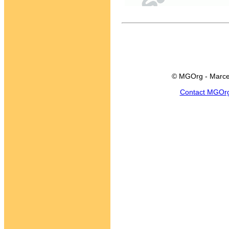
© MGOrg - Marce
Contact MGOr