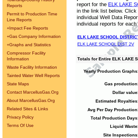
report for the
ELK LAKE S
Reports
in the link list below. Cli
Permit to Production Time
individual Well Data Repor
Line Reports
individual reports for each 
+
Impact Fee Reports
+
Gas Company Information
ELK LAKE SCHOOL DISTRIC
ELK LAKE SCHOOL DIST 2V
+
Graphs and Statistics
Compressor Facility
Information
Totals for Entire ELK LAKE
Waste Facility Information
Yearly Production Graphs
Tainted Water Well Reports
State Maps
Gas production
Contact MarcellusGas.Org
Dollar value
About MarcellusGas.Org
Estimated Royalties
Related Sites & Links
Avg Per Day Production
Privacy Policy
Total Production Days
Terms Of Use
Liquid Waste
Site Inspections