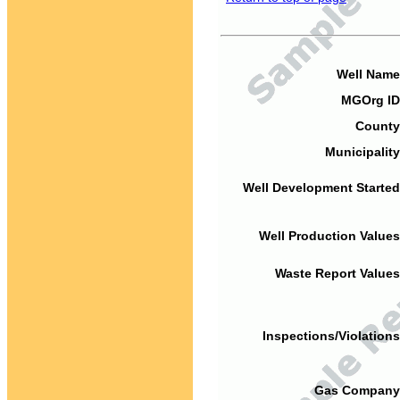
Well Name
MGOrg ID
County
Municipality
Well Development Started
Well Production Values
Waste Report Values
Inspections/Violations
Gas Company