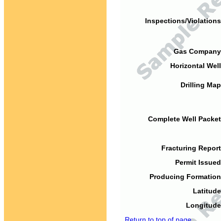
Inspections/Violations
Gas Company
Horizontal Well
Drilling Map
Complete Well Packet
Fracturing Report
Permit Issued
Producing Formation
Latitude
Longitude
Return to top of page