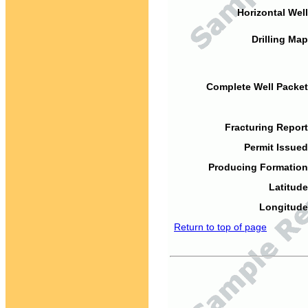
Horizontal Well
Drilling Map
Complete Well Packet
Fracturing Report
Permit Issued
Producing Formation
Latitude
Longitude
Return to top of page