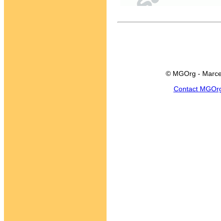
© MGOrg - Marce
Contact MGOr