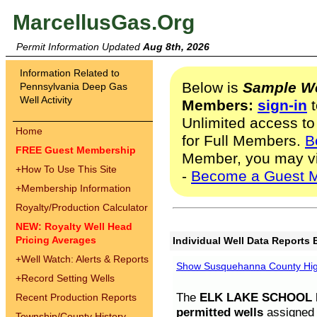
MarcellusGas.Org
Permit Information Updated
Aug 8th, 2026
Information Related to
Below is
Sample We
Pennsylvania Deep Gas
Well Activity
Members:
sign-in
t
Unlimited access to
Home
for Full Members.
B
FREE Guest Membership
Member, you may v
+
How To Use This Site
-
Become a Guest 
+
Membership Information
Royalty/Production Calculator
NEW: Royalty Well Head
Pricing Averages
Individual Well Data Reports 
+
Well Watch: Alerts & Reports
Show Susquehanna County High
+
Record Setting Wells
The
ELK LAKE SCHOOL D
Recent Production Reports
permitted wells
assigned t
Township/County History