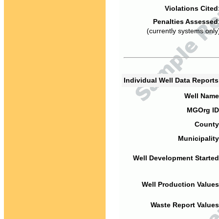
Violations Cited
Penalties Assessed
(currently systems only
Individual Well Data Report
Well Name
MGOrg ID
County
Municipality
Well Development Started
Well Production Values
Waste Report Values