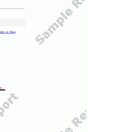
site on Map