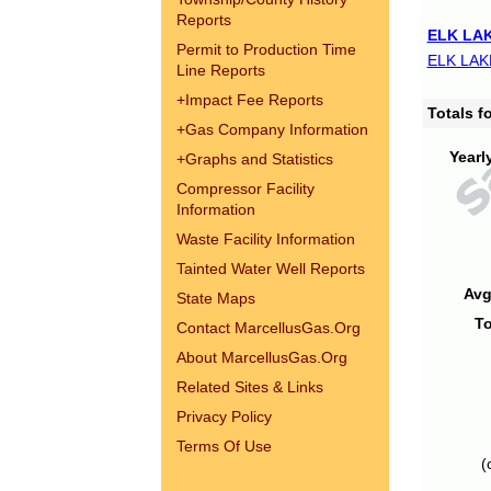
Reports
ELK LAK
Permit to Production Time
ELK LAK
Line Reports
+
Impact Fee Reports
Totals 
+
Gas Company Information
Yearl
+
Graphs and Statistics
Compressor Facility
Information
Waste Facility Information
Tainted Water Well Reports
Avg
State Maps
To
Contact MarcellusGas.Org
About MarcellusGas.Org
Related Sites & Links
Privacy Policy
Terms Of Use
(