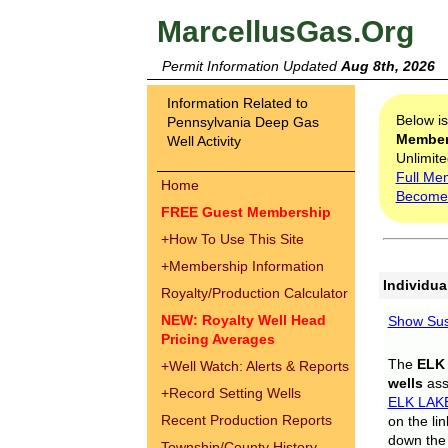
MarcellusGas.Org
Permit Information Updated
Aug 8th, 2026
Information Related to
Below i
Pennsylvania Deep Gas
Membe
Well Activity
Unlimite
Full Me
Home
Become
FREE Guest Membership
+
How To Use This Site
+
Membership Information
Individua
Royalty/Production Calculator
NEW: Royalty Well Head
Show Sus
Pricing Averages
The
ELK
+
Well Watch: Alerts & Reports
wells
assi
+
Record Setting Wells
ELK LAK
Recent Production Reports
on the li
down the 
Township/County History