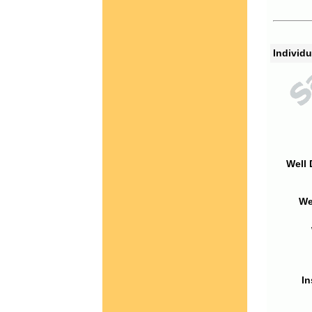
Individu
Well 
We
In