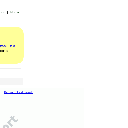
|
unt
Home
ecome a
orts -
Return to Last Search