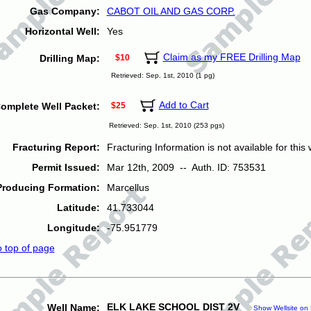
Gas Company:
CABOT OIL AND GAS CORP.
Horizontal Well:
Yes
Claim as my FREE Drilling Map
Drilling Map:
$10
Retrieved: Sep. 1st, 2010 (1 pg)
Add to Cart
omplete Well Packet:
$25
Retrieved: Sep. 1st, 2010 (253 pgs)
Fracturing Report:
Fracturing Information is not available for this w
Permit Issued:
Mar 12th, 2009 -- Auth. ID: 753531
Producing Formation:
Marcellus
Latitude:
41.733044
Longitude:
-75.951779
o top of page
ELK LAKE SCHOOL DIST 2V
Well Name:
Show Wellsite on