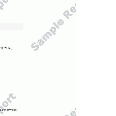
/18/2014])
e penalty fees)