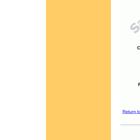
C
Return t