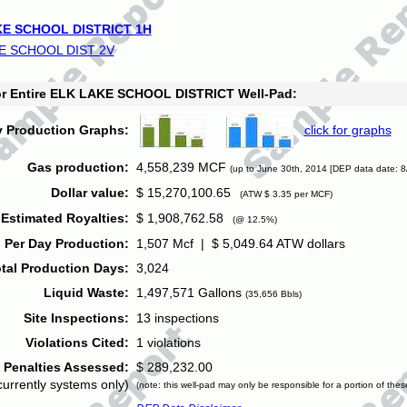
E SCHOOL DISTRICT 1H
E SCHOOL DIST 2V
for Entire ELK LAKE SCHOOL DISTRICT Well-Pad:
y Production Graphs:
click for graphs
Gas production:
4,558,239 MCF
(up to June 30th, 2014 [DEP data date: 8
Dollar value:
$ 15,270,100.65
(ATW $ 3.35 per MCF)
Estimated Royalties:
$ 1,908,762.58
(@ 12.5%)
 Per Day Production:
1,507 Mcf | $ 5,049.64 ATW dollars
tal Production Days:
3,024
Liquid Waste:
1,497,571 Gallons
(35,656 Bbls)
Site Inspections:
13 inspections
Violations Cited:
1 violations
Penalties Assessed:
$ 289,232.00
currently systems only)
(note: this well-pad may only be responsible for a portion of thes