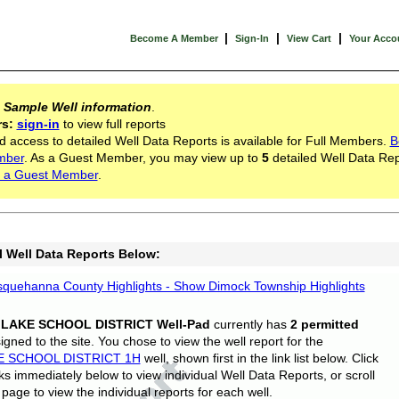
|
|
|
Become A Member
Sign-In
View Cart
Your Acco
s
Sample Well information
.
rs:
sign-in
to view full reports
d access to detailed Well Data Reports is available for Full Members.
B
mber
. As a Guest Member, you may view up to
5
detailed Well Data Rep
 a Guest Member
.
l Well Data Reports Below:
quehanna County Highlights - Show Dimock Township Highlights
 LAKE SCHOOL DISTRICT Well-Pad
currently has
2 permitted
gned to the site. You chose to view the well report for the
E SCHOOL DISTRICT 1H
well, shown first in the link list below. Click
nks immediately below to view individual Well Data Reports, or scroll
page to view the individual reports for each well.