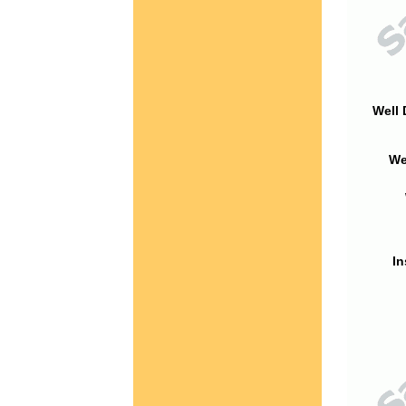
Well 
We
In