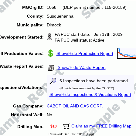
MGOrg ID:
1058 (DEP permit number: 115-20159)
County:
Susquehanna
Municipality:
Dimock
PA PUC start date: Jun 17th, 2009
Development Started:
PA PUC well status: Active
ll Production Values:
Show/Hide Production Report
Waste Report Values:
Show/Hide Waste Report
6 Inspections have been performed
spections/Violations:
(
No violations reported by the PA DEP
)
Show/Hide Inspections & Violations Report
Gas Company:
CABOT OIL AND GAS CORP.
Horizontal Well:
No
Claim as my FREE Drilling Map
Drilling Map:
$10
Retrieved: Sep. 1st, 2010 (1 pg)