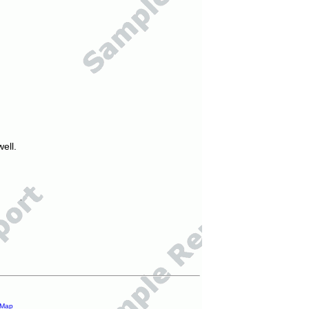
ell.
 Map