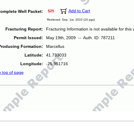
Add to Cart
omplete Well Packet:
$25
Retrieved: Sep. 1st, 2010 (10 pgs)
Fracturing Report:
Fracturing Information is not available for this w
Permit Issued:
May 19th, 2009 -- Auth. ID: 787211
Producing Formation:
Marcellus
Latitude:
41.733033
Longitude:
-75.951716
o top of page