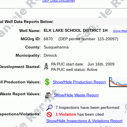
DEP Data Disclaimer
al Well Data Reports Below:
ELK LAKE SCHOOL DISTRICT 1H
Well Name:
Show Well
MGOrg ID:
6870 (DEP permit number: 115-20097)
County:
Susquehanna
Municipality:
Dimock
PA PUC start date: Jun 16th, 2009
Development Started:
PA PUC well status: Active
ll Production Values:
Show/Hide Production Report
Waste Report Values:
Show/Hide Waste Report
7 Inspections have been performed
spections/Violations:
1 Violation
has been cited
Show/Hide Inspections & Violations Report