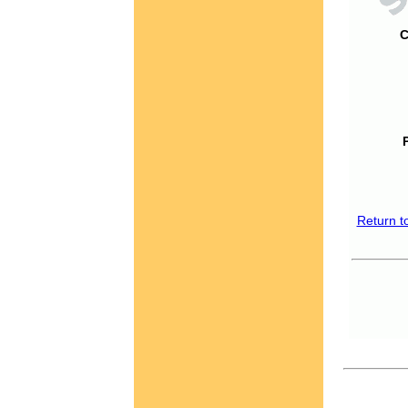
C
Return t