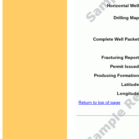
Horizontal Well
Drilling Map
Complete Well Packet
Fracturing Report
Permit Issued
Producing Formation
Latitude
Longitude
Return to top of page