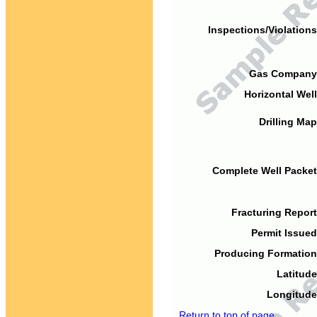
Inspections/Violations
Gas Company
Horizontal Well
Drilling Map
Complete Well Packet
Fracturing Report
Permit Issued
Producing Formation
Latitude
Longitude
Return to top of page