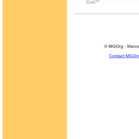
© MGOrg - Marce
Contact MGOr