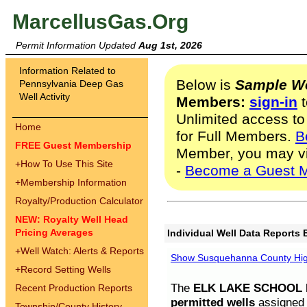
MarcellusGas.Org
Permit Information Updated
Aug 1st, 2026
Information Related to
Below is
Sample We
Pennsylvania Deep Gas
Well Activity
Members:
sign-in
t
Unlimited access to
Home
for Full Members.
B
FREE Guest Membership
Member, you may v
+
How To Use This Site
-
Become a Guest 
+
Membership Information
Royalty/Production Calculator
NEW: Royalty Well Head
Pricing Averages
Individual Well Data Reports 
+
Well Watch: Alerts & Reports
Show Susquehanna County High
+
Record Setting Wells
The
ELK LAKE SCHOOL D
Recent Production Reports
permitted wells
assigned t
Township/County History