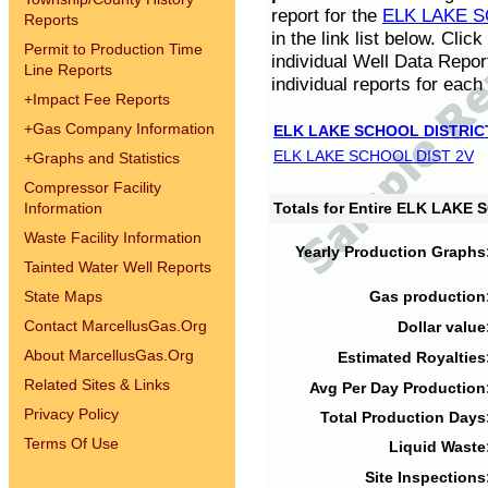
report for the
ELK LAKE S
Reports
in the link list below. Cli
Permit to Production Time
individual Well Data Repor
Line Reports
individual reports for each 
+
Impact Fee Reports
+
Gas Company Information
ELK LAKE SCHOOL DISTRIC
ELK LAKE SCHOOL DIST 2V
+
Graphs and Statistics
Compressor Facility
Information
Totals for Entire ELK LAKE
Waste Facility Information
Yearly Production Graphs
Tainted Water Well Reports
State Maps
Gas production
Contact MarcellusGas.Org
Dollar value
About MarcellusGas.Org
Estimated Royalties
Related Sites & Links
Avg Per Day Production
Privacy Policy
Total Production Days
Terms Of Use
Liquid Waste
Site Inspections