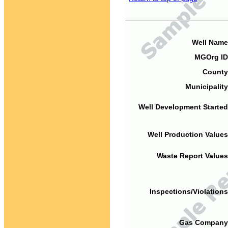
Well Name
MGOrg ID
County
Municipality
Well Development Started
Well Production Values
Waste Report Values
Inspections/Violations
Gas Company