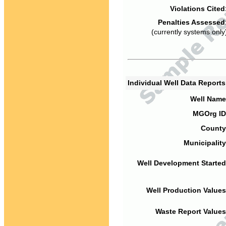
Violations Cited
Penalties Assessed
(currently systems only
Individual Well Data Report
Well Name
MGOrg ID
County
Municipality
Well Development Started
Well Production Values
Waste Report Values