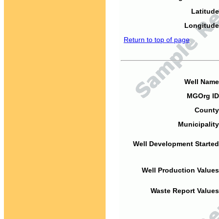
Latitude
Longitude
Return to top of page
Well Name
MGOrg ID
County
Municipality
Well Development Started
Well Production Values
Waste Report Values