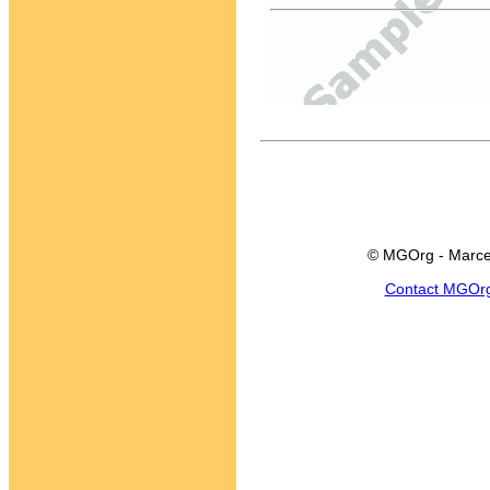
© MGOrg - Marce
Contact MGOr