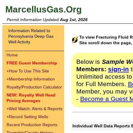
MarcellusGas.Org
Permit Information Updated
Aug 1st, 2026
Information Related to
Pennsylvania Deep Gas
To view Fracturing Fluid 
Well Activity
Site scroll down the page,
Home
Below is
Sample We
FREE Guest Membership
Members:
sign-in
t
+
How To Use This Site
Unlimited access to
+
Membership Information
for Full Members.
B
Royalty/Production Calculator
Member, you may v
NEW: Royalty Well Head
-
Become a Guest 
Pricing Averages
+
Well Watch: Alerts & Reports
+
Record Setting Wells
Recent Production Reports
Individual Well Data Reports 
Township/County History