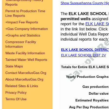
Show Susquehanna County High
Reports
Permit to Production Time
The
ELK LAKE SCHOOL D
Line Reports
permitted wells
assigned t
+
Impact Fee Reports
report for the
ELK LAKE S
in the link list below. Cli
+
Gas Company Information
individual Well Data Repor
+
Graphs and Statistics
individual reports for each 
Compressor Facility
Information
ELK LAKE SCHOOL DISTRIC
Waste Facility Information
ELK LAKE SCHOOL DIST 2V
Tainted Water Well Reports
State Maps
Totals for Entire ELK LAKE
Contact MarcellusGas.Org
Yearly Production Graphs
About MarcellusGas.Org
Related Sites & Links
Gas production
Privacy Policy
Dollar value
Terms Of Use
Estimated Royalties
Avg Per Day Production