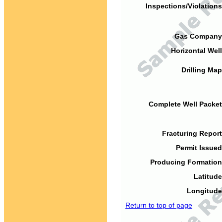
Inspections/Violations
Gas Company
Horizontal Well
Drilling Map
Complete Well Packet
Fracturing Report
Permit Issued
Producing Formation
Latitude
Longitude
Return to top of page