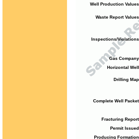
Well Production Values
Waste Report Values
Inspections/Violations
Gas Company
Horizontal Well
Drilling Map
Complete Well Packet
Fracturing Report
Permit Issued
Producing Formation