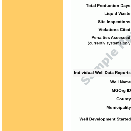
Total Production Days
Liquid Waste
Site Inspections
Violations Cited
Penalties Assessed
(currently systems only
Individual Well Data Report
Well Name
MGOrg ID
County
Municipality
Well Development Started