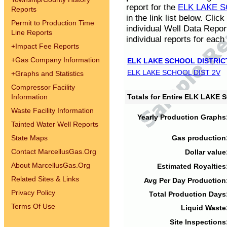
report for the
ELK LAKE S
Reports
in the link list below. Cli
Permit to Production Time
individual Well Data Repor
Line Reports
individual reports for each 
+
Impact Fee Reports
+
Gas Company Information
ELK LAKE SCHOOL DISTRIC
ELK LAKE SCHOOL DIST 2V
+
Graphs and Statistics
Compressor Facility
Information
Totals for Entire ELK LAKE
Waste Facility Information
Yearly Production Graphs
Tainted Water Well Reports
State Maps
Gas production
Contact MarcellusGas.Org
Dollar value
About MarcellusGas.Org
Estimated Royalties
Related Sites & Links
Avg Per Day Production
Privacy Policy
Total Production Days
Terms Of Use
Liquid Waste
Site Inspections