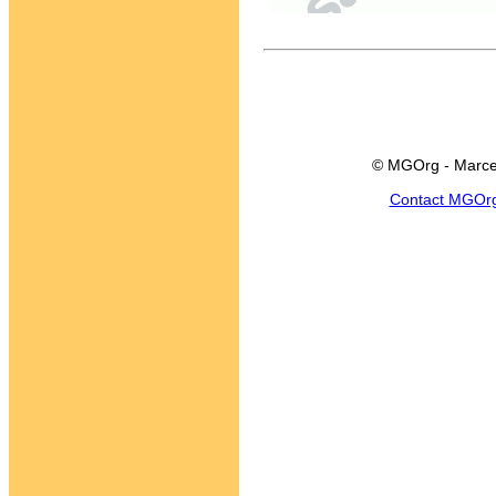
© MGOrg - Marce
Contact MGOr