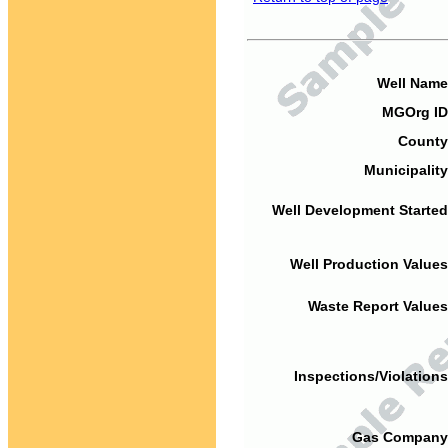
Well Name
MGOrg ID
County
Municipality
Well Development Started
Well Production Values
Waste Report Values
Inspections/Violations
Gas Company