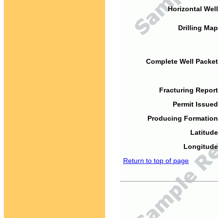
Horizontal Well
Drilling Map
Complete Well Packet
Fracturing Report
Permit Issued
Producing Formation
Latitude
Longitude
Return to top of page