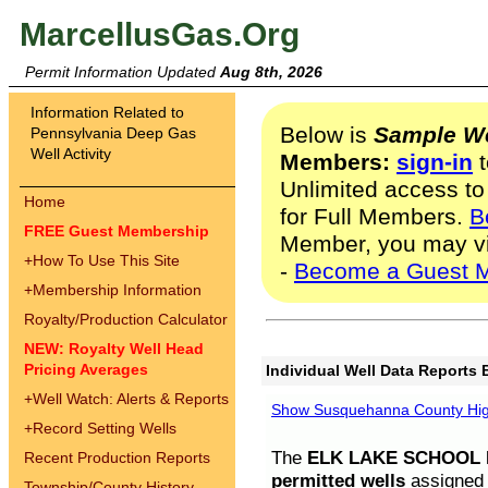
MarcellusGas.Org
Permit Information Updated
Aug 8th, 2026
Information Related to
Below is
Sample We
Pennsylvania Deep Gas
Well Activity
Members:
sign-in
t
Unlimited access to
Home
for Full Members.
B
FREE Guest Membership
Member, you may v
+
How To Use This Site
-
Become a Guest 
+
Membership Information
Royalty/Production Calculator
NEW: Royalty Well Head
Pricing Averages
Individual Well Data Reports 
+
Well Watch: Alerts & Reports
Show Susquehanna County High
+
Record Setting Wells
The
ELK LAKE SCHOOL D
Recent Production Reports
permitted wells
assigned t
Township/County History