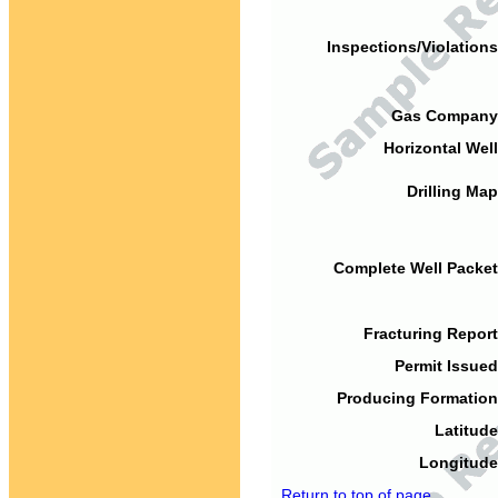
Inspections/Violations
Gas Company
Horizontal Well
Drilling Map
Complete Well Packet
Fracturing Report
Permit Issued
Producing Formation
Latitude
Longitude
Return to top of page