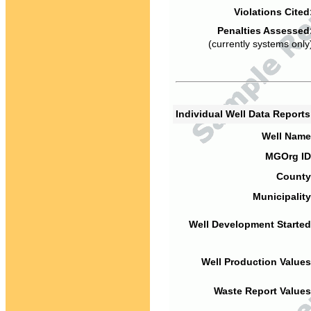
Violations Cited
Penalties Assessed
(currently systems only
Individual Well Data Report
Well Name
MGOrg ID
County
Municipality
Well Development Started
Well Production Values
Waste Report Values