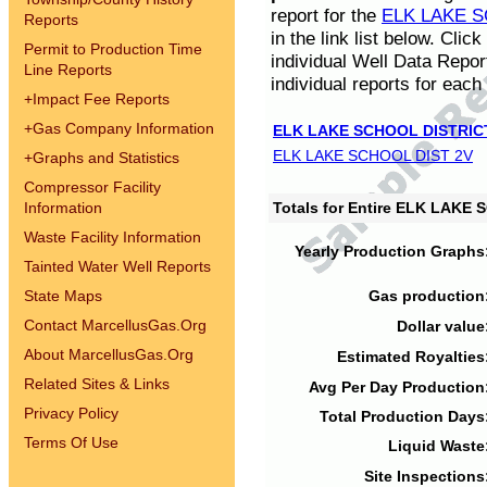
report for the
ELK LAKE S
Reports
in the link list below. Cli
Permit to Production Time
individual Well Data Repor
Line Reports
individual reports for each 
+
Impact Fee Reports
+
Gas Company Information
ELK LAKE SCHOOL DISTRIC
ELK LAKE SCHOOL DIST 2V
+
Graphs and Statistics
Compressor Facility
Information
Totals for Entire ELK LAKE
Waste Facility Information
Yearly Production Graphs
Tainted Water Well Reports
State Maps
Gas production
Contact MarcellusGas.Org
Dollar value
About MarcellusGas.Org
Estimated Royalties
Related Sites & Links
Avg Per Day Production
Privacy Policy
Total Production Days
Terms Of Use
Liquid Waste
Site Inspections