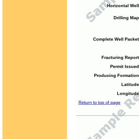
Horizontal Well
Drilling Map
Complete Well Packet
Fracturing Report
Permit Issued
Producing Formation
Latitude
Longitude
Return to top of page