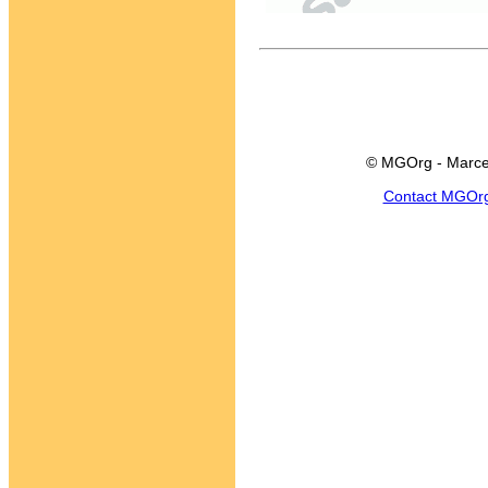
© MGOrg - Marce
Contact MGOr