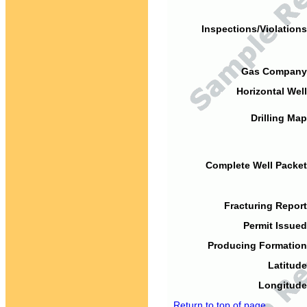
Inspections/Violations
Gas Company
Horizontal Well
Drilling Map
Complete Well Packet
Fracturing Report
Permit Issued
Producing Formation
Latitude
Longitude
Return to top of page