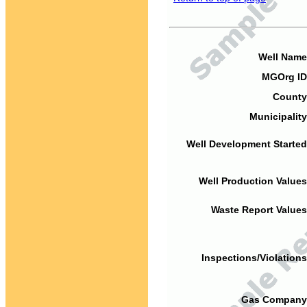
Well Name
MGOrg ID
County
Municipality
Well Development Started
Well Production Values
Waste Report Values
Inspections/Violations
Gas Company