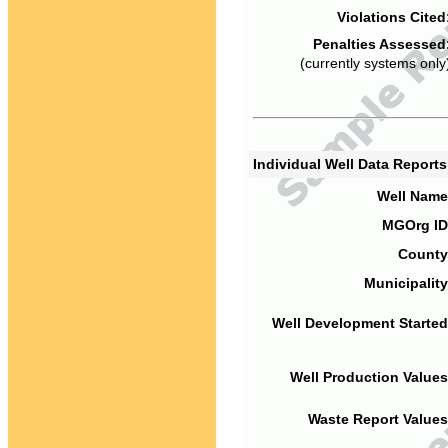
Violations Cited
Penalties Assessed
(currently systems only
Individual Well Data Report
Well Name
MGOrg ID
County
Municipality
Well Development Started
Well Production Values
Waste Report Values