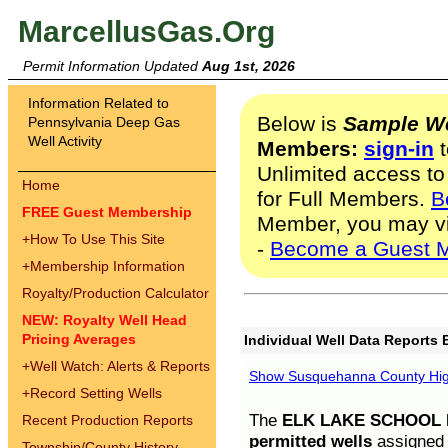
MarcellusGas.Org
Permit Information Updated
Aug 1st, 2026
Information Related to
Below is
Sample We
Pennsylvania Deep Gas
Well Activity
Members:
sign-in
t
Unlimited access to
Home
for Full Members.
B
FREE Guest Membership
Member, you may v
+
How To Use This Site
-
Become a Guest 
+
Membership Information
Royalty/Production Calculator
NEW: Royalty Well Head
Pricing Averages
Individual Well Data Reports 
+
Well Watch: Alerts & Reports
Show Susquehanna County High
+
Record Setting Wells
The
ELK LAKE SCHOOL D
Recent Production Reports
permitted wells
assigned t
Township/County History