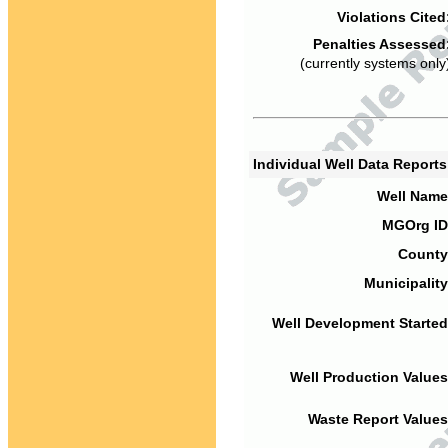
Violations Cited
Penalties Assessed
(currently systems only
Individual Well Data Report
Well Name
MGOrg ID
County
Municipality
Well Development Started
Well Production Values
Waste Report Values