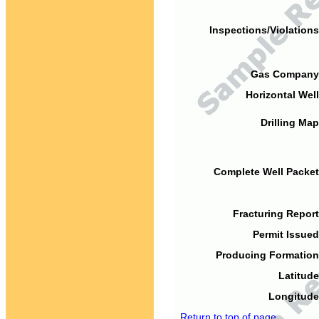
Inspections/Violations
Gas Company
Horizontal Well
Drilling Map
Complete Well Packet
Fracturing Report
Permit Issued
Producing Formation
Latitude
Longitude
Return to top of page