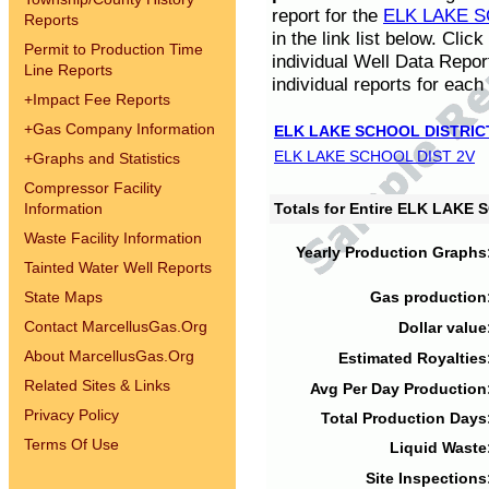
report for the
ELK LAKE S
Reports
in the link list below. Cli
Permit to Production Time
individual Well Data Repor
Line Reports
individual reports for each 
+
Impact Fee Reports
+
Gas Company Information
ELK LAKE SCHOOL DISTRIC
ELK LAKE SCHOOL DIST 2V
+
Graphs and Statistics
Compressor Facility
Information
Totals for Entire ELK LAKE
Waste Facility Information
Yearly Production Graphs
Tainted Water Well Reports
State Maps
Gas production
Contact MarcellusGas.Org
Dollar value
About MarcellusGas.Org
Estimated Royalties
Related Sites & Links
Avg Per Day Production
Privacy Policy
Total Production Days
Terms Of Use
Liquid Waste
Site Inspections