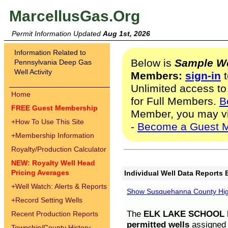
MarcellusGas.Org
Permit Information Updated
Aug 1st, 2026
Information Related to
Below is
Sample We
Pennsylvania Deep Gas
Well Activity
Members:
sign-in
t
Unlimited access to
Home
for Full Members.
B
FREE Guest Membership
Member, you may v
+
How To Use This Site
-
Become a Guest 
+
Membership Information
Royalty/Production Calculator
NEW: Royalty Well Head
Pricing Averages
Individual Well Data Reports 
+
Well Watch: Alerts & Reports
Show Susquehanna County High
+
Record Setting Wells
The
ELK LAKE SCHOOL D
Recent Production Reports
permitted wells
assigned t
Township/County History