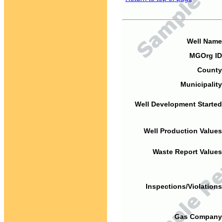
Well Name
MGOrg ID
County
Municipality
Well Development Started
Well Production Values
Waste Report Values
Inspections/Violations
Gas Company