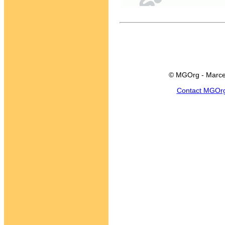
© MGOrg - Marce
Contact MGOr