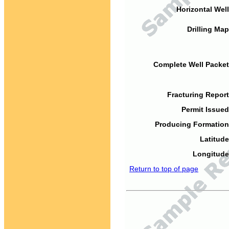
Horizontal Well
Drilling Map
Complete Well Packet
Fracturing Report
Permit Issued
Producing Formation
Latitude
Longitude
Return to top of page