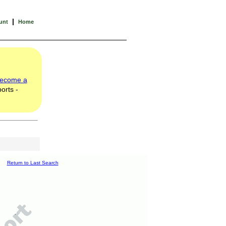
|
unt
Home
ecome a
orts -
Return to Last Search