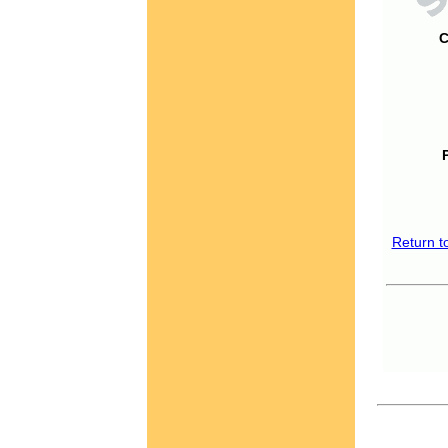
C
Return t