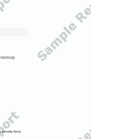
/18/2014])
e penalty fees)