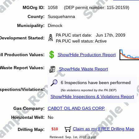
MGOrg ID:
1058 (DEP permit number: 115-20159)
County:
Susquehanna
Municipality:
Dimock
PA PUC start date: Jun 17th, 2009
Development Started:
PA PUC well status: Active
ll Production Values:
Show/Hide Production Report
Waste Report Values:
Show/Hide Waste Report
6 Inspections have been performed
spections/Violations:
(
No violations reported by the PA DEP
)
Show/Hide Inspections & Violations Report
Gas Company:
CABOT OIL AND GAS CORP.
Horizontal Well:
No
Claim as my FREE Drilling Map
Drilling Map:
$10
Retrieved: Sep. 1st, 2010 (1 pg)