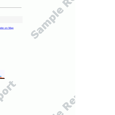
site on Map