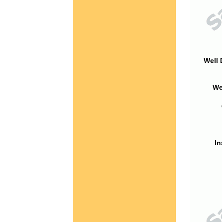
Well 
We
In