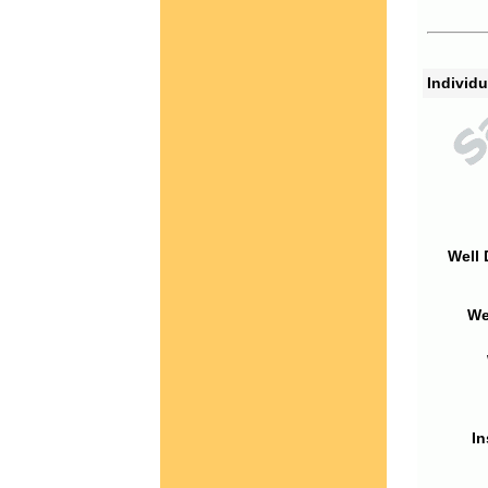
Individu
Well 
We
In