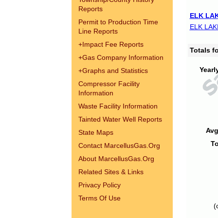
Reports
ELK LAK
Permit to Production Time
ELK LAK
Line Reports
+
Impact Fee Reports
Totals 
+
Gas Company Information
Yearl
+
Graphs and Statistics
Compressor Facility
Information
Waste Facility Information
Tainted Water Well Reports
Avg
State Maps
To
Contact MarcellusGas.Org
About MarcellusGas.Org
Related Sites & Links
Privacy Policy
Terms Of Use
(