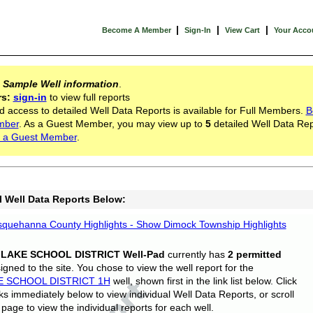
|
|
|
Become A Member
Sign-In
View Cart
Your Acco
s
Sample Well information
.
rs:
sign-in
to view full reports
d access to detailed Well Data Reports is available for Full Members.
B
mber
. As a Guest Member, you may view up to
5
detailed Well Data Rep
 a Guest Member
.
l Well Data Reports Below:
quehanna County Highlights - Show Dimock Township Highlights
 LAKE SCHOOL DISTRICT Well-Pad
currently has
2 permitted
gned to the site. You chose to view the well report for the
E SCHOOL DISTRICT 1H
well, shown first in the link list below. Click
nks immediately below to view individual Well Data Reports, or scroll
page to view the individual reports for each well.