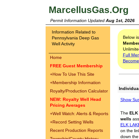
MarcellusGas.Org
Permit Information Updated
Aug 1st, 2026
Information Related to
Below i
Pennsylvania Deep Gas
Membe
Well Activity
Unlimite
Full Me
Home
Become
FREE Guest Membership
+
How To Use This Site
+
Membership Information
Individua
Royalty/Production Calculator
NEW: Royalty Well Head
Show Sus
Pricing Averages
The
ELK
+
Well Watch: Alerts & Reports
wells
assi
+
Record Setting Wells
ELK LAK
Recent Production Reports
on the li
down the 
Township/County History