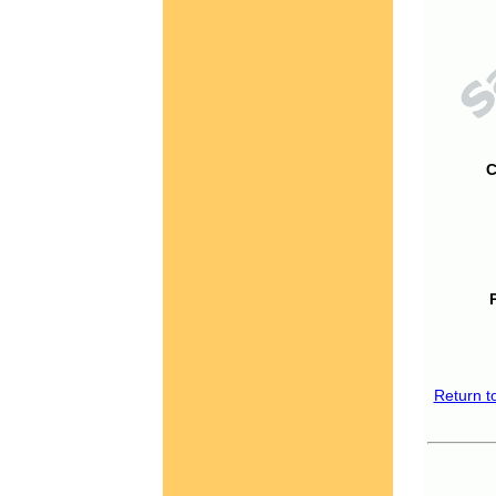
C
Return t