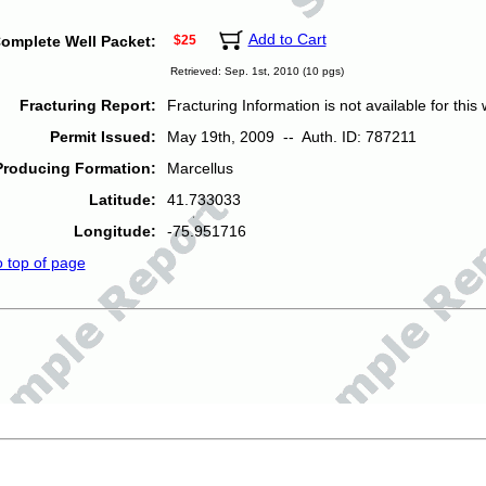
Add to Cart
omplete Well Packet:
$25
Retrieved: Sep. 1st, 2010 (10 pgs)
Fracturing Report:
Fracturing Information is not available for this w
Permit Issued:
May 19th, 2009 -- Auth. ID: 787211
Producing Formation:
Marcellus
Latitude:
41.733033
Longitude:
-75.951716
o top of page