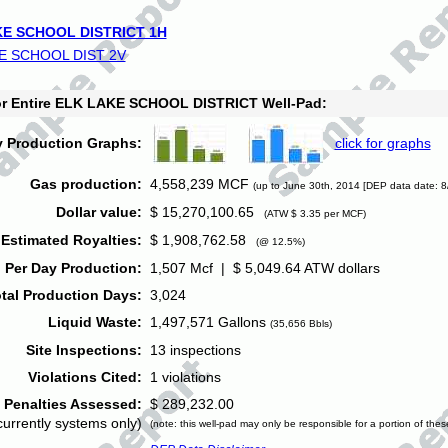
E SCHOOL DISTRICT 1H
E SCHOOL DIST 2V
for Entire ELK LAKE SCHOOL DISTRICT Well-Pad:
y Production Graphs:
click for graphs
Gas production:
4,558,239 MCF
(up to June 30th, 2014 [DEP data date: 8
Dollar value:
$ 15,270,100.65
(ATW $ 3.35 per MCF)
Estimated Royalties:
$ 1,908,762.58
(@ 12.5%)
 Per Day Production:
1,507 Mcf | $ 5,049.64 ATW dollars
tal Production Days:
3,024
Liquid Waste:
1,497,571 Gallons
(35,656 Bbls)
Site Inspections:
13 inspections
Violations Cited:
1 violations
Penalties Assessed:
$ 289,232.00
currently systems only)
(note: this well-pad may only be responsible for a portion of thes