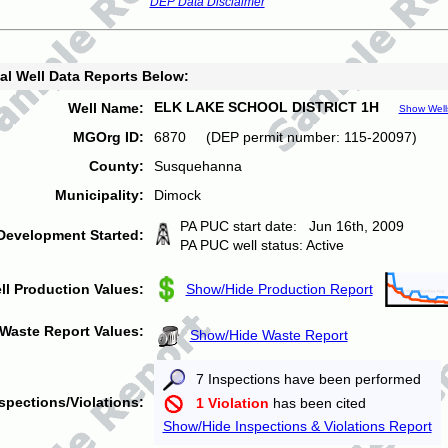
DEP Data Disclaimer
al Well Data Reports Below:
ELK LAKE SCHOOL DISTRICT 1H
Well Name:
Show Well
MGOrg ID:
6870 (DEP permit number: 115-20097)
County:
Susquehanna
Municipality:
Dimock
PA PUC start date: Jun 16th, 2009
Development Started:
PA PUC well status: Active
ll Production Values:
Show/Hide Production Report
Waste Report Values:
Show/Hide Waste Report
7 Inspections have been performed
spections/Violations:
1 Violation
has been cited
Show/Hide Inspections & Violations Report