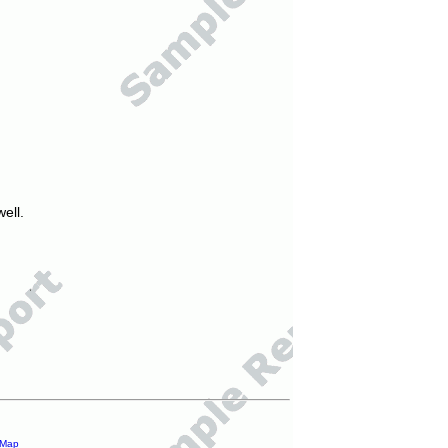
ell.
 Map