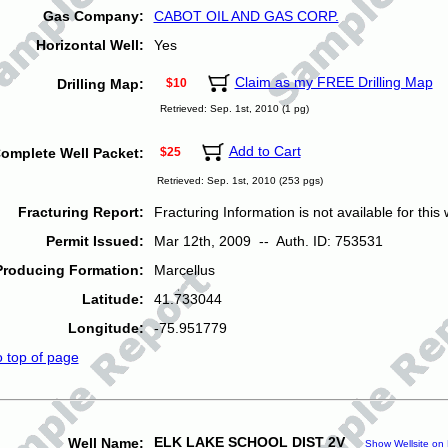
Gas Company:
CABOT OIL AND GAS CORP.
Horizontal Well:
Yes
Claim as my FREE Drilling Map
Drilling Map:
$10
Retrieved: Sep. 1st, 2010 (1 pg)
Add to Cart
omplete Well Packet:
$25
Retrieved: Sep. 1st, 2010 (253 pgs)
Fracturing Report:
Fracturing Information is not available for this w
Permit Issued:
Mar 12th, 2009 -- Auth. ID: 753531
Producing Formation:
Marcellus
Latitude:
41.733044
Longitude:
-75.951779
o top of page
ELK LAKE SCHOOL DIST 2V
Well Name:
Show Wellsite on