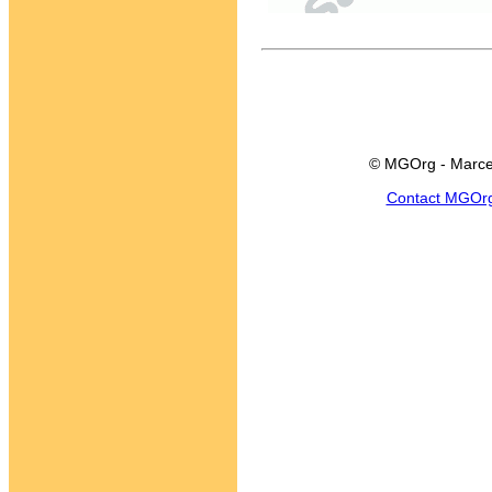
© MGOrg - Marce
Contact MGOr