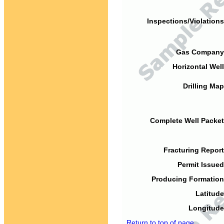
Inspections/Violations
Gas Company
Horizontal Well
Drilling Map
Complete Well Packet
Fracturing Report
Permit Issued
Producing Formation
Latitude
Longitude
Return to top of page