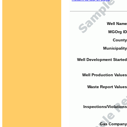
Well Name
MGOrg ID
County
Municipality
Well Development Started
Well Production Values
Waste Report Values
Inspections/Violations
Gas Company