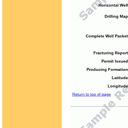
Horizontal Well
Drilling Map
Complete Well Packet
Fracturing Report
Permit Issued
Producing Formation
Latitude
Longitude
Return to top of page