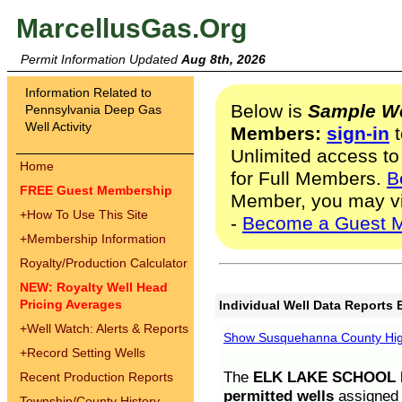
MarcellusGas.Org
Permit Information Updated
Aug 8th, 2026
Information Related to
Below is
Sample We
Pennsylvania Deep Gas
Well Activity
Members:
sign-in
t
Unlimited access to
Home
for Full Members.
B
FREE Guest Membership
Member, you may v
+
How To Use This Site
-
Become a Guest 
+
Membership Information
Royalty/Production Calculator
NEW: Royalty Well Head
Pricing Averages
Individual Well Data Reports 
+
Well Watch: Alerts & Reports
Show Susquehanna County High
+
Record Setting Wells
The
ELK LAKE SCHOOL D
Recent Production Reports
permitted wells
assigned t
Township/County History