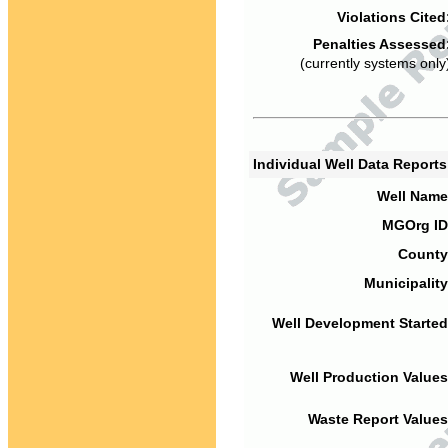
Violations Cited
Penalties Assessed
(currently systems only
Individual Well Data Report
Well Name
MGOrg ID
County
Municipality
Well Development Started
Well Production Values
Waste Report Values