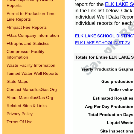
report for the
ELK LAKE S
Reports
in the link list below. Cli
Permit to Production Time
individual Well Data Repor
Line Reports
individual reports for each 
+
Impact Fee Reports
+
Gas Company Information
ELK LAKE SCHOOL DISTRIC
ELK LAKE SCHOOL DIST 2V
+
Graphs and Statistics
Compressor Facility
Information
Totals for Entire ELK LAKE
Waste Facility Information
Yearly Production Graphs
Tainted Water Well Reports
State Maps
Gas production
Contact MarcellusGas.Org
Dollar value
About MarcellusGas.Org
Estimated Royalties
Related Sites & Links
Avg Per Day Production
Privacy Policy
Total Production Days
Terms Of Use
Liquid Waste
Site Inspections