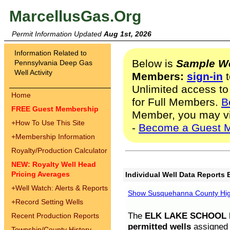
MarcellusGas.Org
Permit Information Updated
Aug 1st, 2026
Information Related to
Below is
Sample We
Pennsylvania Deep Gas
Well Activity
Members:
sign-in
t
Unlimited access to
Home
for Full Members.
B
FREE Guest Membership
Member, you may v
+
How To Use This Site
-
Become a Guest 
+
Membership Information
Royalty/Production Calculator
NEW: Royalty Well Head
Pricing Averages
Individual Well Data Reports 
+
Well Watch: Alerts & Reports
Show Susquehanna County High
+
Record Setting Wells
The
ELK LAKE SCHOOL D
Recent Production Reports
permitted wells
assigned t
Township/County History