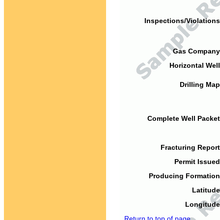
Inspections/Violations
Gas Company
Horizontal Well
Drilling Map
Complete Well Packet
Fracturing Report
Permit Issued
Producing Formation
Latitude
Longitude
Return to top of page