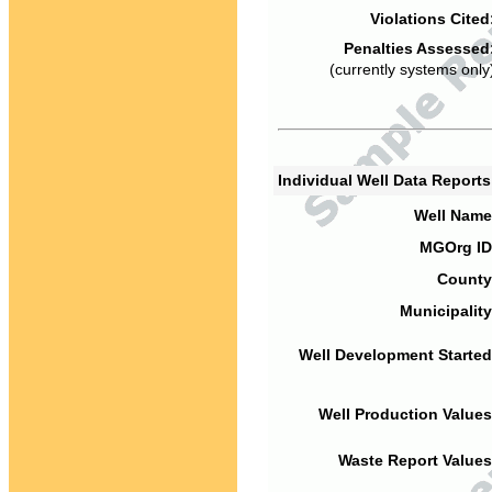
Violations Cited
Penalties Assessed
(currently systems only
Individual Well Data Report
Well Name
MGOrg ID
County
Municipality
Well Development Started
Well Production Values
Waste Report Values