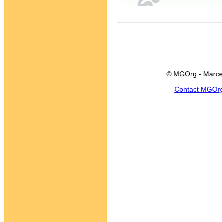
© MGOrg - Marce
Contact MGOr