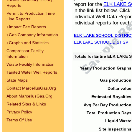
report for the
ELK LAKE S
Reports
in the link list below. Cli
Permit to Production Time
individual Well Data Repor
Line Reports
individual reports for each 
+
Impact Fee Reports
+
Gas Company Information
ELK LAKE SCHOOL DISTRIC
ELK LAKE SCHOOL DIST 2V
+
Graphs and Statistics
Compressor Facility
Information
Totals for Entire ELK LAKE
Waste Facility Information
Yearly Production Graphs
Tainted Water Well Reports
State Maps
Gas production
Contact MarcellusGas.Org
Dollar value
About MarcellusGas.Org
Estimated Royalties
Related Sites & Links
Avg Per Day Production
Privacy Policy
Total Production Days
Terms Of Use
Liquid Waste
Site Inspections