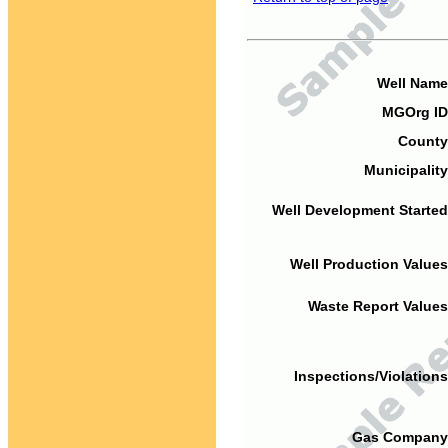
Well Name
MGOrg ID
County
Municipality
Well Development Started
Well Production Values
Waste Report Values
Inspections/Violations
Gas Company