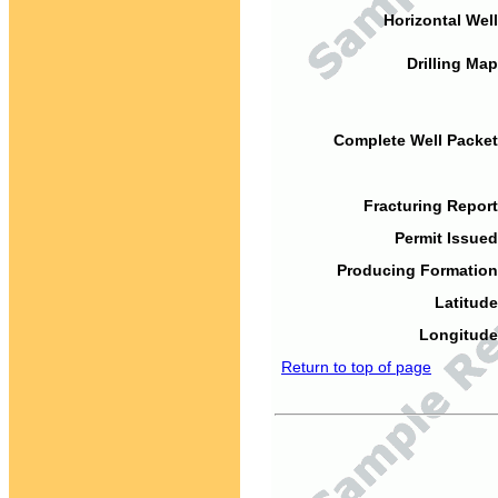
Horizontal Well
Drilling Map
Complete Well Packet
Fracturing Report
Permit Issued
Producing Formation
Latitude
Longitude
Return to top of page