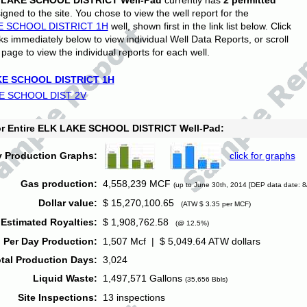
 LAKE SCHOOL DISTRICT Well-Pad
currently has
2 permitted
gned to the site. You chose to view the well report for the
E SCHOOL DISTRICT 1H
well, shown first in the link list below. Click
nks immediately below to view individual Well Data Reports, or scroll
page to view the individual reports for each well.
E SCHOOL DISTRICT 1H
E SCHOOL DIST 2V
for Entire ELK LAKE SCHOOL DISTRICT Well-Pad:
y Production Graphs:
click for graphs
Gas production:
4,558,239 MCF
(up to June 30th, 2014 [DEP data date: 8
Dollar value:
$ 15,270,100.65
(ATW $ 3.35 per MCF)
Estimated Royalties:
$ 1,908,762.58
(@ 12.5%)
 Per Day Production:
1,507 Mcf | $ 5,049.64 ATW dollars
tal Production Days:
3,024
Liquid Waste:
1,497,571 Gallons
(35,656 Bbls)
Site Inspections:
13 inspections