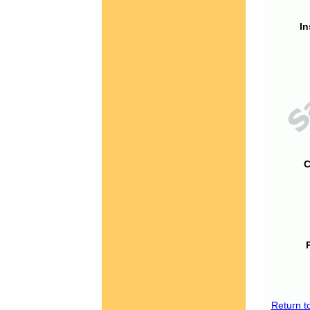
In
C
Return t