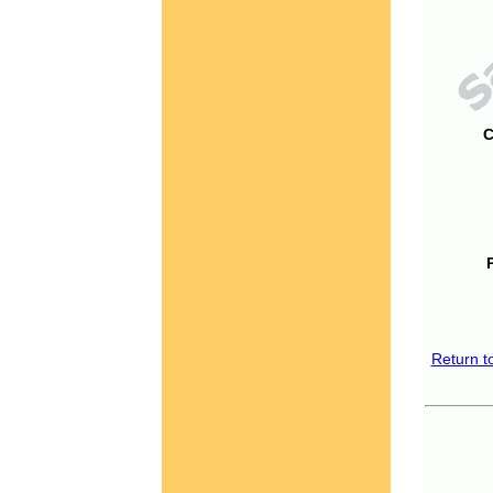
C
Return t