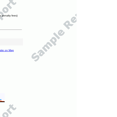
e penalty fees)
site on Map