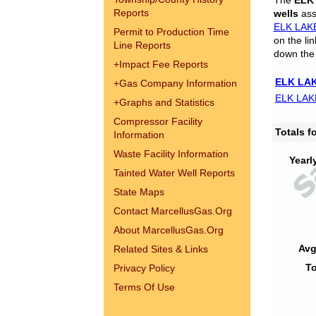
The
ELK
Reports
wells
assi
ELK LAK
Permit to Production Time
on the li
Line Reports
down the 
+
Impact Fee Reports
ELK LAK
+
Gas Company Information
ELK LAK
+
Graphs and Statistics
Compressor Facility
Totals 
Information
Waste Facility Information
Yearl
Tainted Water Well Reports
State Maps
Contact MarcellusGas.Org
About MarcellusGas.Org
Avg
Related Sites & Links
To
Privacy Policy
Terms Of Use