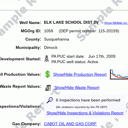
ELK LAKE SCHOOL DIST 2V
Well Name:
Show Wellsite on
MGOrg ID:
1058 (DEP permit number: 115-20159)
County:
Susquehanna
Municipality:
Dimock
PA PUC start date: Jun 17th, 2009
Development Started:
PA PUC well status: Active
ll Production Values:
Show/Hide Production Report
Waste Report Values:
Show/Hide Waste Report
6 Inspections have been performed
spections/Violations:
(
No violations reported by the PA DEP
)
Show/Hide Inspections & Violations Report
Gas Company:
CABOT OIL AND GAS CORP.