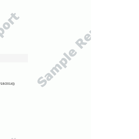
/18/2014])