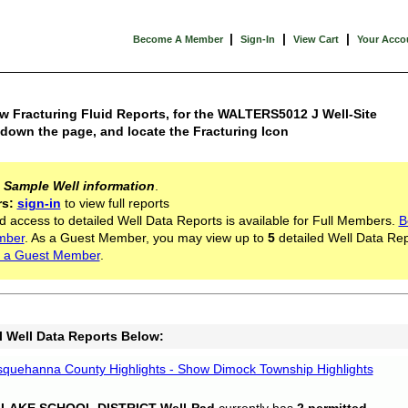
|
|
|
Become A Member
Sign-In
View Cart
Your Acco
w Fracturing Fluid Reports, for the WALTERS5012 J Well-Site
 down the page, and locate the Fracturing Icon
s
Sample Well information
.
rs:
sign-in
to view full reports
d access to detailed Well Data Reports is available for Full Members.
B
mber
. As a Guest Member, you may view up to
5
detailed Well Data Rep
 a Guest Member
.
l Well Data Reports Below:
quehanna County Highlights - Show Dimock Township Highlights