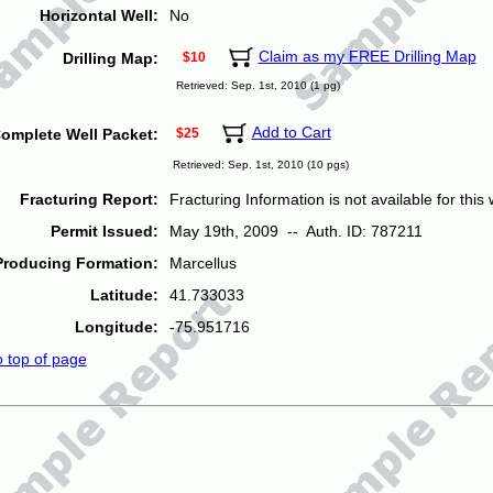
Horizontal Well:
No
Claim as my FREE Drilling Map
Drilling Map:
$10
Retrieved: Sep. 1st, 2010 (1 pg)
Add to Cart
omplete Well Packet:
$25
Retrieved: Sep. 1st, 2010 (10 pgs)
Fracturing Report:
Fracturing Information is not available for this w
Permit Issued:
May 19th, 2009 -- Auth. ID: 787211
Producing Formation:
Marcellus
Latitude:
41.733033
Longitude:
-75.951716
o top of page