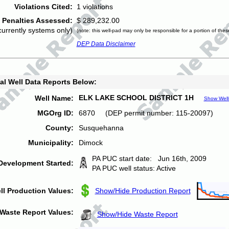
Violations Cited:
1 violations
Penalties Assessed:
$ 289,232.00
currently systems only)
(note: this well-pad may only be responsible for a portion of thes
DEP Data Disclaimer
al Well Data Reports Below:
ELK LAKE SCHOOL DISTRICT 1H
Well Name:
Show Well
MGOrg ID:
6870 (DEP permit number: 115-20097)
County:
Susquehanna
Municipality:
Dimock
PA PUC start date: Jun 16th, 2009
Development Started:
PA PUC well status: Active
ll Production Values:
Show/Hide Production Report
Waste Report Values:
Show/Hide Waste Report