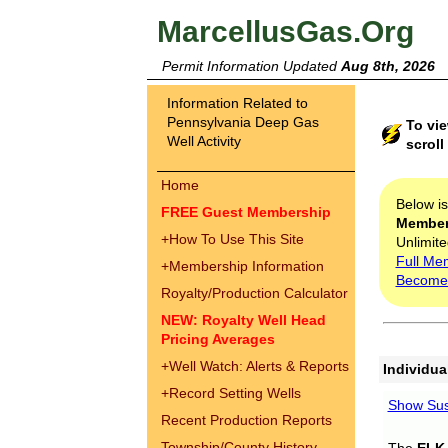
MarcellusGas.Org
Permit Information Updated
Aug 8th, 2026
Information Related to
Pennsylvania Deep Gas
To vie
Well Activity
scroll
Home
Below i
FREE Guest Membership
Membe
+
How To Use This Site
Unlimite
Full Me
+
Membership Information
Become
Royalty/Production Calculator
NEW: Royalty Well Head
Pricing Averages
+
Well Watch: Alerts & Reports
Individua
+
Record Setting Wells
Show Sus
Recent Production Reports
Township/County History