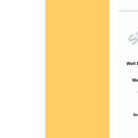
Well 
We
In