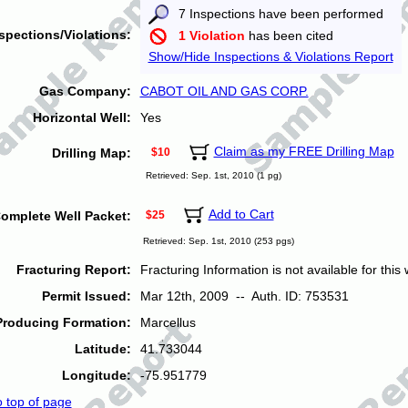
7 Inspections have been performed
spections/Violations:
1 Violation
has been cited
Show/Hide Inspections & Violations Report
Gas Company:
CABOT OIL AND GAS CORP.
Horizontal Well:
Yes
Claim as my FREE Drilling Map
Drilling Map:
$10
Retrieved: Sep. 1st, 2010 (1 pg)
Add to Cart
omplete Well Packet:
$25
Retrieved: Sep. 1st, 2010 (253 pgs)
Fracturing Report:
Fracturing Information is not available for this w
Permit Issued:
Mar 12th, 2009 -- Auth. ID: 753531
Producing Formation:
Marcellus
Latitude:
41.733044
Longitude:
-75.951779
o top of page