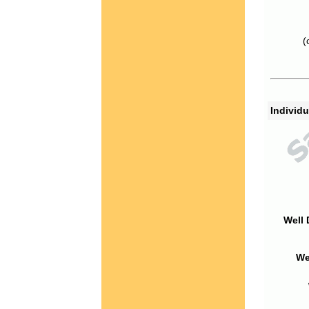
(
Individu
Well 
We