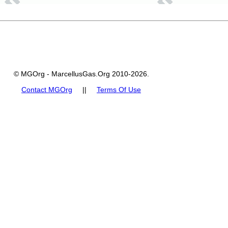
© MGOrg - MarcellusGas.Org 2010-2026.
Contact MGOrg
||
Terms Of Use