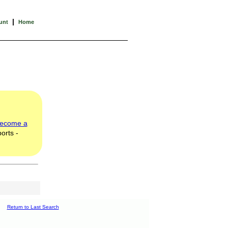
|
unt
Home
ecome a
orts -
Return to Last Search