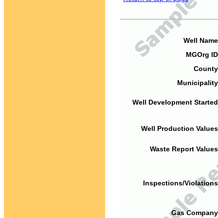
Well Name
MGOrg ID
County
Municipality
Well Development Started
Well Production Values
Waste Report Values
Inspections/Violations
Gas Company