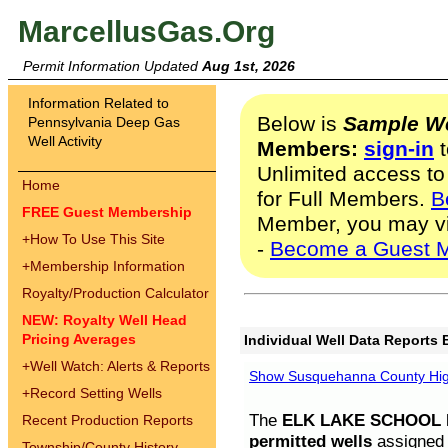
MarcellusGas.Org
Permit Information Updated
Aug 1st, 2026
Information Related to
Below is
Sample We
Pennsylvania Deep Gas
Well Activity
Members:
sign-in
t
Unlimited access to
Home
for Full Members.
B
FREE Guest Membership
Member, you may v
+
How To Use This Site
-
Become a Guest 
+
Membership Information
Royalty/Production Calculator
NEW: Royalty Well Head
Pricing Averages
Individual Well Data Reports 
+
Well Watch: Alerts & Reports
Show Susquehanna County High
+
Record Setting Wells
The
ELK LAKE SCHOOL D
Recent Production Reports
permitted wells
assigned t
Township/County History