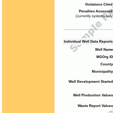
Violations Cited
Penalties Assessed
(currently systems only
Individual Well Data Report
Well Name
MGOrg ID
County
Municipality
Well Development Started
Well Production Values
Waste Report Values