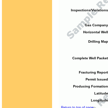
Inspections/Violations
Gas Company
Horizontal Well
Drilling Map
Complete Well Packet
Fracturing Report
Permit Issued
Producing Formation
Latitude
Longitude
Return to top of page