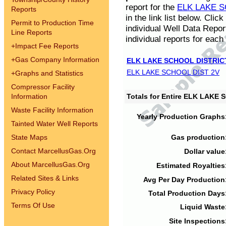
report for the
ELK LAKE S
Reports
in the link list below. Cli
Permit to Production Time
individual Well Data Repor
Line Reports
individual reports for each 
+
Impact Fee Reports
+
Gas Company Information
ELK LAKE SCHOOL DISTRIC
ELK LAKE SCHOOL DIST 2V
+
Graphs and Statistics
Compressor Facility
Information
Totals for Entire ELK LAKE
Waste Facility Information
Yearly Production Graphs
Tainted Water Well Reports
State Maps
Gas production
Contact MarcellusGas.Org
Dollar value
About MarcellusGas.Org
Estimated Royalties
Related Sites & Links
Avg Per Day Production
Privacy Policy
Total Production Days
Terms Of Use
Liquid Waste
Site Inspections