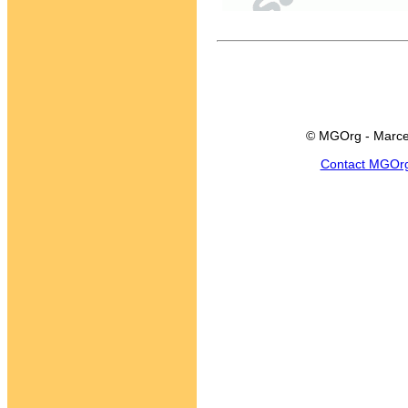
© MGOrg - Marce
Contact MGOr