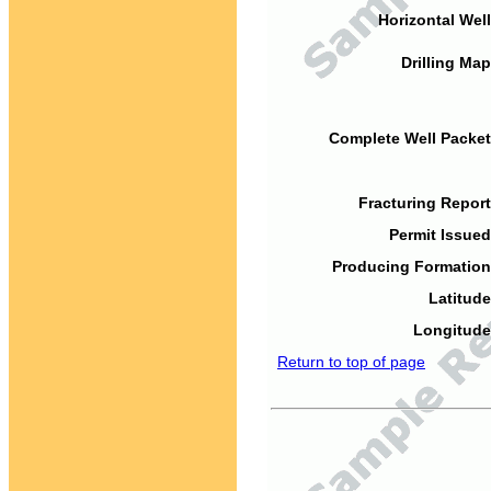
Horizontal Well
Drilling Map
Complete Well Packet
Fracturing Report
Permit Issued
Producing Formation
Latitude
Longitude
Return to top of page