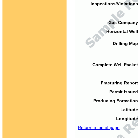
Inspections/Violations
Gas Company
Horizontal Well
Drilling Map
Complete Well Packet
Fracturing Report
Permit Issued
Producing Formation
Latitude
Longitude
Return to top of page