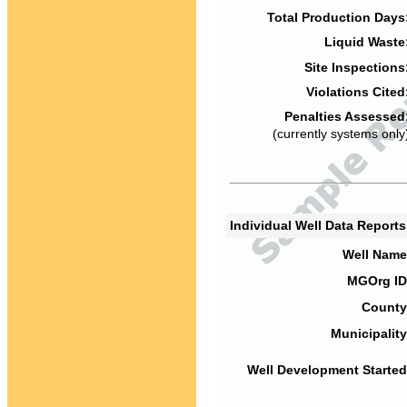
Total Production Days
Liquid Waste
Site Inspections
Violations Cited
Penalties Assessed
(currently systems only
Individual Well Data Report
Well Name
MGOrg ID
County
Municipality
Well Development Started