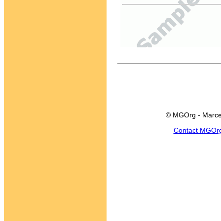
© MGOrg - Marce
Contact MGOr