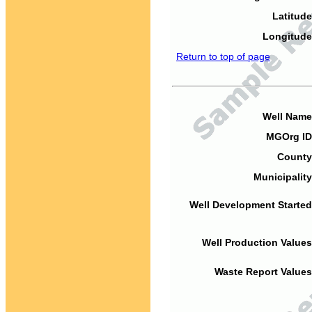
Latitude
Longitude
Return to top of page
Well Name
MGOrg ID
County
Municipality
Well Development Started
Well Production Values
Waste Report Values