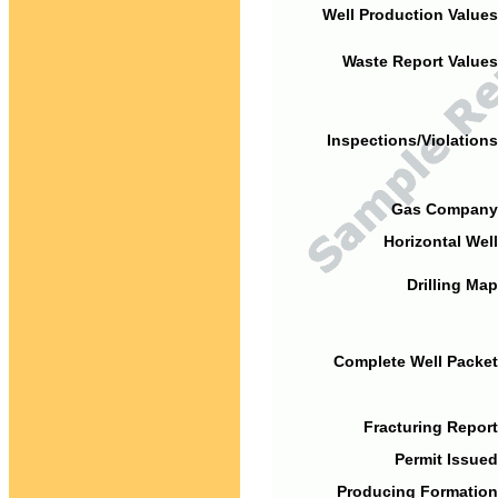
Well Production Values
Waste Report Values
Inspections/Violations
Gas Company
Horizontal Well
Drilling Map
Complete Well Packet
Fracturing Report
Permit Issued
Producing Formation