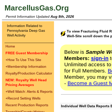
MarcellusGas.Org
Permit Information Updated
Aug 8th, 2026
Information Related to
Pennsylvania Deep Gas
To view Fracturing Fluid
Well Activity
Well-Site scroll down the 
Home
Below is
Sample We
FREE Guest Membership
Members:
sign-in
t
+
How To Use This Site
Unlimited access to
+
Membership Information
for Full Members.
B
Royalty/Production Calculator
Member, you may v
NEW: Royalty Well Head
-
Become a Guest 
Pricing Averages
+
Well Watch: Alerts & Reports
+
Record Setting Wells
Recent Production Reports
Individual Well Data Reports 
Township/County History