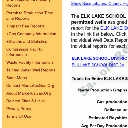
Show Susquehanna County High
Reports
Permit to Production Time
The
ELK LAKE SCHOOL D
Line Reports
permitted wells
assigned t
+
Impact Fee Reports
report for the
ELK LAKE S
in the link list below. Cli
+
Gas Company Information
individual Well Data Repor
+
Graphs and Statistics
individual reports for each 
Compressor Facility
Information
ELK LAKE SCHOOL DISTRIC
Waste Facility Information
ELK LAKE SCHOOL DIST 2V
Tainted Water Well Reports
State Maps
Totals for Entire ELK LAKE
Contact MarcellusGas.Org
Yearly Production Graphs
About MarcellusGas.Org
Related Sites & Links
Gas production
Privacy Policy
Dollar value
Terms Of Use
Estimated Royalties
Avg Per Day Production