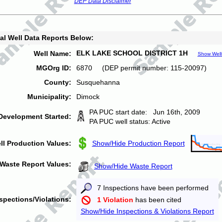
DEP Data Disclaimer
al Well Data Reports Below:
ELK LAKE SCHOOL DISTRICT 1H
Well Name:
Show Well
MGOrg ID:
6870 (DEP permit number: 115-20097)
County:
Susquehanna
Municipality:
Dimock
PA PUC start date: Jun 16th, 2009
Development Started:
PA PUC well status: Active
ll Production Values:
Show/Hide Production Report
Waste Report Values:
Show/Hide Waste Report
7 Inspections have been performed
spections/Violations:
1 Violation
has been cited
Show/Hide Inspections & Violations Report