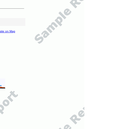
site on Map