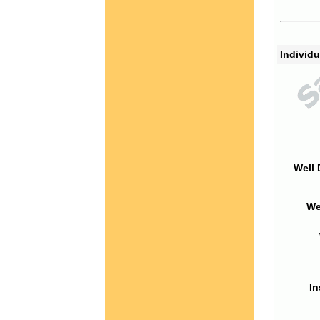
Individu
Well 
We
In