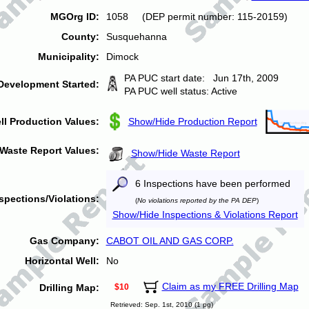
MGOrg ID:
1058 (DEP permit number: 115-20159)
County:
Susquehanna
Municipality:
Dimock
PA PUC start date: Jun 17th, 2009
Development Started:
PA PUC well status: Active
ll Production Values:
Show/Hide Production Report
Waste Report Values:
Show/Hide Waste Report
6 Inspections have been performed
spections/Violations:
(
No violations reported by the PA DEP
)
Show/Hide Inspections & Violations Report
Gas Company:
CABOT OIL AND GAS CORP.
Horizontal Well:
No
Claim as my FREE Drilling Map
Drilling Map:
$10
Retrieved: Sep. 1st, 2010 (1 pg)