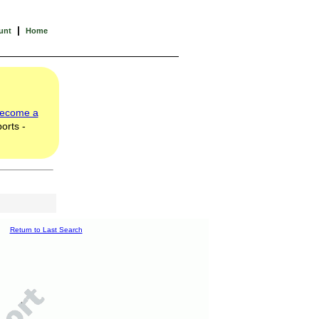
|
unt
Home
ecome a
orts -
Return to Last Search