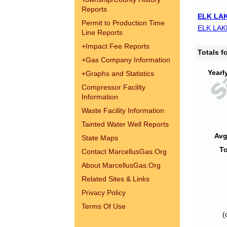
Reports
ELK LAK
Permit to Production Time
ELK LAK
Line Reports
+
Impact Fee Reports
Totals 
+
Gas Company Information
Yearl
+
Graphs and Statistics
Compressor Facility
Information
Waste Facility Information
Tainted Water Well Reports
Avg
State Maps
To
Contact MarcellusGas.Org
About MarcellusGas.Org
Related Sites & Links
Privacy Policy
Terms Of Use
(