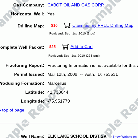
Gas Company:
CABOT OIL AND GAS CORP.
Horizontal Well:
Yes
Claim as my FREE Drilling Map
Drilling Map:
$10
Retrieved: Sep. 1st, 2010 (1 pg)
Add to Cart
omplete Well Packet:
$25
Retrieved: Sep. 1st, 2010 (253 pgs)
Fracturing Report:
Fracturing Information is not available for this w
Permit Issued:
Mar 12th, 2009 -- Auth. ID: 753531
Producing Formation:
Marcellus
Latitude:
41.733044
Longitude:
-75.951779
o top of page
ELK LAKE SCHOOL DIST 2V
Well Name:
Show Wellsite on