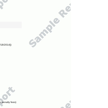
/18/2014])
e penalty fees)