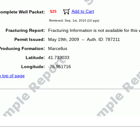
Add to Cart
omplete Well Packet:
$25
Retrieved: Sep. 1st, 2010 (10 pgs)
Fracturing Report:
Fracturing Information is not available for this w
Permit Issued:
May 19th, 2009 -- Auth. ID: 787211
Producing Formation:
Marcellus
Latitude:
41.733033
Longitude:
-75.951716
o top of page