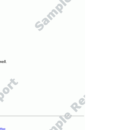
ell.
 Map