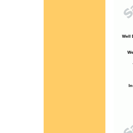
Well 
We
In