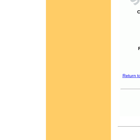
C
Return t