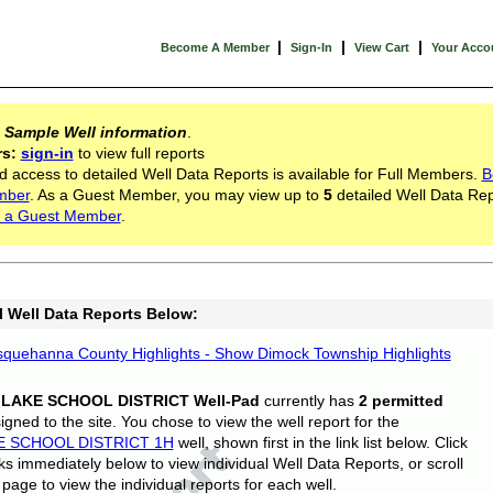
|
|
|
Become A Member
Sign-In
View Cart
Your Acco
s
Sample Well information
.
rs:
sign-in
to view full reports
d access to detailed Well Data Reports is available for Full Members.
B
mber
. As a Guest Member, you may view up to
5
detailed Well Data Rep
 a Guest Member
.
l Well Data Reports Below:
quehanna County Highlights - Show Dimock Township Highlights
 LAKE SCHOOL DISTRICT Well-Pad
currently has
2 permitted
gned to the site. You chose to view the well report for the
E SCHOOL DISTRICT 1H
well, shown first in the link list below. Click
nks immediately below to view individual Well Data Reports, or scroll
page to view the individual reports for each well.