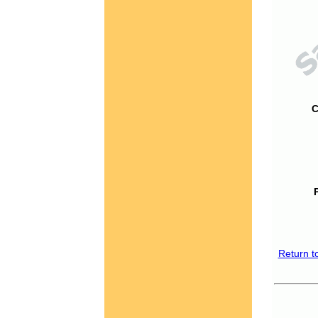
C
Return t