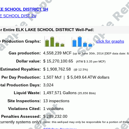
E SCHOOL DISTRICT 1H
E SCHOOL DIST 2V
for Entire ELK LAKE SCHOOL DISTRICT Well-Pad:
y Production Graphs:
click for graphs
Gas production:
4,558,239 MCF
(up to June 30th, 2014 [DEP data date: 8
Dollar value:
$ 15,270,100.65
(ATW $ 3.35 per MCF)
Estimated Royalties:
$ 1,908,762.58
(@ 12.5%)
 Per Day Production:
1,507 Mcf | $ 5,049.64 ATW dollars
tal Production Days:
3,024
Liquid Waste:
1,497,571 Gallons
(35,656 Bbls)
Site Inspections:
13 inspections
Violations Cited:
1 violations
Penalties Assessed:
$ 289,232.00
currently systems only)
(note: this well-pad may only be responsible for a portion of thes