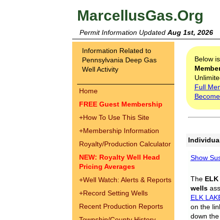
MarcellusGas.Org
Permit Information Updated
Aug 1st, 2026
Information Related to
Below i
Pennsylvania Deep Gas
Membe
Well Activity
Unlimite
Full Me
Home
Become
FREE Guest Membership
+
How To Use This Site
+
Membership Information
Individua
Royalty/Production Calculator
NEW: Royalty Well Head
Show Sus
Pricing Averages
The
ELK
+
Well Watch: Alerts & Reports
wells
assi
+
Record Setting Wells
ELK LAK
Recent Production Reports
on the li
down the 
Township/County History