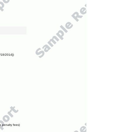
/18/2014])
e penalty fees)