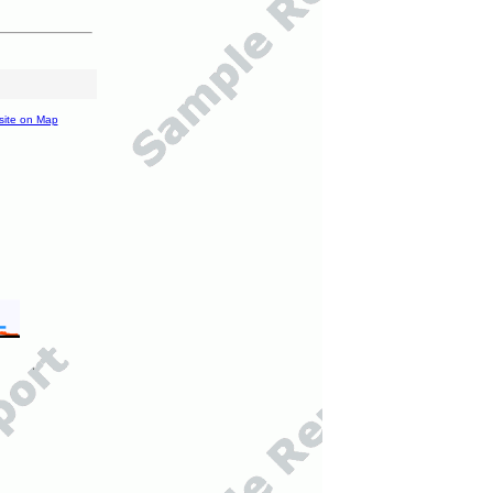
site on Map