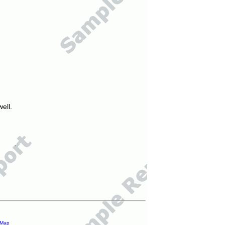
ell.
 Map