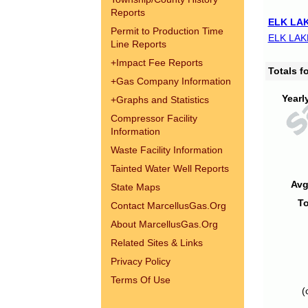
Reports
ELK LAK
Permit to Production Time
ELK LAK
Line Reports
+
Impact Fee Reports
Totals 
+
Gas Company Information
Yearl
+
Graphs and Statistics
Compressor Facility
Information
Waste Facility Information
Tainted Water Well Reports
Avg
State Maps
To
Contact MarcellusGas.Org
About MarcellusGas.Org
Related Sites & Links
Privacy Policy
Terms Of Use
(