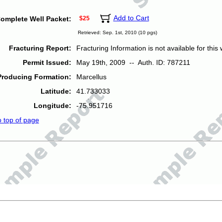
Add to Cart
omplete Well Packet:
$25
Retrieved: Sep. 1st, 2010 (10 pgs)
Fracturing Report:
Fracturing Information is not available for this w
Permit Issued:
May 19th, 2009 -- Auth. ID: 787211
Producing Formation:
Marcellus
Latitude:
41.733033
Longitude:
-75.951716
o top of page