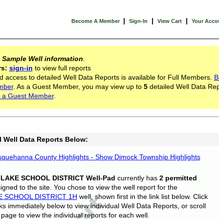
|
|
|
Become A Member
Sign-In
View Cart
Your Acco
s
Sample Well information
.
rs:
sign-in
to view full reports
d access to detailed Well Data Reports is available for Full Members.
B
mber
. As a Guest Member, you may view up to
5
detailed Well Data Rep
 a Guest Member
.
l Well Data Reports Below:
quehanna County Highlights - Show Dimock Township Highlights
 LAKE SCHOOL DISTRICT Well-Pad
currently has
2 permitted
gned to the site. You chose to view the well report for the
E SCHOOL DISTRICT 1H
well, shown first in the link list below. Click
nks immediately below to view individual Well Data Reports, or scroll
page to view the individual reports for each well.