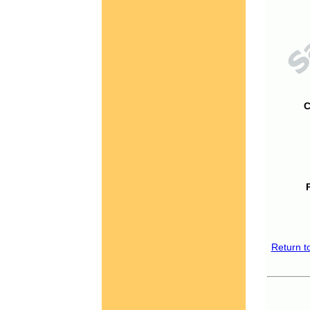
C
Return t