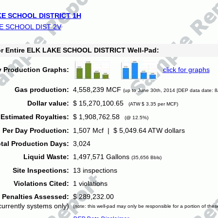
E SCHOOL DISTRICT 1H
E SCHOOL DIST 2V
for Entire ELK LAKE SCHOOL DISTRICT Well-Pad:
y Production Graphs:
click for graphs
Gas production:
4,558,239 MCF
(up to June 30th, 2014 [DEP data date: 8
Dollar value:
$ 15,270,100.65
(ATW $ 3.35 per MCF)
Estimated Royalties:
$ 1,908,762.58
(@ 12.5%)
 Per Day Production:
1,507 Mcf | $ 5,049.64 ATW dollars
tal Production Days:
3,024
Liquid Waste:
1,497,571 Gallons
(35,656 Bbls)
Site Inspections:
13 inspections
Violations Cited:
1 violations
Penalties Assessed:
$ 289,232.00
currently systems only)
(note: this well-pad may only be responsible for a portion of thes