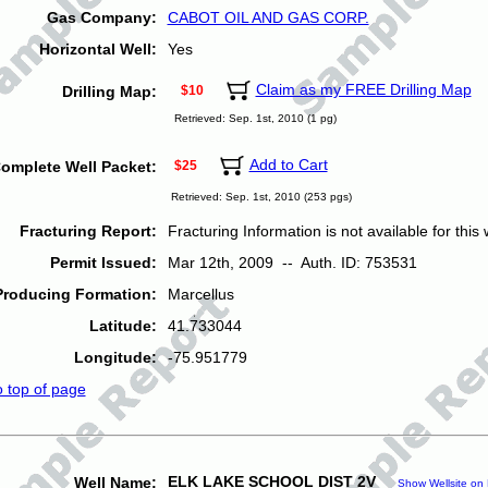
Gas Company:
CABOT OIL AND GAS CORP.
Horizontal Well:
Yes
Claim as my FREE Drilling Map
Drilling Map:
$10
Retrieved: Sep. 1st, 2010 (1 pg)
Add to Cart
omplete Well Packet:
$25
Retrieved: Sep. 1st, 2010 (253 pgs)
Fracturing Report:
Fracturing Information is not available for this w
Permit Issued:
Mar 12th, 2009 -- Auth. ID: 753531
Producing Formation:
Marcellus
Latitude:
41.733044
Longitude:
-75.951779
o top of page
ELK LAKE SCHOOL DIST 2V
Well Name:
Show Wellsite on