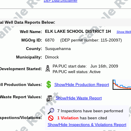
DEP Data Disclaimer
al Well Data Reports Below:
ELK LAKE SCHOOL DISTRICT 1H
Well Name:
Show Well
MGOrg ID:
6870 (DEP permit number: 115-20097)
County:
Susquehanna
Municipality:
Dimock
PA PUC start date: Jun 16th, 2009
Development Started:
PA PUC well status: Active
ll Production Values:
Show/Hide Production Report
Waste Report Values:
Show/Hide Waste Report
7 Inspections have been performed
spections/Violations:
1 Violation
has been cited
Show/Hide Inspections & Violations Report