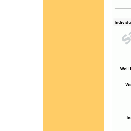
Individu
Well 
We
In