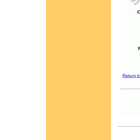
C
Return t