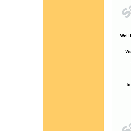
Well 
We
In