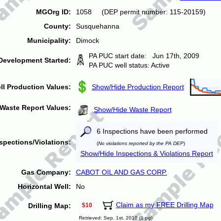
MGOrg ID:
1058 (DEP permit number: 115-20159)
County:
Susquehanna
Municipality:
Dimock
PA PUC start date: Jun 17th, 2009
Development Started:
PA PUC well status: Active
ll Production Values:
Show/Hide Production Report
Waste Report Values:
Show/Hide Waste Report
6 Inspections have been performed
spections/Violations:
(
No violations reported by the PA DEP
)
Show/Hide Inspections & Violations Report
Gas Company:
CABOT OIL AND GAS CORP.
Horizontal Well:
No
Claim as my FREE Drilling Map
Drilling Map:
$10
Retrieved: Sep. 1st, 2010 (1 pg)