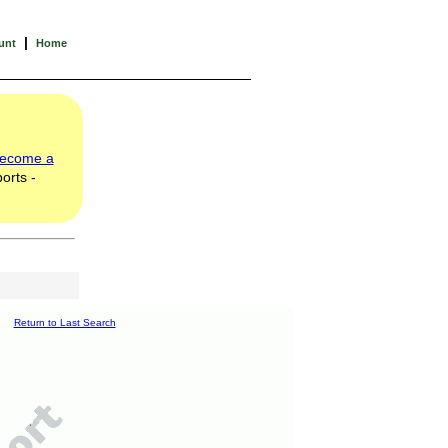
|
unt
Home
ecome a
orts -
Return to Last Search