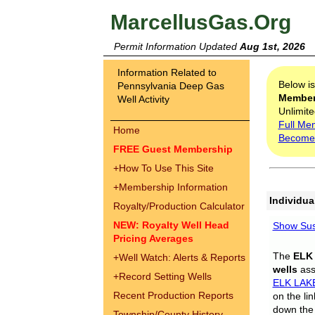
MarcellusGas.Org
Permit Information Updated
Aug 1st, 2026
Information Related to
Below i
Pennsylvania Deep Gas
Membe
Well Activity
Unlimite
Full Me
Home
Become
FREE Guest Membership
+
How To Use This Site
+
Membership Information
Individua
Royalty/Production Calculator
NEW: Royalty Well Head
Show Sus
Pricing Averages
The
ELK
+
Well Watch: Alerts & Reports
wells
assi
+
Record Setting Wells
ELK LAK
Recent Production Reports
on the li
down the 
Township/County History