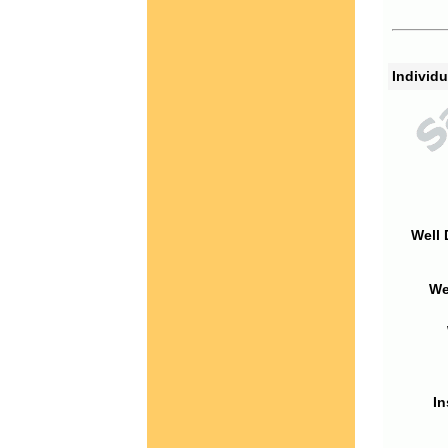
Individu
Well 
We
In