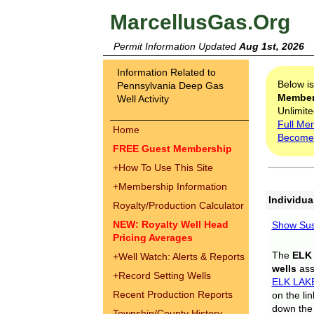
MarcellusGas.Org
Permit Information Updated
Aug 1st, 2026
Information Related to
Below i
Pennsylvania Deep Gas
Membe
Well Activity
Unlimite
Full Me
Home
Become
FREE Guest Membership
+
How To Use This Site
+
Membership Information
Individua
Royalty/Production Calculator
NEW: Royalty Well Head
Show Sus
Pricing Averages
The
ELK
+
Well Watch: Alerts & Reports
wells
assi
+
Record Setting Wells
ELK LAK
Recent Production Reports
on the li
down the 
Township/County History