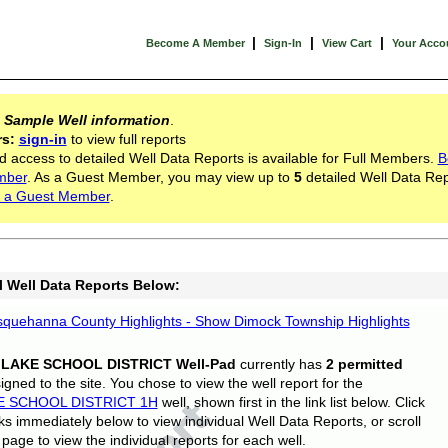
|
|
|
Become A Member
Sign-In
View Cart
Your Acco
s
Sample Well information
.
rs:
sign-in
to view full reports
d access to detailed Well Data Reports is available for Full Members.
B
mber
. As a Guest Member, you may view up to
5
detailed Well Data Rep
 a Guest Member
.
l Well Data Reports Below:
quehanna County Highlights - Show Dimock Township Highlights
 LAKE SCHOOL DISTRICT Well-Pad
currently has
2 permitted
gned to the site. You chose to view the well report for the
E SCHOOL DISTRICT 1H
well, shown first in the link list below. Click
nks immediately below to view individual Well Data Reports, or scroll
page to view the individual reports for each well.