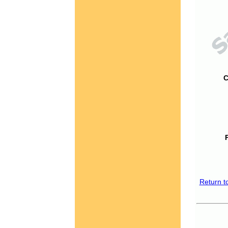
C
Return t