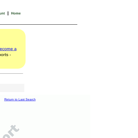
|
unt
Home
ecome a
orts -
Return to Last Search