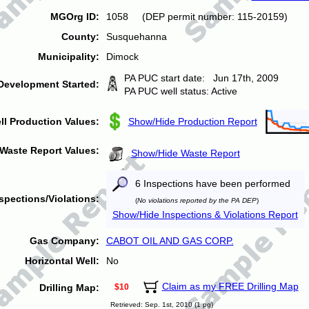
MGOrg ID:
1058 (DEP permit number: 115-20159)
County:
Susquehanna
Municipality:
Dimock
PA PUC start date: Jun 17th, 2009
Development Started:
PA PUC well status: Active
ll Production Values:
Show/Hide Production Report
Waste Report Values:
Show/Hide Waste Report
6 Inspections have been performed
spections/Violations:
(
No violations reported by the PA DEP
)
Show/Hide Inspections & Violations Report
Gas Company:
CABOT OIL AND GAS CORP.
Horizontal Well:
No
Claim as my FREE Drilling Map
Drilling Map:
$10
Retrieved: Sep. 1st, 2010 (1 pg)