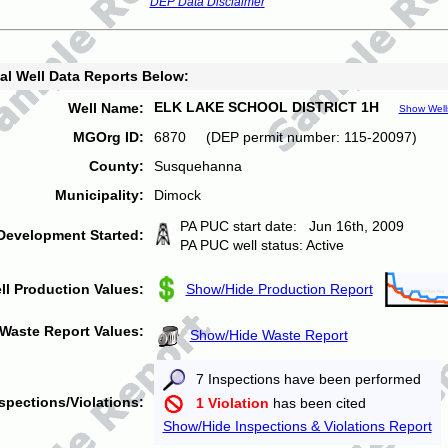
DEP Data Disclaimer
al Well Data Reports Below:
ELK LAKE SCHOOL DISTRICT 1H
Well Name:
Show Well
MGOrg ID:
6870 (DEP permit number: 115-20097)
County:
Susquehanna
Municipality:
Dimock
PA PUC start date: Jun 16th, 2009
Development Started:
PA PUC well status: Active
ll Production Values:
Show/Hide Production Report
Waste Report Values:
Show/Hide Waste Report
7 Inspections have been performed
spections/Violations:
1 Violation
has been cited
Show/Hide Inspections & Violations Report