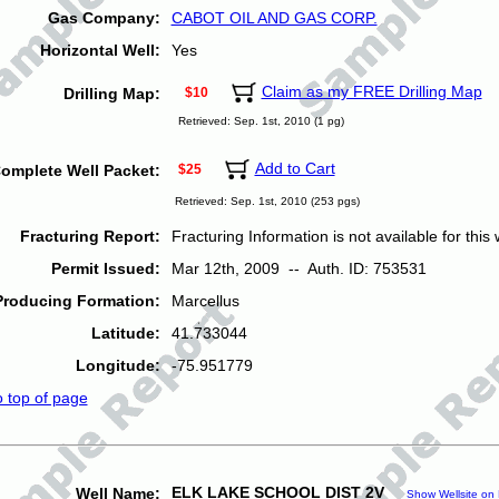
Gas Company:
CABOT OIL AND GAS CORP.
Horizontal Well:
Yes
Claim as my FREE Drilling Map
Drilling Map:
$10
Retrieved: Sep. 1st, 2010 (1 pg)
Add to Cart
omplete Well Packet:
$25
Retrieved: Sep. 1st, 2010 (253 pgs)
Fracturing Report:
Fracturing Information is not available for this w
Permit Issued:
Mar 12th, 2009 -- Auth. ID: 753531
Producing Formation:
Marcellus
Latitude:
41.733044
Longitude:
-75.951779
o top of page
ELK LAKE SCHOOL DIST 2V
Well Name:
Show Wellsite on