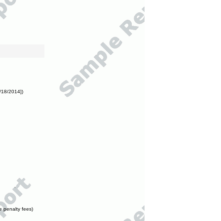
/18/2014])
e penalty fees)