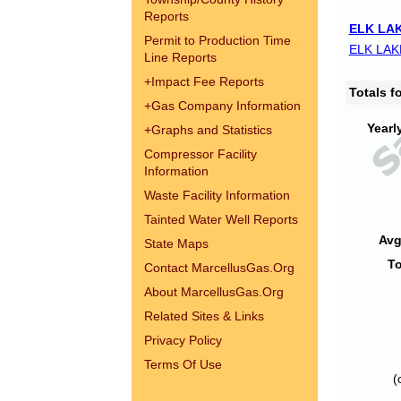
Reports
ELK LAK
Permit to Production Time
ELK LAK
Line Reports
+
Impact Fee Reports
Totals 
+
Gas Company Information
Yearl
+
Graphs and Statistics
Compressor Facility
Information
Waste Facility Information
Tainted Water Well Reports
Avg
State Maps
To
Contact MarcellusGas.Org
About MarcellusGas.Org
Related Sites & Links
Privacy Policy
Terms Of Use
(