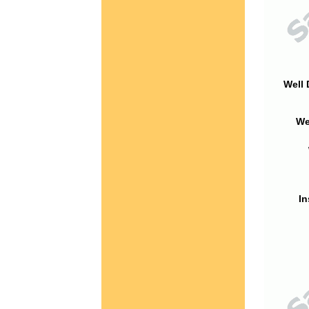
Well 
We
In