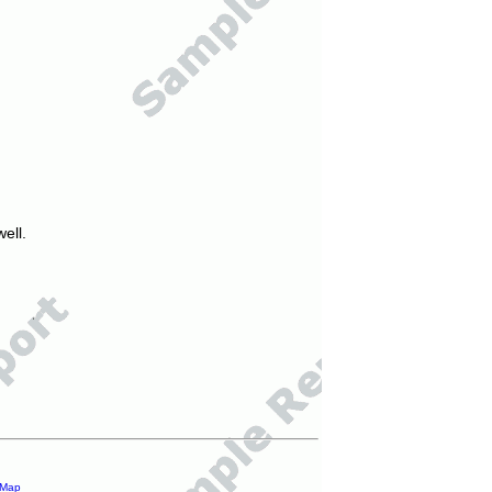
ell.
 Map