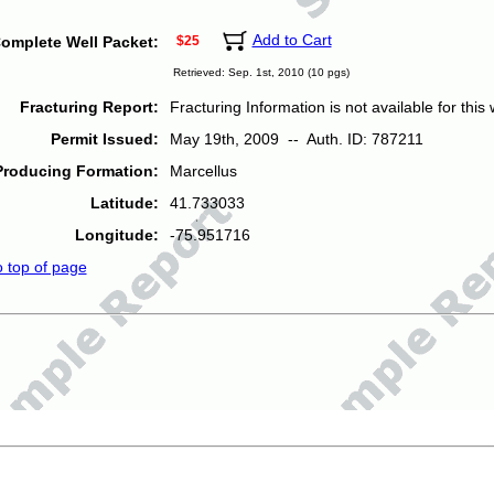
Add to Cart
omplete Well Packet:
$25
Retrieved: Sep. 1st, 2010 (10 pgs)
Fracturing Report:
Fracturing Information is not available for this w
Permit Issued:
May 19th, 2009 -- Auth. ID: 787211
Producing Formation:
Marcellus
Latitude:
41.733033
Longitude:
-75.951716
o top of page