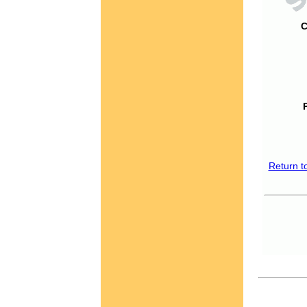
C
Return t