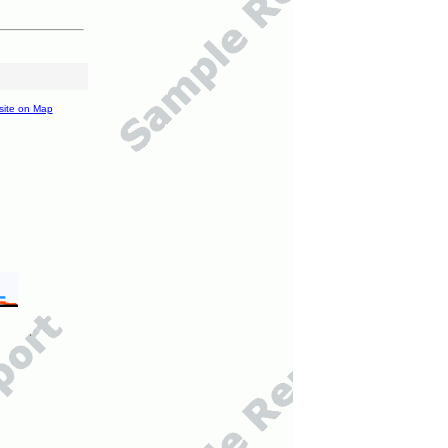
site on Map