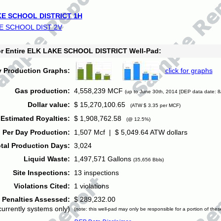
E SCHOOL DISTRICT 1H
E SCHOOL DIST 2V
for Entire ELK LAKE SCHOOL DISTRICT Well-Pad:
y Production Graphs:
click for graphs
Gas production:
4,558,239 MCF
(up to June 30th, 2014 [DEP data date: 8
Dollar value:
$ 15,270,100.65
(ATW $ 3.35 per MCF)
Estimated Royalties:
$ 1,908,762.58
(@ 12.5%)
 Per Day Production:
1,507 Mcf | $ 5,049.64 ATW dollars
tal Production Days:
3,024
Liquid Waste:
1,497,571 Gallons
(35,656 Bbls)
Site Inspections:
13 inspections
Violations Cited:
1 violations
Penalties Assessed:
$ 289,232.00
currently systems only)
(note: this well-pad may only be responsible for a portion of thes