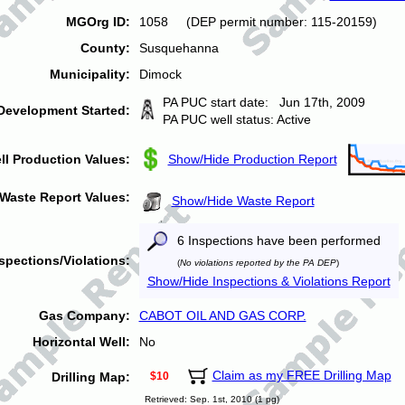
MGOrg ID:
1058 (DEP permit number: 115-20159)
County:
Susquehanna
Municipality:
Dimock
PA PUC start date: Jun 17th, 2009
Development Started:
PA PUC well status: Active
ll Production Values:
Show/Hide Production Report
Waste Report Values:
Show/Hide Waste Report
6 Inspections have been performed
spections/Violations:
(
No violations reported by the PA DEP
)
Show/Hide Inspections & Violations Report
Gas Company:
CABOT OIL AND GAS CORP.
Horizontal Well:
No
Claim as my FREE Drilling Map
Drilling Map:
$10
Retrieved: Sep. 1st, 2010 (1 pg)