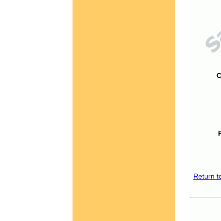
C
Return t