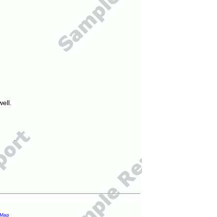
ell.
 Map