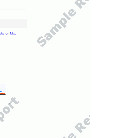
site on Map