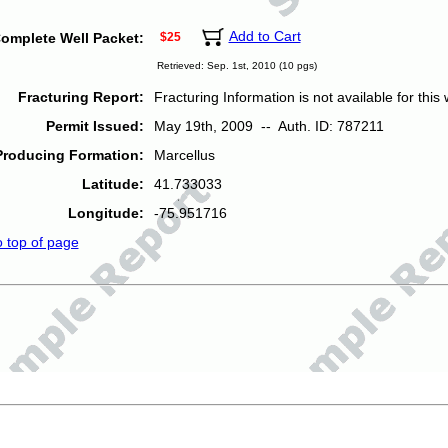
Add to Cart
omplete Well Packet:
$25
Retrieved: Sep. 1st, 2010 (10 pgs)
Fracturing Report:
Fracturing Information is not available for this w
Permit Issued:
May 19th, 2009 -- Auth. ID: 787211
Producing Formation:
Marcellus
Latitude:
41.733033
Longitude:
-75.951716
o top of page