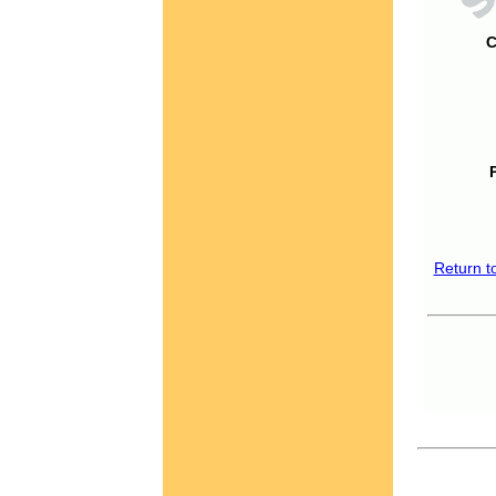
C
Return t