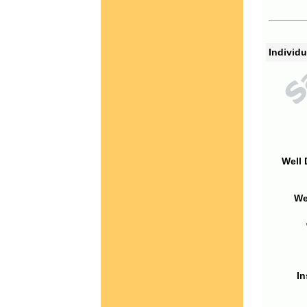
Individu
Well 
We
In