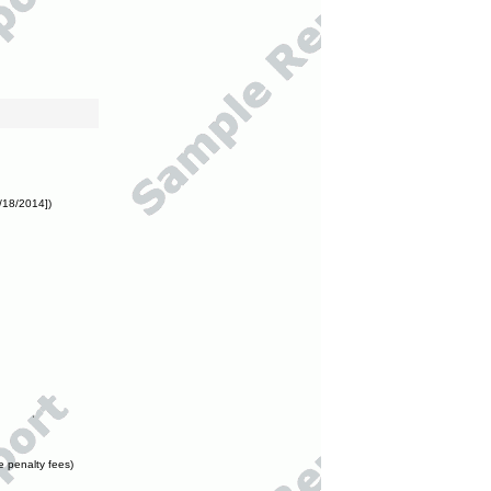
/18/2014])
e penalty fees)