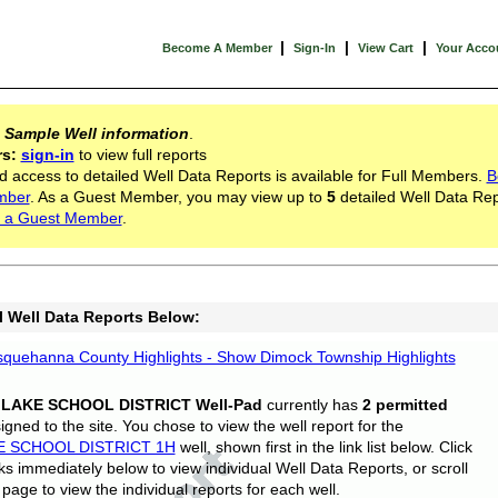
|
|
|
Become A Member
Sign-In
View Cart
Your Acco
s
Sample Well information
.
rs:
sign-in
to view full reports
d access to detailed Well Data Reports is available for Full Members.
B
mber
. As a Guest Member, you may view up to
5
detailed Well Data Rep
 a Guest Member
.
l Well Data Reports Below:
quehanna County Highlights - Show Dimock Township Highlights
 LAKE SCHOOL DISTRICT Well-Pad
currently has
2 permitted
gned to the site. You chose to view the well report for the
E SCHOOL DISTRICT 1H
well, shown first in the link list below. Click
nks immediately below to view individual Well Data Reports, or scroll
page to view the individual reports for each well.