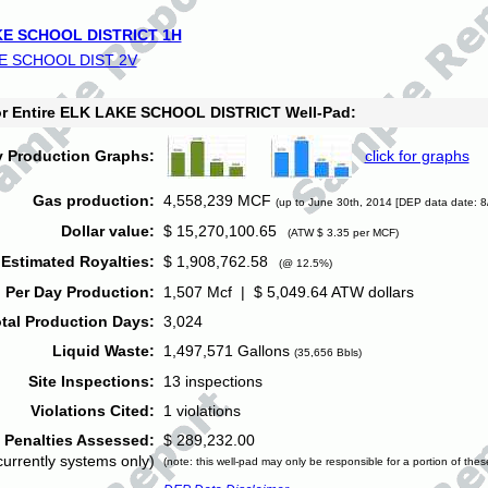
E SCHOOL DISTRICT 1H
E SCHOOL DIST 2V
for Entire ELK LAKE SCHOOL DISTRICT Well-Pad:
y Production Graphs:
click for graphs
Gas production:
4,558,239 MCF
(up to June 30th, 2014 [DEP data date: 8
Dollar value:
$ 15,270,100.65
(ATW $ 3.35 per MCF)
Estimated Royalties:
$ 1,908,762.58
(@ 12.5%)
 Per Day Production:
1,507 Mcf | $ 5,049.64 ATW dollars
tal Production Days:
3,024
Liquid Waste:
1,497,571 Gallons
(35,656 Bbls)
Site Inspections:
13 inspections
Violations Cited:
1 violations
Penalties Assessed:
$ 289,232.00
currently systems only)
(note: this well-pad may only be responsible for a portion of thes