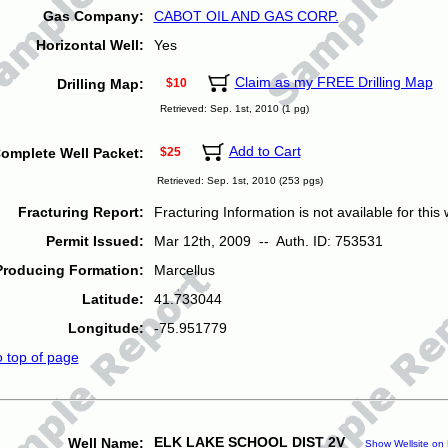
Gas Company:
CABOT OIL AND GAS CORP.
Horizontal Well:
Yes
Claim as my FREE Drilling Map
Drilling Map:
$10
Retrieved: Sep. 1st, 2010 (1 pg)
Add to Cart
omplete Well Packet:
$25
Retrieved: Sep. 1st, 2010 (253 pgs)
Fracturing Report:
Fracturing Information is not available for this w
Permit Issued:
Mar 12th, 2009 -- Auth. ID: 753531
Producing Formation:
Marcellus
Latitude:
41.733044
Longitude:
-75.951779
o top of page
ELK LAKE SCHOOL DIST 2V
Well Name:
Show Wellsite on