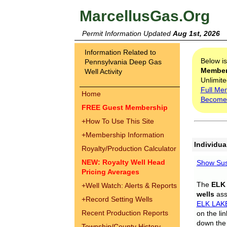
MarcellusGas.Org
Permit Information Updated
Aug 1st, 2026
Information Related to
Below i
Pennsylvania Deep Gas
Membe
Well Activity
Unlimite
Full Me
Home
Become
FREE Guest Membership
+
How To Use This Site
+
Membership Information
Individua
Royalty/Production Calculator
NEW: Royalty Well Head
Show Sus
Pricing Averages
The
ELK
+
Well Watch: Alerts & Reports
wells
assi
+
Record Setting Wells
ELK LAK
Recent Production Reports
on the li
down the 
Township/County History