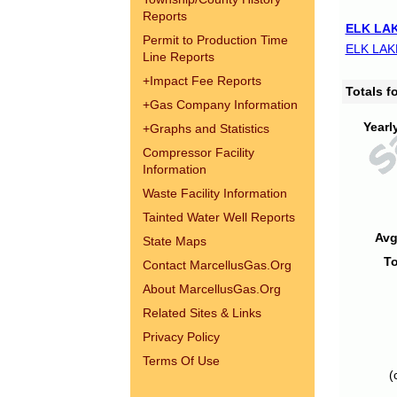
Reports
ELK LAK
Permit to Production Time
ELK LAK
Line Reports
+
Impact Fee Reports
Totals 
+
Gas Company Information
Yearl
+
Graphs and Statistics
Compressor Facility
Information
Waste Facility Information
Tainted Water Well Reports
Avg
State Maps
To
Contact MarcellusGas.Org
About MarcellusGas.Org
Related Sites & Links
Privacy Policy
Terms Of Use
(