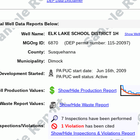
DEP Data Disclaimer
al Well Data Reports Below:
ELK LAKE SCHOOL DISTRICT 1H
Well Name:
Show Well
MGOrg ID:
6870 (DEP permit number: 115-20097)
County:
Susquehanna
Municipality:
Dimock
PA PUC start date: Jun 16th, 2009
Development Started:
PA PUC well status: Active
ll Production Values:
Show/Hide Production Report
Waste Report Values:
Show/Hide Waste Report
7 Inspections have been performed
spections/Violations:
1 Violation
has been cited
Show/Hide Inspections & Violations Report