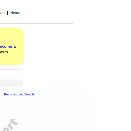
|
unt
Home
ecome a
orts -
Return to Last Search