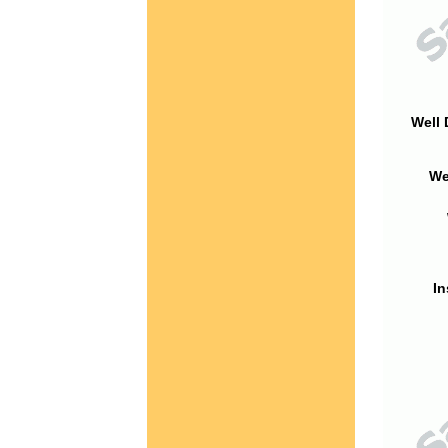
Well 
We
In