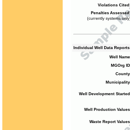
Violations Cited
Penalties Assessed
(currently systems only
Individual Well Data Report
Well Name
MGOrg ID
County
Municipality
Well Development Started
Well Production Values
Waste Report Values