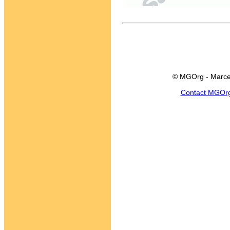
© MGOrg - Marce
Contact MGOr