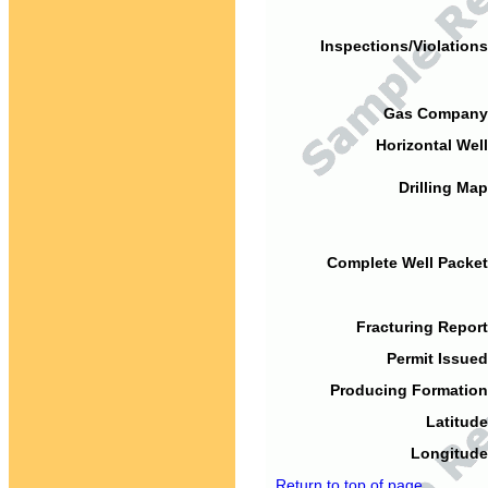
Inspections/Violations
Gas Company
Horizontal Well
Drilling Map
Complete Well Packet
Fracturing Report
Permit Issued
Producing Formation
Latitude
Longitude
Return to top of page