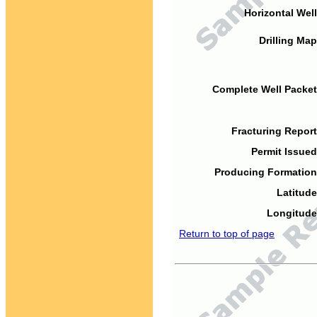
Horizontal Well
Drilling Map
Complete Well Packet
Fracturing Report
Permit Issued
Producing Formation
Latitude
Longitude
Return to top of page