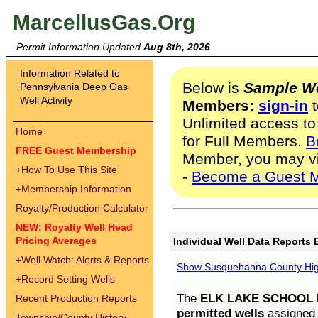
MarcellusGas.Org
Permit Information Updated
Aug 8th, 2026
Information Related to
Below is
Sample We
Pennsylvania Deep Gas
Well Activity
Members:
sign-in
t
Unlimited access to
Home
for Full Members.
B
FREE Guest Membership
Member, you may v
+
How To Use This Site
-
Become a Guest 
+
Membership Information
Royalty/Production Calculator
NEW: Royalty Well Head
Pricing Averages
Individual Well Data Reports 
+
Well Watch: Alerts & Reports
Show Susquehanna County High
+
Record Setting Wells
The
ELK LAKE SCHOOL D
Recent Production Reports
permitted wells
assigned t
Township/County History