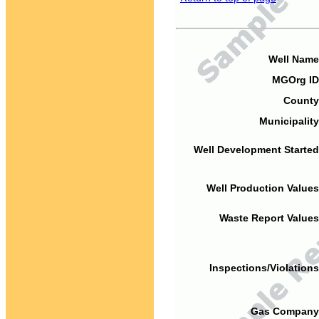
Well Name
MGOrg ID
County
Municipality
Well Development Started
Well Production Values
Waste Report Values
Inspections/Violations
Gas Company