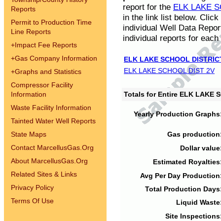
report for the
ELK LAKE S
Reports
in the link list below. Cli
Permit to Production Time
individual Well Data Repor
Line Reports
individual reports for each 
+
Impact Fee Reports
+
Gas Company Information
ELK LAKE SCHOOL DISTRIC
ELK LAKE SCHOOL DIST 2V
+
Graphs and Statistics
Compressor Facility
Information
Totals for Entire ELK LAKE
Waste Facility Information
Yearly Production Graphs
Tainted Water Well Reports
State Maps
Gas production
Contact MarcellusGas.Org
Dollar value
About MarcellusGas.Org
Estimated Royalties
Related Sites & Links
Avg Per Day Production
Privacy Policy
Total Production Days
Terms Of Use
Liquid Waste
Site Inspections