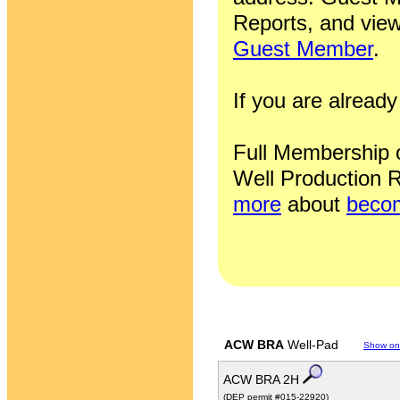
Reports, and view
Guest Member
.
If you are alrea
Full Membership of
Well Production R
more
about
becom
ACW BRA
Well-Pad
Show on
ACW BRA 2H
(DEP permit #015-22920)