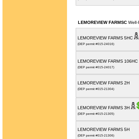
LEMOREVIEW FARMSC
Well-
LEMOREVIEW FARMS 5HC
(DEP permit #015-24016)
LEMOREVIEW FARMS 106HC
(DEP permit #015-24017)
LEMOREVIEW FARMS 2H
(DEP permit #015-21304)
LEMOREVIEW FARMS 3H
(DEP permit #015-21305)
LEMOREVIEW FARMS 5H
(DEP permit #015-21306)