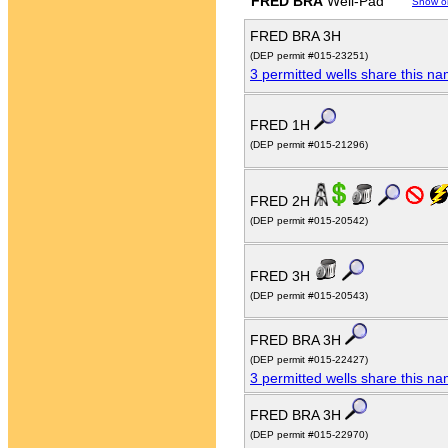
FRED BRA
Well-Pad
Show o
FRED BRA 3H
(DEP permit #015-23251)
3 permitted wells share this n
FRED 1H
(DEP permit #015-21296)
FRED 2H
(DEP permit #015-20542)
FRED 3H
(DEP permit #015-20543)
FRED BRA 3H
(DEP permit #015-22427)
3 permitted wells share this n
FRED BRA 3H
(DEP permit #015-22970)