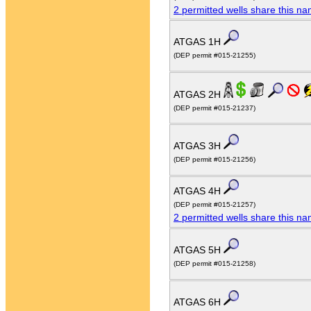
2 permitted wells share this n
ATGAS 1H
(DEP permit #015-21255)
ATGAS 2H
(DEP permit #015-21237)
ATGAS 3H
(DEP permit #015-21256)
ATGAS 4H
(DEP permit #015-21257)
2 permitted wells share this n
ATGAS 5H
(DEP permit #015-21258)
ATGAS 6H