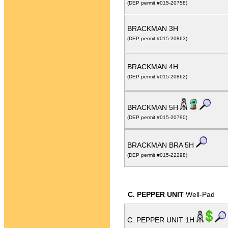
(DEP permit #015-20758)
BRACKMAN 3H
(DEP permit #015-20863)
BRACKMAN 4H
(DEP permit #015-20862)
BRACKMAN 5H
(DEP permit #015-20790)
BRACKMAN BRA 5H
(DEP permit #015-22298)
C. PEPPER UNIT
Well-Pad
C. PEPPER UNIT 1H