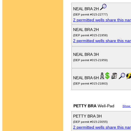
NEAL BRA 2H
(DEP permit #015-22777)
2 permitted wells share this n
NEAL BRA 2H
(DEP permit #015-21958)
2 permitted wells share this n
NEAL BRA 3H
(DEP permit #015-21959)
NEAL BRA 6H
(DEP permit #015-21863)
PETTY BRA
Well-Pad
Show
PETTY BRA 3H
(DEP permit #015-23055)
2 permitted wells share this n