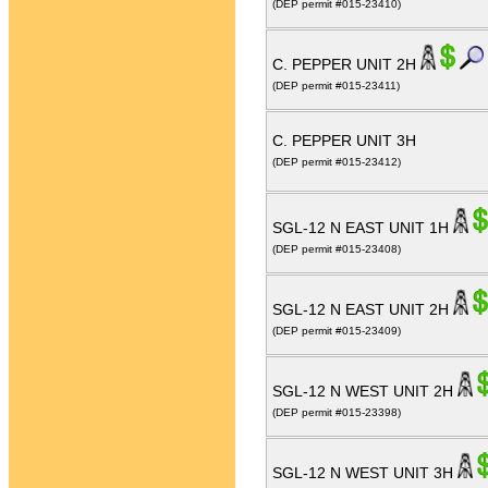
(DEP permit #015-23410)
C. PEPPER UNIT 2H
(DEP permit #015-23411)
C. PEPPER UNIT 3H
(DEP permit #015-23412)
SGL-12 N EAST UNIT 1H
(DEP permit #015-23408)
SGL-12 N EAST UNIT 2H
(DEP permit #015-23409)
SGL-12 N WEST UNIT 2H
(DEP permit #015-23398)
SGL-12 N WEST UNIT 3H