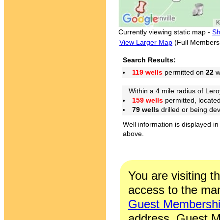
Currently viewing static map -
Sh
View Larger Map
(Full Members
Search Results:
119 wells
permitted on
22
we
Within a 4 mile radius of Lero
159 wells
permitted, locate
79 wells
drilled or being de
Well information is displayed in
above.
You are visiting t
access to the man
Guest Membersh
address. Guest M