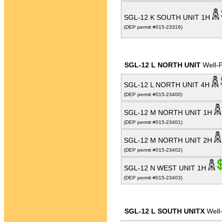
SGL-12 K SOUTH UNIT 1H
(DEP permit #015-23316)
SGL-12 L NORTH UNIT
Well-
SGL-12 L NORTH UNIT 4H
(DEP permit #015-23400)
SGL-12 M NORTH UNIT 1H
(DEP permit #015-23401)
SGL-12 M NORTH UNIT 2H
(DEP permit #015-23402)
SGL-12 N WEST UNIT 1H
(DEP permit #015-23403)
SGL-12 L SOUTH UNITX
Well