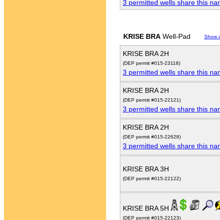
3 permitted wells share this n
KRISE BRA
Well-Pad
Show 
KRISE BRA 2H
(DEP permit #015-23118)
3 permitted wells share this n
KRISE BRA 2H
(DEP permit #015-22121)
3 permitted wells share this n
KRISE BRA 2H
(DEP permit #015-22628)
3 permitted wells share this n
KRISE BRA 3H
(DEP permit #015-22122)
KRISE BRA 5H
(DEP permit #015-22123)