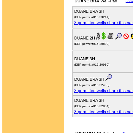
DUANE BRA
Well-Pad
Show
DUANE BRA 3H
(DEP permit #015-23241)
3 permitted wells share this n
DUANE 2H
(DEP permit #015-20890)
DUANE 3H
(DEP permit #015-20939)
DUANE BRA 3H
(DEP permit #015-22406)
3 permitted wells share this n
DUANE BRA 3H
(DEP permit #015-22854)
3 permitted wells share this n