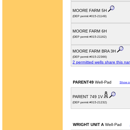
MOORE FARM 5H
(DEP permit #015-21149)
MOORE FARM 6H
(DEP permit #015-21162)
MOORE FARM BRA 3H
(DEP permit #015-22366)
2 permitted wells share this n
PARENT49
Well-Pad
Show o
PARENT 749 1V
(DEP permit #015-21232)
WRIGHT UNIT A
Well-Pad