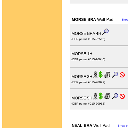
MORSE BRA
Well-Pad
Sho
MORSE BRA 4H
(DEP permit #015-22565)
MORSE 1H
(DEP permit #015-20940)
MORSE 3H
(DEP permit #015-20929)
MORSE 5H
(DEP permit #015-20932)
NEAL BRA
Well-Pad
Show o