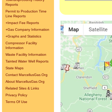
Reports
Permit to Production Time
Line Reports
+
Impact Fee Reports
+
Gas Company Information
+
Graphs and Statistics
Compressor Facility
Information
Waste Facility Information
Tainted Water Well Reports
State Maps
Contact MarcellusGas.Org
About MarcellusGas.Org
Related Sites & Links
Privacy Policy
Terms Of Use