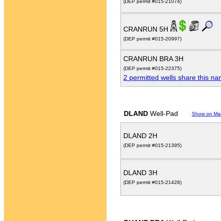
(DEP permit #015-21074)
CRANRUN 5H
(DEP permit #015-20997)
CRANRUN BRA 3H
(DEP permit #015-22375)
2 permitted wells share this n
DLAND
Well-Pad
Show on Ma
DLAND 2H
(DEP permit #015-21395)
DLAND 3H
(DEP permit #015-21428)