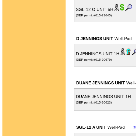
SGL-12 O UNIT 5H
(DEP permit #015-23645)
D JENNINGS UNIT
Well-Pad
D JENNINGS UNIT 1H
(DEP permit #015-20679)
DUANE JENNINGS UNIT
Well
DUANE JENNINGS UNIT 1H
(DEP permit #015-20623)
SGL-12 A UNIT
Well-Pad
S