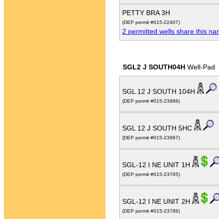
PETTY BRA 3H
(DEP permit #015-22407)
2 permitted wells share this n
SGL2 J SOUTH04H
Well-Pad
SGL 12 J SOUTH 104H
(DEP permit #015-23986)
SGL 12 J SOUTH 5HC
(DEP permit #015-23987)
SGL-12 I NE UNIT 1H
(DEP permit #015-23785)
SGL-12 I NE UNIT 2H
(DEP permit #015-23786)