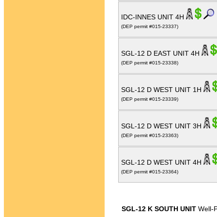
IDC-INNES UNIT 4H
(DEP permit #015-23337)
SGL-12 D EAST UNIT 4H
(DEP permit #015-23338)
SGL-12 D WEST UNIT 1H
(DEP permit #015-23339)
SGL-12 D WEST UNIT 3H
(DEP permit #015-23363)
SGL-12 D WEST UNIT 4H
(DEP permit #015-23364)
SGL-12 K SOUTH UNIT
Well-