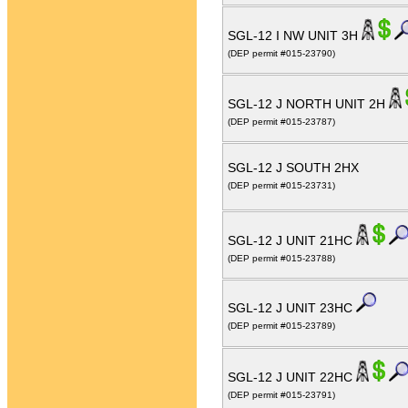
SGL-12 I NW UNIT 3H
(DEP permit #015-23790)
SGL-12 J NORTH UNIT 2H
(DEP permit #015-23787)
SGL-12 J SOUTH 2HX
(DEP permit #015-23731)
SGL-12 J UNIT 21HC
(DEP permit #015-23788)
SGL-12 J UNIT 23HC
(DEP permit #015-23789)
SGL-12 J UNIT 22HC
(DEP permit #015-23791)