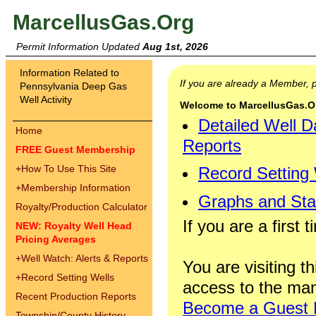
MarcellusGas.Org
Permit Information Updated
Aug 1st, 2026
Information Related to
If you are already a Member,
Pennsylvania Deep Gas
Well Activity
Welcome to MarcellusGas.Org
Detailed Well D
Home
Reports
FREE Guest Membership
+
How To Use This Site
Record Setting
+
Membership Information
Graphs and Stat
Royalty/Production Calculator
If you are a first 
NEW: Royalty Well Head
Pricing Averages
+
Well Watch: Alerts & Reports
You are visiting th
+
Record Setting Wells
access to the man
Recent Production Reports
Become a Guest
Township/County History