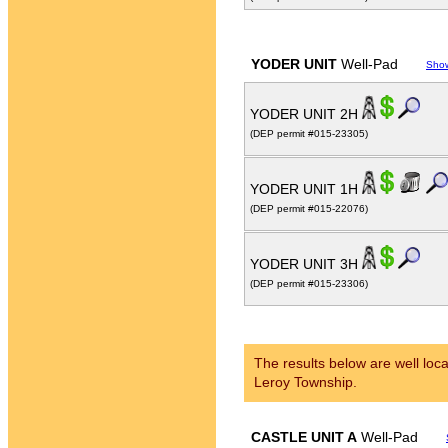
YODER UNIT
Well-Pad
Sho
YODER UNIT 2H
(DEP permit #015-23305)
YODER UNIT 1H
(DEP permit #015-22076)
YODER UNIT 3H
(DEP permit #015-23306)
The results below are well loca
Leroy Township.
CASTLE UNIT A
Well-Pad