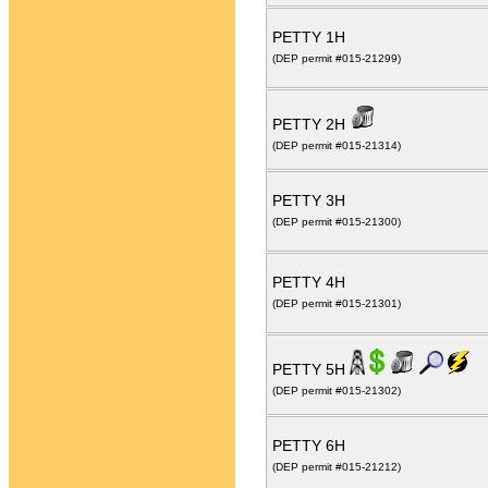
PETTY 1H
(DEP permit #015-21299)
PETTY 2H
(DEP permit #015-21314)
PETTY 3H
(DEP permit #015-21300)
PETTY 4H
(DEP permit #015-21301)
PETTY 5H
(DEP permit #015-21302)
PETTY 6H
(DEP permit #015-21212)