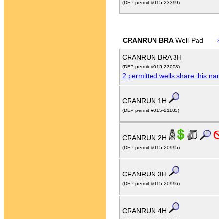
(DEP permit #015-23399)
CRANRUN BRA
Well-Pad
CRANRUN BRA 3H
(DEP permit #015-23053)
2 permitted wells share this n
CRANRUN 1H
(DEP permit #015-21183)
CRANRUN 2H
(DEP permit #015-20995)
CRANRUN 3H
(DEP permit #015-20996)
CRANRUN 4H