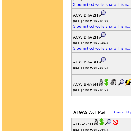
3 permitted wells share this n
ACW BRA 2H
(DEP permit #015-21870)
3 permitted wells share this n
ACW BRA 2H
(DEP permit #015-22453)
3 permitted wells share this n
ACW BRA 3H
(DEP permit #015-21871)
ACW BRA 5H
(DEP permit #015-21872)
ATGAS
Well-Pad
Show on Ma
ATGAS 4H
(DEP permit #015-23667)