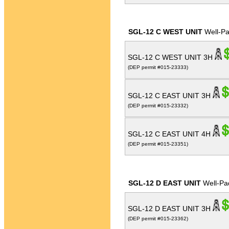
SGL-12 C WEST UNIT
Well-P
SGL-12 C WEST UNIT 3H
(DEP permit #015-23333)
SGL-12 C EAST UNIT 3H
(DEP permit #015-23332)
SGL-12 C EAST UNIT 4H
(DEP permit #015-23351)
SGL-12 D EAST UNIT
Well-Pa
SGL-12 D EAST UNIT 3H
(DEP permit #015-23362)