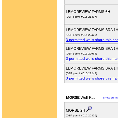
LEMOREVIEW FARMS 6H
(DEP permit #015-21307)
LEMOREVIEW FARMS BRA 1
(DEP permit #015-22420)
3 permitted wells share this n
LEMOREVIEW FARMS BRA 1
(DEP permit #015-22964)
3 permitted wells share this n
LEMOREVIEW FARMS BRA 1
(DEP permit #015-23243)
3 permitted wells share this n
MORSE
Well-Pad
Show on M
MORSE 2H
(DEP permit #015-20359)