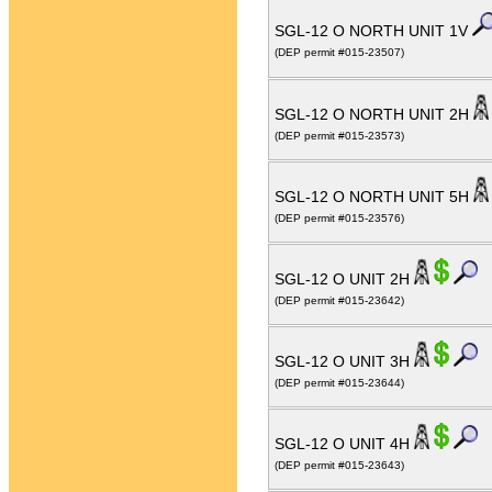
SGL-12 O NORTH UNIT 1V
(DEP permit #015-23507)
SGL-12 O NORTH UNIT 2H
(DEP permit #015-23573)
SGL-12 O NORTH UNIT 5H
(DEP permit #015-23576)
SGL-12 O UNIT 2H
(DEP permit #015-23642)
SGL-12 O UNIT 3H
(DEP permit #015-23644)
SGL-12 O UNIT 4H
(DEP permit #015-23643)