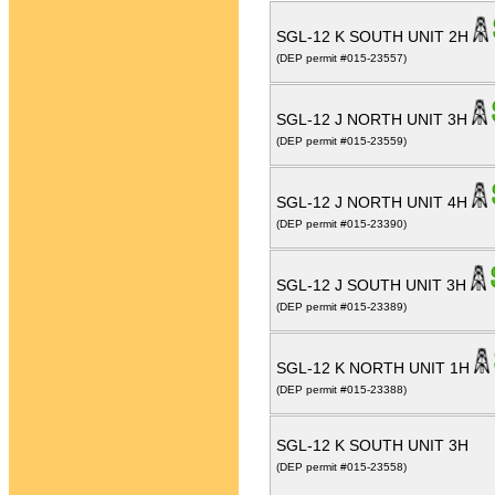
SGL-12 K SOUTH UNIT 2H
(DEP permit #015-23557)
SGL-12 J NORTH UNIT 3H
(DEP permit #015-23559)
SGL-12 J NORTH UNIT 4H
(DEP permit #015-23390)
SGL-12 J SOUTH UNIT 3H
(DEP permit #015-23389)
SGL-12 K NORTH UNIT 1H
(DEP permit #015-23388)
SGL-12 K SOUTH UNIT 3H
(DEP permit #015-23558)