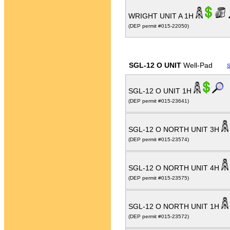
WRIGHT UNIT A 1H
(DEP permit #015-22050)
SGL-12 O UNIT
Well-Pad
S
SGL-12 O UNIT 1H
(DEP permit #015-23641)
SGL-12 O NORTH UNIT 3H
(DEP permit #015-23574)
SGL-12 O NORTH UNIT 4H
(DEP permit #015-23575)
SGL-12 O NORTH UNIT 1H
(DEP permit #015-23572)