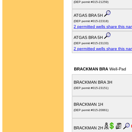
(DEP permit #015-21259)
ATGAS BRA 5H
(DEP permit #015-22318)
2 permitted wells share this n
ATGAS BRA 5H
(DEP permit #015-23133)
2 permitted wells share this n
BRACKMAN BRA
Well-Pad
BRACKMAN BRA 3H
(DEP permit #015-23151)
BRACKMAN 1H
(DEP permit #015-20861)
BRACKMAN 2H