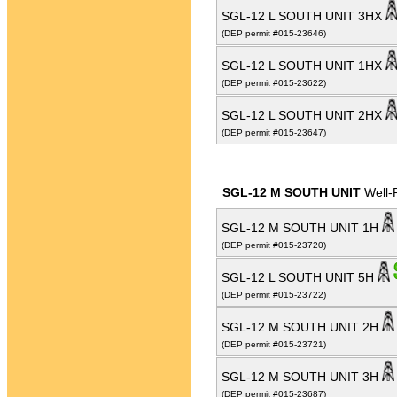
SGL-12 L SOUTH UNIT 3HX
(DEP permit #015-23646)
SGL-12 L SOUTH UNIT 1HX
(DEP permit #015-23622)
SGL-12 L SOUTH UNIT 2HX
(DEP permit #015-23647)
SGL-12 M SOUTH UNIT
Well-
SGL-12 M SOUTH UNIT 1H
(DEP permit #015-23720)
SGL-12 L SOUTH UNIT 5H
(DEP permit #015-23722)
SGL-12 M SOUTH UNIT 2H
(DEP permit #015-23721)
SGL-12 M SOUTH UNIT 3H
(DEP permit #015-23687)