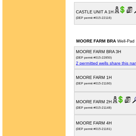
CASTLE UNIT A 1H
(DEP permit #015-22116)
MOORE FARM BRA
Well-Pad
MOORE FARM BRA 3H
(DEP permit #015-22850)
2 permitted wells share this n
MOORE FARM 1H
(DEP permit #015-21160)
MOORE FARM 2H
(DEP permit #015-21148)
MOORE FARM 4H
(DEP permit #015-21161)