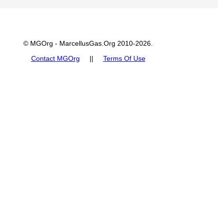
© MGOrg - MarcellusGas.Org 2010-2026.
Contact MGOrg
||
Terms Of Use