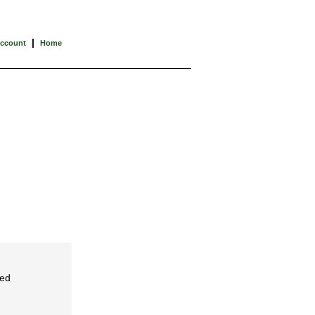
|
Account
Home
ced