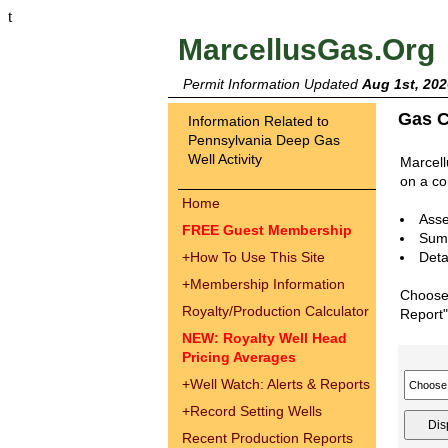
t
MarcellusGas.Org
Permit Information Updated
Aug 1st, 202
Gas C
Information Related to
Pennsylvania Deep Gas
Well Activity
Marcell
on a co
Home
Asse
FREE Guest Membership
Summ
+
How To Use This Site
Deta
+
Membership Information
Choose 
Royalty/Production Calculator
Report"
NEW: Royalty Well Head
Pricing Averages
+
Well Watch: Alerts & Reports
+
Record Setting Wells
Recent Production Reports