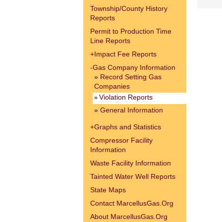
Township/County History
Reports
Permit to Production Time
Line Reports
+
Impact Fee Reports
-
Gas Company Information
»
Record Setting Gas
Companies
Violation Reports
»
»
General Information
+
Graphs and Statistics
Compressor Facility
Information
Waste Facility Information
Tainted Water Well Reports
State Maps
Contact MarcellusGas.Org
About MarcellusGas.Org