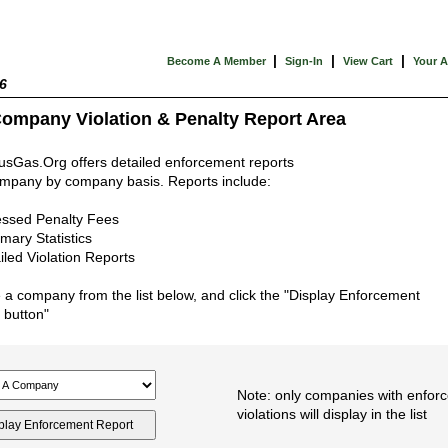
|
|
|
Become A Member
Sign-In
View Cart
Your 
6
ompany Violation & Penalty Report Area
usGas.Org offers detailed enforcement reports
mpany by company basis. Reports include:
ssed Penalty Fees
ary Statistics
iled Violation Reports
a company from the list below, and click the "Display Enforcement
 button"
Note: only companies with enfor
violations will display in the list