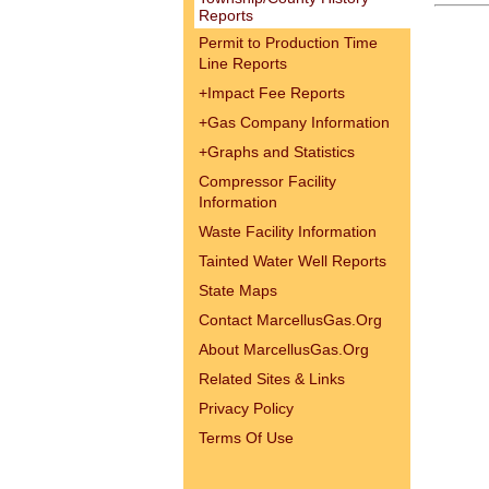
Reports
Permit to Production Time
Line Reports
+
Impact Fee Reports
+
Gas Company Information
+
Graphs and Statistics
Compressor Facility
Information
Waste Facility Information
Tainted Water Well Reports
State Maps
Contact MarcellusGas.Org
About MarcellusGas.Org
Related Sites & Links
Privacy Policy
Terms Of Use