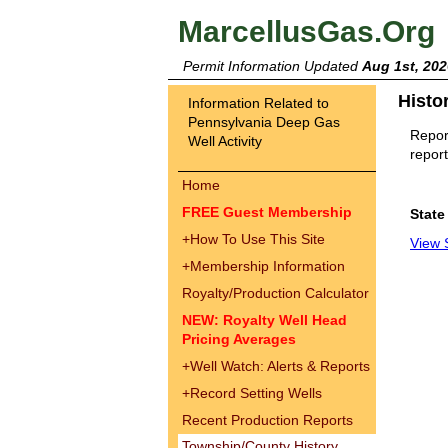
MarcellusGas.Org
Permit Information Updated
Aug 1st, 202
Histo
Information Related to
Pennsylvania Deep Gas
Report
Well Activity
report
Home
FREE Guest Membership
State
+
How To Use This Site
View 
+
Membership Information
Royalty/Production Calculator
NEW: Royalty Well Head
Pricing Averages
+
Well Watch: Alerts & Reports
+
Record Setting Wells
Recent Production Reports
Township/County History