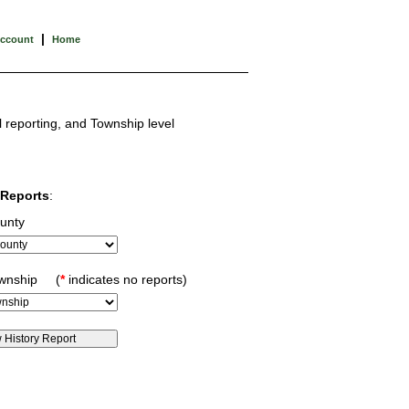
|
Account
Home
l reporting, and Township level
Reports
:
unty
ownship (
*
indicates no reports)