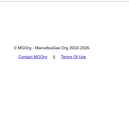
© MGOrg - MarcellusGas.Org 2010-2026.
Contact MGOrg
||
Terms Of Use