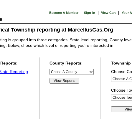
|
|
|
Become A Member
Sign-In
View Cart
Your 
6
rical Township reporting at MarcellusGas.Org
ing is grouped into three categories: State level reporting, County leve
ing. Below, chose which level of reporting you're interested in.
 Reports
:
County Reports
:
Township 
State Reporting
Choose Co
Choose T