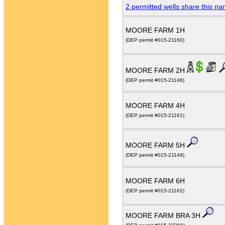
2 permitted wells share this n
MOORE FARM 1H
(DEP permit #015-21160)
MOORE FARM 2H
(DEP permit #015-21148)
MOORE FARM 4H
(DEP permit #015-21161)
MOORE FARM 5H
(DEP permit #015-21149)
MOORE FARM 6H
(DEP permit #015-21162)
MOORE FARM BRA 3H