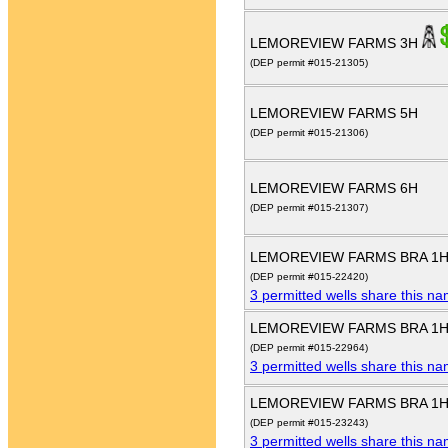
LEMOREVIEW FARMS 3H
(DEP permit #015-21305)
LEMOREVIEW FARMS 5H
(DEP permit #015-21306)
LEMOREVIEW FARMS 6H
(DEP permit #015-21307)
LEMOREVIEW FARMS BRA 1
(DEP permit #015-22420)
3 permitted wells share this n
LEMOREVIEW FARMS BRA 1
(DEP permit #015-22964)
3 permitted wells share this n
LEMOREVIEW FARMS BRA 1
(DEP permit #015-23243)
3 permitted wells share this n