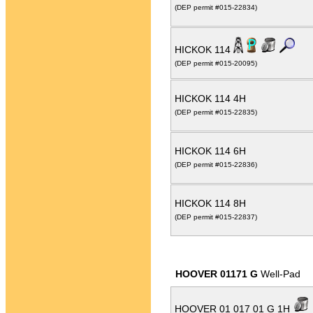
(DEP permit #015-22834)
HICKOK 114
(DEP permit #015-20095)
HICKOK 114 4H
(DEP permit #015-22835)
HICKOK 114 6H
(DEP permit #015-22836)
HICKOK 114 8H
(DEP permit #015-22837)
HOOVER 01171 G
Well-Pad
HOOVER 01 017 01 G 1H