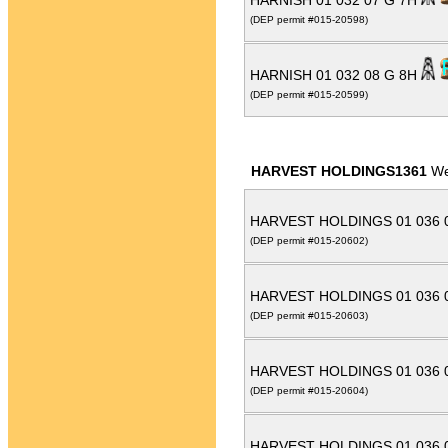
HARNISH 01 032 07 G 7H
(DEP permit #015-20598)
HARNISH 01 032 08 G 8H
(DEP permit #015-20599)
HARVEST HOLDINGS1361
We
HARVEST HOLDINGS 01 036 
(DEP permit #015-20602)
HARVEST HOLDINGS 01 036 
(DEP permit #015-20603)
HARVEST HOLDINGS 01 036 
(DEP permit #015-20604)
HARVEST HOLDINGS 01 036 