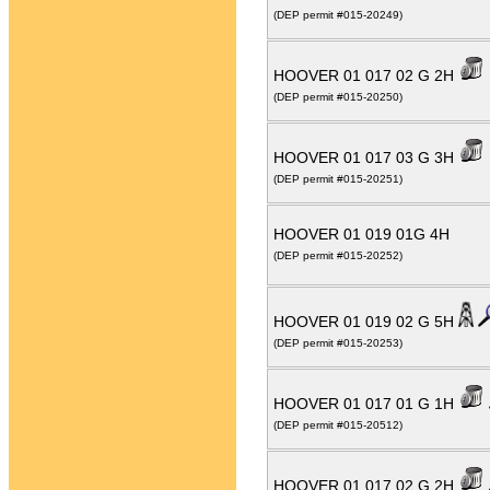
(DEP permit #015-20249)
HOOVER 01 017 02 G 2H
(DEP permit #015-20250)
HOOVER 01 017 03 G 3H
(DEP permit #015-20251)
HOOVER 01 019 01G 4H
(DEP permit #015-20252)
HOOVER 01 019 02 G 5H
(DEP permit #015-20253)
HOOVER 01 017 01 G 1H
(DEP permit #015-20512)
HOOVER 01 017 02 G 2H