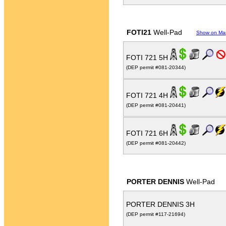
FOTI21
Well-Pad
Show on Ma
FOTI 721 5H
(DEP permit #081-20344)
FOTI 721 4H
(DEP permit #081-20441)
FOTI 721 6H
(DEP permit #081-20442)
PORTER DENNIS
Well-Pad
PORTER DENNIS 3H
(DEP permit #117-21694)