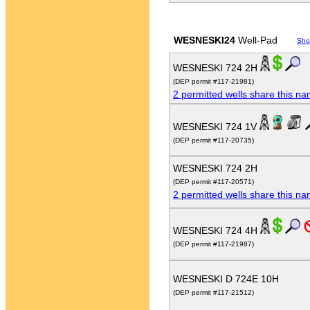
WESNESKI24
Well-Pad
Sho
WESNESKI 724 2H
(DEP permit #117-21981)
2 permitted wells share this n
WESNESKI 724 1V
(DEP permit #117-20735)
WESNESKI 724 2H
(DEP permit #117-20571)
2 permitted wells share this n
WESNESKI 724 4H
(DEP permit #117-21987)
WESNESKI D 724E 10H
(DEP permit #117-21512)