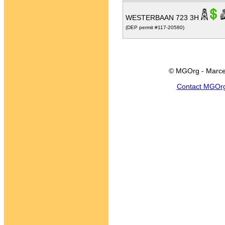
WESTERBAAN 723 3H
(DEP permit #117-20580)
© MGOrg - Marce
Contact MGOr