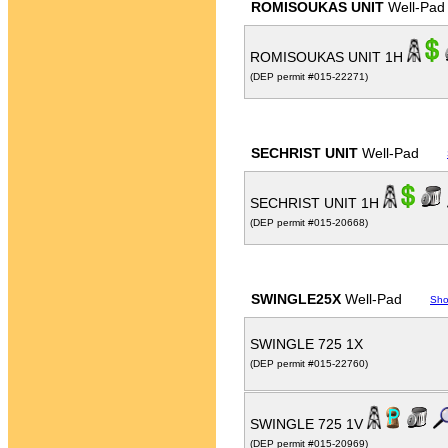
ROMISOUKAS UNIT
Well-Pad
ROMISOUKAS UNIT 1H
(DEP permit #015-22271)
SECHRIST UNIT
Well-Pad
SECHRIST UNIT 1H
(DEP permit #015-20668)
SWINGLE25X
Well-Pad
Sho
SWINGLE 725 1X
(DEP permit #015-22760)
SWINGLE 725 1V
(DEP permit #015-20969)