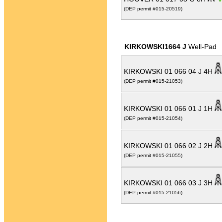
(DEP permit #015-20519)
KIRKOWSKI1664 J
Well-Pad
KIRKOWSKI 01 066 04 J 4H
(DEP permit #015-21053)
KIRKOWSKI 01 066 01 J 1H
(DEP permit #015-21054)
KIRKOWSKI 01 066 02 J 2H
(DEP permit #015-21055)
KIRKOWSKI 01 066 03 J 3H
(DEP permit #015-21056)