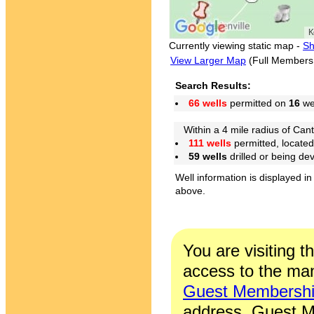
Currently viewing static map -
Sh
View Larger Map
(Full Members
Search Results:
66 wells
permitted on
16
wel
Within a 4 mile radius of Cant
111 wells
permitted, locate
59 wells
drilled or being de
Well information is displayed in
above.
You are visiting t
access to the man
Guest Membersh
address. Guest M