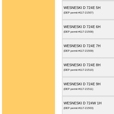
WESNESKI D 724E 5H
(DEP permit #117-21507)
WESNESKI D 724E 6H
(DEP permit #117-21508)
WESNESKI D 724E 7H
(DEP permit #117-21509)
WESNESKI D 724E 8H
(DEP permit #117-21510)
WESNESKI D 724E 9H
(DEP permit #117-21511)
WESNESKI D 724W 1H
(DEP permit #117-21503)