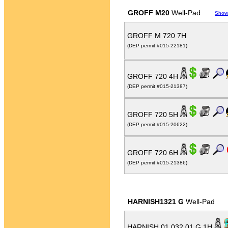
GROFF M20
Well-Pad
Show
GROFF M 720 7H
(DEP permit #015-22181)
GROFF 720 4H
(DEP permit #015-21387)
GROFF 720 5H
(DEP permit #015-20622)
GROFF 720 6H
(DEP permit #015-21386)
HARNISH1321 G
Well-Pad
HARNISH 01 032 01 G 1H