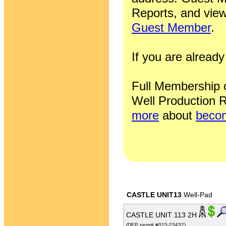
Reports, and view
Guest Member
.
If you are alrea
Full Membership of
Well Production R
more
about
becom
CASTLE UNIT13
Well-Pad
CASTLE UNIT 113 2H
(DEP permit #015-23432)