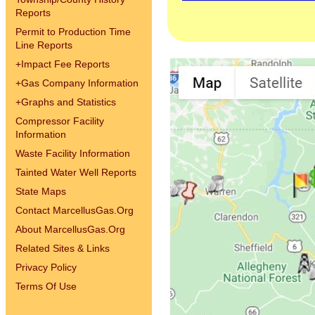
Reports
Permit to Production Time
Line Reports
+
Impact Fee Reports
+
Gas Company Information
+
Graphs and Statistics
Compressor Facility
Information
Waste Facility Information
Tainted Water Well Reports
State Maps
Contact MarcellusGas.Org
About MarcellusGas.Org
Related Sites & Links
Privacy Policy
Terms Of Use