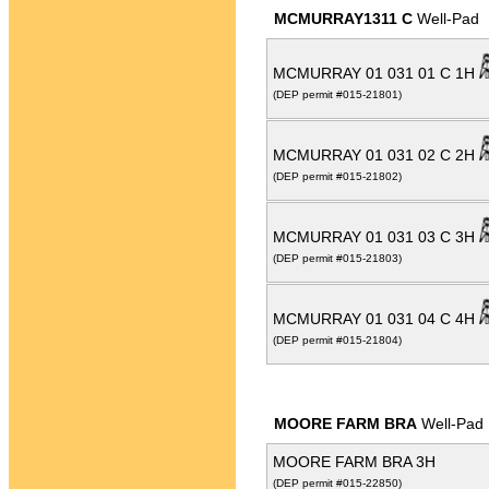
MCMURRAY1311 C
Well-Pad
MCMURRAY 01 031 01 C 1H
(DEP permit #015-21801)
MCMURRAY 01 031 02 C 2H
(DEP permit #015-21802)
MCMURRAY 01 031 03 C 3H
(DEP permit #015-21803)
MCMURRAY 01 031 04 C 4H
(DEP permit #015-21804)
MOORE FARM BRA
Well-Pad
MOORE FARM BRA 3H
(DEP permit #015-22850)