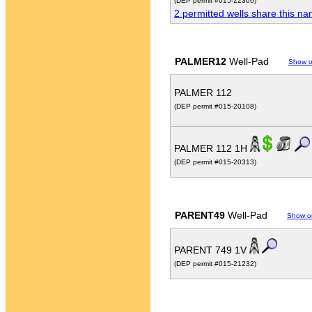
(DEP permit #015-22366)
2 permitted wells share this n
PALMER12
Well-Pad
Show 
PALMER 112
(DEP permit #015-20108)
PALMER 112 1H
(DEP permit #015-20313)
PARENT49
Well-Pad
Show o
PARENT 749 1V
(DEP permit #015-21232)