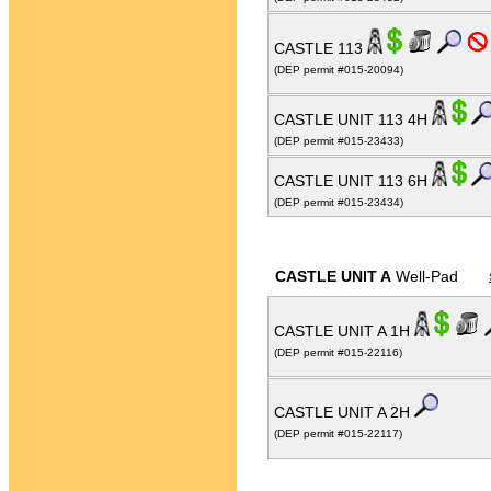
CASTLE 113
(DEP permit #015-20094)
CASTLE UNIT 113 4H
(DEP permit #015-23433)
CASTLE UNIT 113 6H
(DEP permit #015-23434)
CASTLE UNIT A
Well-Pad
CASTLE UNIT A 1H
(DEP permit #015-22116)
CASTLE UNIT A 2H
(DEP permit #015-22117)