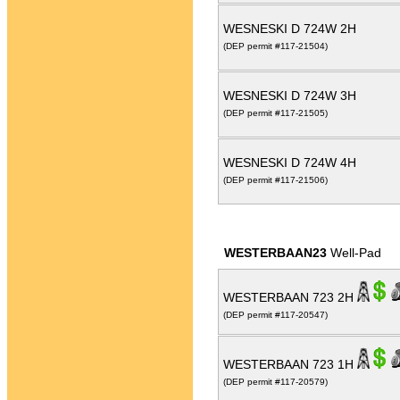
WESNESKI D 724W 2H
(DEP permit #117-21504)
WESNESKI D 724W 3H
(DEP permit #117-21505)
WESNESKI D 724W 4H
(DEP permit #117-21506)
WESTERBAAN23
Well-Pad
WESTERBAAN 723 2H
(DEP permit #117-20547)
WESTERBAAN 723 1H
(DEP permit #117-20579)