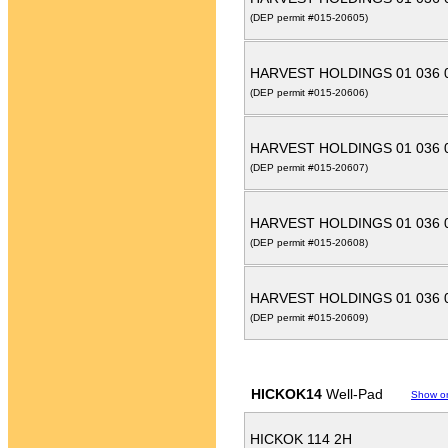
(DEP permit #015-20605)
HARVEST HOLDINGS 01 036 
(DEP permit #015-20606)
HARVEST HOLDINGS 01 036 
(DEP permit #015-20607)
HARVEST HOLDINGS 01 036 
(DEP permit #015-20608)
HARVEST HOLDINGS 01 036 
(DEP permit #015-20609)
HICKOK14
Well-Pad
Show o
HICKOK 114 2H