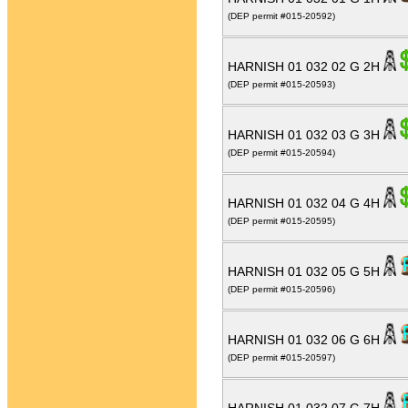
(DEP permit #015-20592)
HARNISH 01 032 02 G 2H
(DEP permit #015-20593)
HARNISH 01 032 03 G 3H
(DEP permit #015-20594)
HARNISH 01 032 04 G 4H
(DEP permit #015-20595)
HARNISH 01 032 05 G 5H
(DEP permit #015-20596)
HARNISH 01 032 06 G 6H
(DEP permit #015-20597)