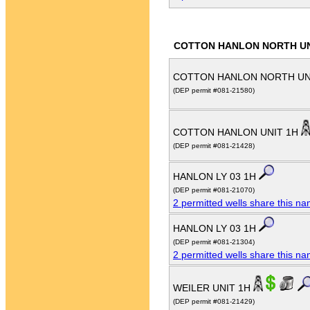
COTTON HANLON NORTH U
COTTON HANLON NORTH UN
(DEP permit #081-21580)
COTTON HANLON UNIT 1H
(DEP permit #081-21428)
HANLON LY 03 1H
(DEP permit #081-21070)
2 permitted wells share this n
HANLON LY 03 1H
(DEP permit #081-21304)
2 permitted wells share this n
WEILER UNIT 1H
(DEP permit #081-21429)