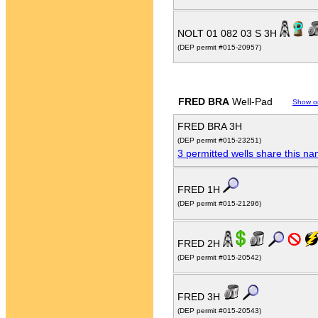
NOLT 01 082 03 S 3H
(DEP permit #015-20957)
FRED BRA
Well-Pad
Show o
FRED BRA 3H
(DEP permit #015-23251)
3 permitted wells share this n
FRED 1H
(DEP permit #015-21296)
FRED 2H
(DEP permit #015-20542)
FRED 3H
(DEP permit #015-20543)