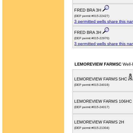
FRED BRA 3H
(DEP permit #015-22427)
3 permitted wells share this n
FRED BRA 3H
(DEP permit #015-22970)
3 permitted wells share this n
LEMOREVIEW FARMSC
Well-
LEMOREVIEW FARMS 5HC
(DEP permit #015-24016)
LEMOREVIEW FARMS 106HC
(DEP permit #015-24017)
LEMOREVIEW FARMS 2H
(DEP permit #015-21304)