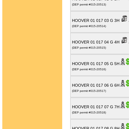
(DEP permit #015-20513)
HOOVER 01 017 03 G 3H
(DEP permit #015-20514)
HOOVER 01 017 04 G 4H
(DEP permit #015-20515)
HOOVER 01 017 05 G 5H
(DEP permit #015-20516)
HOOVER 01 017 06 G 6H
(DEP permit #015-20517)
HOOVER 01 017 07 G 7H
(DEP permit #015-20518)
HOOVER 01 017 08 G 8H