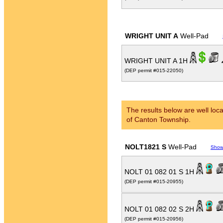
WRIGHT UNIT A
Well-Pad
WRIGHT UNIT A 1H
(DEP permit #015-22050)
The results below are well loca
of Canton Township.
NOLT1821 S
Well-Pad
Show
NOLT 01 082 01 S 1H
(DEP permit #015-20955)
NOLT 01 082 02 S 2H
(DEP permit #015-20956)