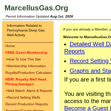
MarcellusGas.Org
Permit Information Updated
Aug 1st, 2026
Information Related to
If you are already a Member,
Pennsylvania Deep Gas
Well Activity
Welcome to MarcellusGas.Org
Detailed Well D
Home
Reports
FREE Guest Membership
+
How To Use This Site
Record Setting
+
Membership Information
Graphs and Stat
Royalty/Production Calculator
If you are a first 
NEW: Royalty Well Head
Pricing Averages
+
Well Watch: Alerts & Reports
You are visiting th
+
Record Setting Wells
access to the man
Recent Production Reports
Become a Guest
Township/County History