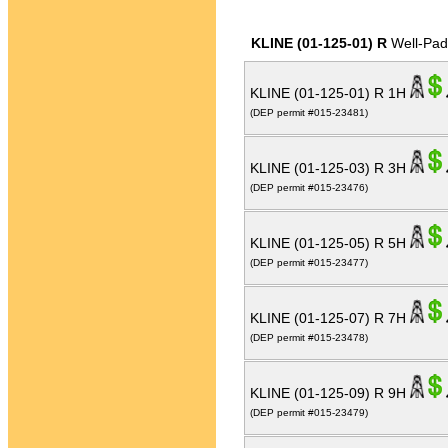
KLINE (01-125-01) R
Well-Pad
KLINE (01-125-01) R 1H
(DEP permit #015-23481)
KLINE (01-125-03) R 3H
(DEP permit #015-23476)
KLINE (01-125-05) R 5H
(DEP permit #015-23477)
KLINE (01-125-07) R 7H
(DEP permit #015-23478)
KLINE (01-125-09) R 9H
(DEP permit #015-23479)