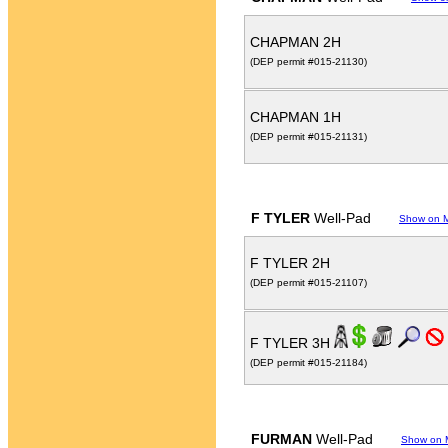
CHAPMAN 2H
(DEP permit #015-21130)
CHAPMAN 1H
(DEP permit #015-21131)
F TYLER
Well-Pad
Show on 
F TYLER 2H
(DEP permit #015-21107)
F TYLER 3H
(DEP permit #015-21184)
FURMAN
Well-Pad
Show on 