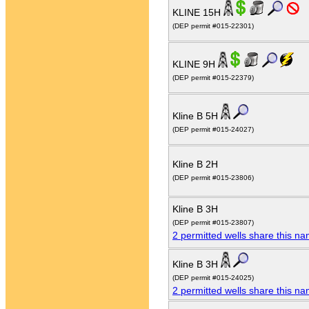
KLINE 15H
(DEP permit #015-22301)
KLINE 9H
(DEP permit #015-22379)
Kline B 5H
(DEP permit #015-24027)
Kline B 2H
(DEP permit #015-23806)
Kline B 3H
(DEP permit #015-23807)
2 permitted wells share this n
Kline B 3H
(DEP permit #015-24025)
2 permitted wells share this n