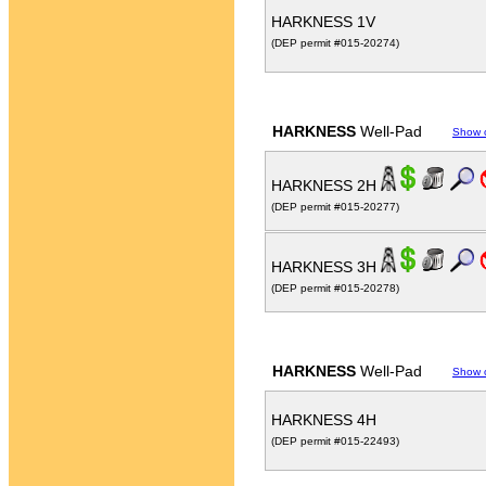
HARKNESS 1V
(DEP permit #015-20274)
HARKNESS
Well-Pad
Show 
HARKNESS 2H
(DEP permit #015-20277)
HARKNESS 3H
(DEP permit #015-20278)
HARKNESS
Well-Pad
Show 
HARKNESS 4H
(DEP permit #015-22493)