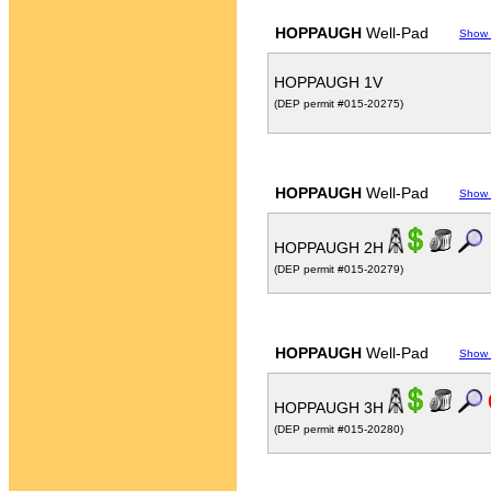
HOPPAUGH
Well-Pad
Show
HOPPAUGH 1V
(DEP permit #015-20275)
HOPPAUGH
Well-Pad
Show
HOPPAUGH 2H
(DEP permit #015-20279)
HOPPAUGH
Well-Pad
Show
HOPPAUGH 3H
(DEP permit #015-20280)