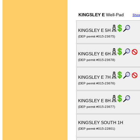
KINGSLEY E
Well-Pad
Show
KINGSLEY E 5H
(DEP permit #015-23675)
KINGSLEY E 6H
(DEP permit #015-23678)
KINGSLEY E 7H
(DEP permit #015-23676)
KINGSLEY E 8H
(DEP permit #015-23677)
KINGSLEY SOUTH 1H
(DEP permit #015-22801)