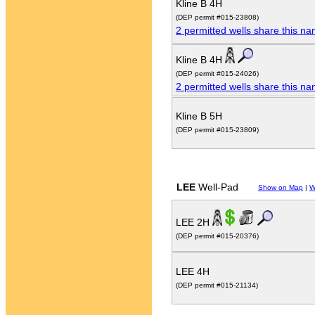
Kline B 4H
(DEP permit #015-23808)
2 permitted wells share this n
Kline B 4H
(DEP permit #015-24026)
2 permitted wells share this n
Kline B 5H
(DEP permit #015-23809)
LEE
Well-Pad
Show on Map
|
W
LEE 2H
(DEP permit #015-20376)
LEE 4H
(DEP permit #015-21134)