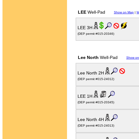
LEE
Well-Pad
Show on Map
|
W
LEE 3H
(DEP permit #015-20346)
Lee North
Well-Pad
Show on
Lee North 2H
(DEP permit #015-24012)
LEE 1H
(DEP permit #015-20345)
Lee North 4H
(DEP permit #015-24013)