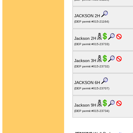
JACKSON 2H
(DEP permit #015-21164)
Jackson 2H
(DEP permit #015-23733)
Jackson 3H
(DEP permit #015-23732)
JACKSON 6H
(DEP permit #015-23707)
Jackson 9H
(DEP permit #015-23734)