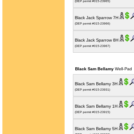
(DEP permit #015-23965)
Black Jack Sparrow 7H
(DEP permit #015-23966)
Black Jack Sparrow 8H
(DEP permit #015-23967)
Black Sam Bellamy
Well-Pad
Black Sam Bellamy 3H
(DEP permit #015-23931)
Black Sam Bellamy 1H
(DEP permit #015-23915)
Black Sam Bellamy 5H