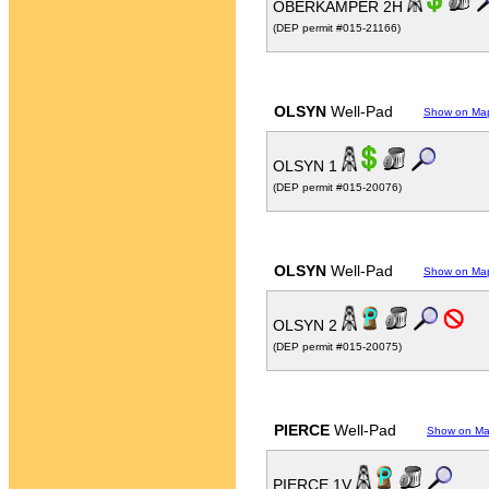
OBERKAMPER 2H
(DEP permit #015-21166)
OLSYN
Well-Pad
Show on Ma
OLSYN 1
(DEP permit #015-20076)
OLSYN
Well-Pad
Show on Ma
OLSYN 2
(DEP permit #015-20075)
PIERCE
Well-Pad
Show on M
PIERCE 1V