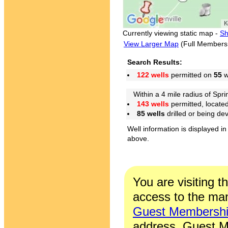
Currently viewing static map -
Sh
View Larger Map
(Full Members
Search Results:
122 wells
permitted on
55
w
Within a 4 mile radius of Sprin
143 wells
permitted, locate
85 wells
drilled or being de
Well information is displayed in
above.
You are visiting t
access to the man
Guest Membersh
address. Guest M