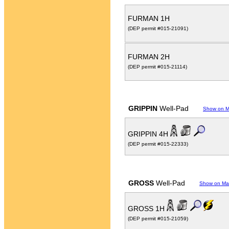
FURMAN 1H
(DEP permit #015-21091)
FURMAN 2H
(DEP permit #015-21114)
GRIPPIN
Well-Pad
Show on 
GRIPPIN 4H
(DEP permit #015-22333)
GROSS
Well-Pad
Show on M
GROSS 1H
(DEP permit #015-21059)