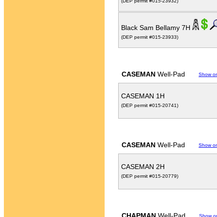
(DEP permit #015-23932)
Black Sam Bellamy 7H
(DEP permit #015-23933)
CASEMAN
Well-Pad
Show o
CASEMAN 1H
(DEP permit #015-20741)
CASEMAN
Well-Pad
Show o
CASEMAN 2H
(DEP permit #015-20779)
CHAPMAN
Well-Pad
Show o