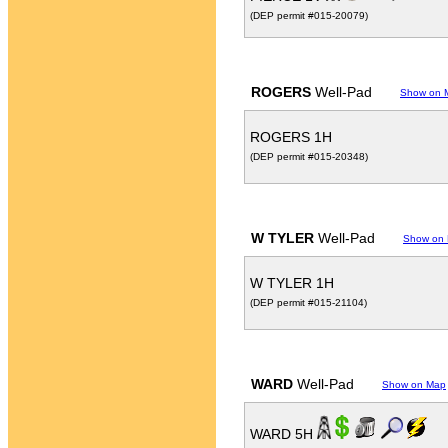
(DEP permit #015-20079)
ROGERS
Well-Pad
Show on 
ROGERS 1H
(DEP permit #015-20348)
W TYLER
Well-Pad
Show on
W TYLER 1H
(DEP permit #015-21104)
WARD
Well-Pad
Show on Map
WARD 5H