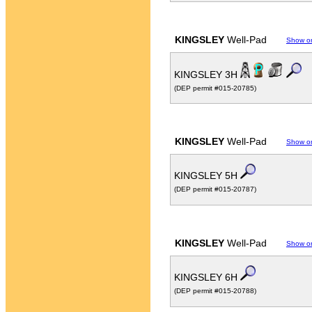
KINGSLEY
Well-Pad
Show o
KINGSLEY 3H
(DEP permit #015-20785)
KINGSLEY
Well-Pad
Show o
KINGSLEY 5H
(DEP permit #015-20787)
KINGSLEY
Well-Pad
Show o
KINGSLEY 6H
(DEP permit #015-20788)