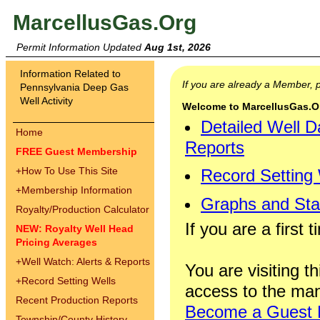
MarcellusGas.Org
Permit Information Updated
Aug 1st, 2026
Information Related to
If you are already a Member,
Pennsylvania Deep Gas
Well Activity
Welcome to MarcellusGas.Org
Detailed Well D
Home
Reports
FREE Guest Membership
+
How To Use This Site
Record Setting
+
Membership Information
Graphs and Stat
Royalty/Production Calculator
If you are a first 
NEW: Royalty Well Head
Pricing Averages
+
Well Watch: Alerts & Reports
You are visiting th
+
Record Setting Wells
access to the man
Recent Production Reports
Become a Guest
Township/County History