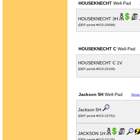
HOUSEKNECHT
Well-Pad
HOUSEKNECHT 3H
(DEP permit #015-20098)
HOUSEKNECHT C
Well-Pad
HOUSEKNECHT C 1V
(DEP permit #015-20106)
Jackson 5H
Well-Pad
Show
Jackson 5H
(DEP permit #015-23752)
JACKSON 1H
(DEP permit #015-21125)