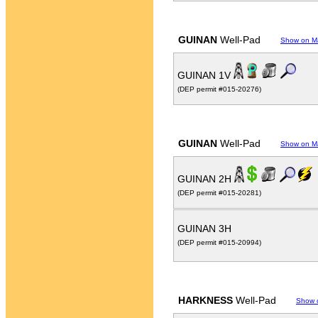
GUINAN
Well-Pad
Show on M
GUINAN 1V
(DEP permit #015-20276)
GUINAN
Well-Pad
Show on M
GUINAN 2H
(DEP permit #015-20281)
GUINAN 3H
(DEP permit #015-20994)
HARKNESS
Well-Pad
Show 