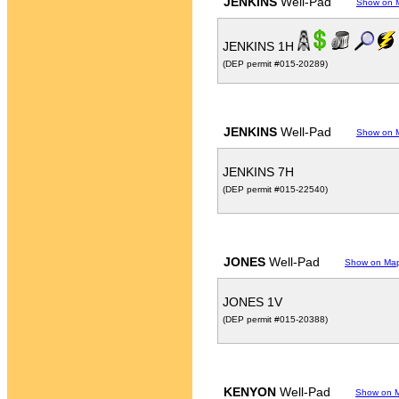
JENKINS
Well-Pad
Show on 
JENKINS 1H
(DEP permit #015-20289)
JENKINS
Well-Pad
Show on 
JENKINS 7H
(DEP permit #015-22540)
JONES
Well-Pad
Show on Ma
JONES 1V
(DEP permit #015-20388)
KENYON
Well-Pad
Show on 