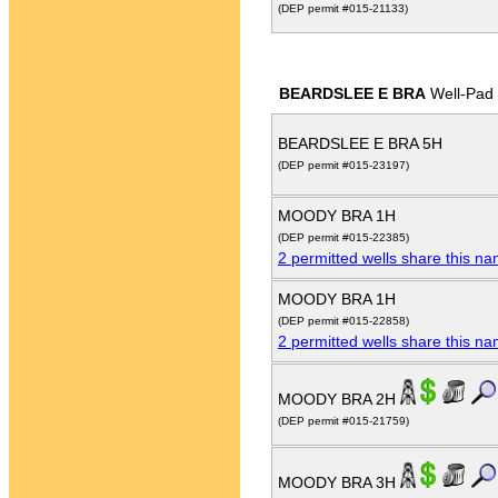
(DEP permit #015-21133)
BEARDSLEE E BRA
Well-Pad
BEARDSLEE E BRA 5H
(DEP permit #015-23197)
MOODY BRA 1H
(DEP permit #015-22385)
2 permitted wells share this n
MOODY BRA 1H
(DEP permit #015-22858)
2 permitted wells share this n
MOODY BRA 2H
(DEP permit #015-21759)
MOODY BRA 3H