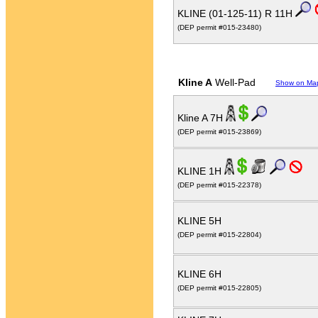
KLINE (01-125-11) R 11H
(DEP permit #015-23480)
Kline A
Well-Pad
Show on Ma
Kline A 7H
(DEP permit #015-23869)
KLINE 1H
(DEP permit #015-22378)
KLINE 5H
(DEP permit #015-22804)
KLINE 6H
(DEP permit #015-22805)