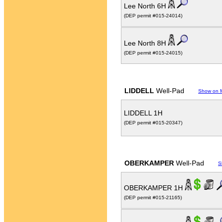
Lee North 6H
(DEP permit #015-24014)
Lee North 8H
(DEP permit #015-24015)
LIDDELL
Well-Pad
Show on 
LIDDELL 1H
(DEP permit #015-20347)
OBERKAMPER
Well-Pad
S
OBERKAMPER 1H
(DEP permit #015-21165)