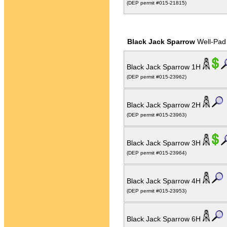
(DEP permit #015-21815)
Black Jack Sparrow
Well-Pad
Black Jack Sparrow 1H
(DEP permit #015-23962)
Black Jack Sparrow 2H
(DEP permit #015-23963)
Black Jack Sparrow 3H
(DEP permit #015-23964)
Black Jack Sparrow 4H
(DEP permit #015-23953)
Black Jack Sparrow 6H