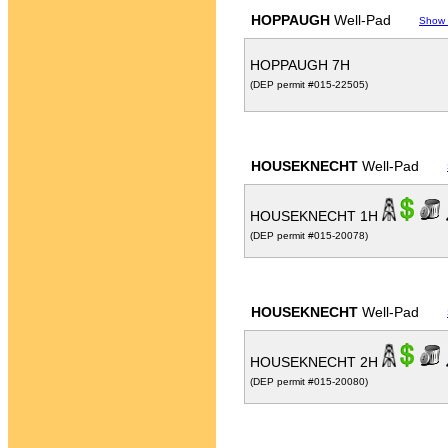
HOPPAUGH
Well-Pad
Show
HOPPAUGH 7H
(DEP permit #015-22505)
HOUSEKNECHT
Well-Pad
HOUSEKNECHT 1H
(DEP permit #015-20078)
HOUSEKNECHT
Well-Pad
HOUSEKNECHT 2H
(DEP permit #015-20080)