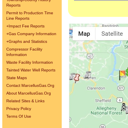
Reports
Permit to Production Time
Line Reports
+
Impact Fee Reports
+
Gas Company Information
+
Graphs and Statistics
Compressor Facility
Information
Waste Facility Information
Tainted Water Well Reports
State Maps
Contact MarcellusGas.Org
About MarcellusGas.Org
Related Sites & Links
Privacy Policy
Terms Of Use