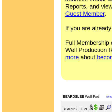
Reports, and view
Guest Member
.
If you are alrea
Full Membership of
Well Production R
more
about
becom
BEARDSLEE
Well-Pad
Sho
BEARDSLEE 2H