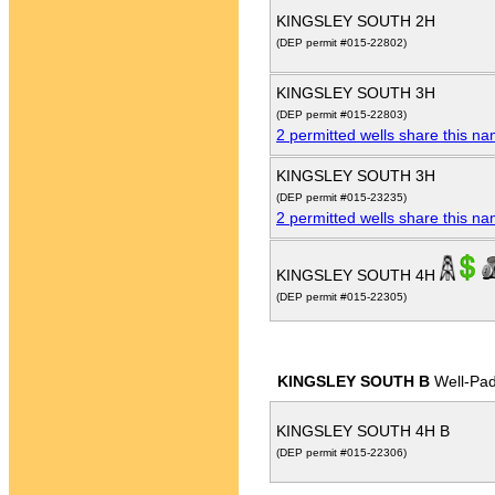
KINGSLEY SOUTH 2H
(DEP permit #015-22802)
KINGSLEY SOUTH 3H
(DEP permit #015-22803)
2 permitted wells share this n
KINGSLEY SOUTH 3H
(DEP permit #015-23235)
2 permitted wells share this n
KINGSLEY SOUTH 4H
(DEP permit #015-22305)
KINGSLEY SOUTH B
Well-Pa
KINGSLEY SOUTH 4H B
(DEP permit #015-22306)