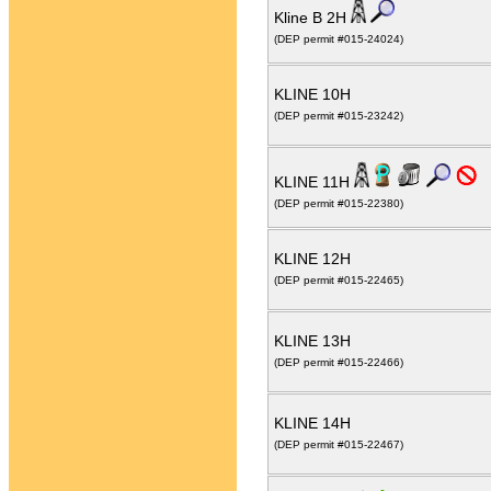
Kline B 2H
(DEP permit #015-24024)
KLINE 10H
(DEP permit #015-23242)
KLINE 11H
(DEP permit #015-22380)
KLINE 12H
(DEP permit #015-22465)
KLINE 13H
(DEP permit #015-22466)
KLINE 14H
(DEP permit #015-22467)