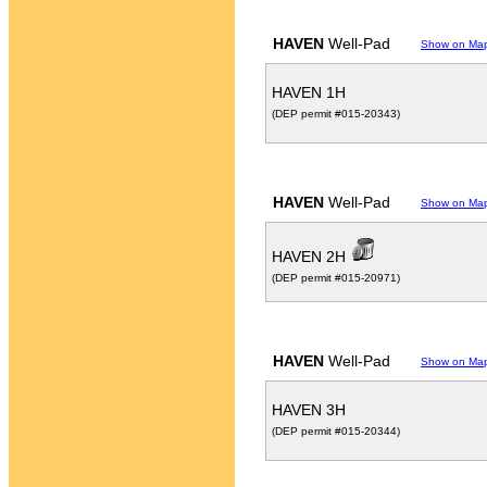
HAVEN
Well-Pad
Show on Ma
HAVEN 1H
(DEP permit #015-20343)
HAVEN
Well-Pad
Show on Ma
HAVEN 2H
(DEP permit #015-20971)
HAVEN
Well-Pad
Show on Ma
HAVEN 3H
(DEP permit #015-20344)