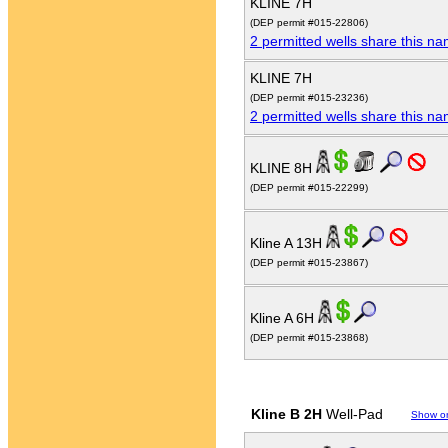
KLINE 7H
(DEP permit #015-22806)
2 permitted wells share this n
KLINE 7H
(DEP permit #015-23236)
2 permitted wells share this n
KLINE 8H
(DEP permit #015-22299)
Kline A 13H
(DEP permit #015-23867)
Kline A 6H
(DEP permit #015-23868)
Kline B 2H
Well-Pad
Show o