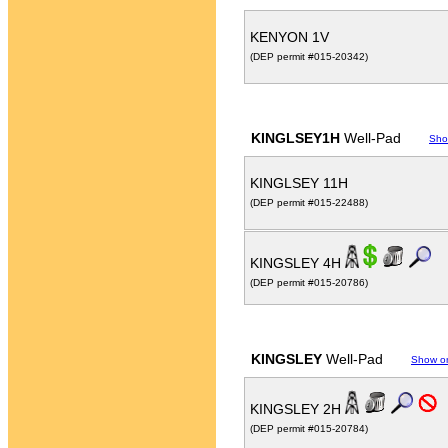
KENYON 1V
(DEP permit #015-20342)
KINGLSEY1H
Well-Pad
Sho
KINGLSEY 11H
(DEP permit #015-22488)
KINGSLEY 4H
(DEP permit #015-20786)
KINGSLEY
Well-Pad
Show o
KINGSLEY 2H
(DEP permit #015-20784)