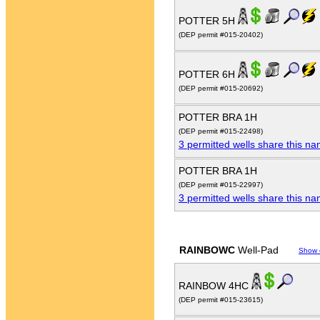
POTTER 5H
(DEP permit #015-20402)
POTTER 6H
(DEP permit #015-20692)
POTTER BRA 1H
(DEP permit #015-22498)
3 permitted wells share this n
POTTER BRA 1H
(DEP permit #015-22997)
3 permitted wells share this n
RAINBOWC
Well-Pad
Show 
RAINBOW 4HC
(DEP permit #015-23615)