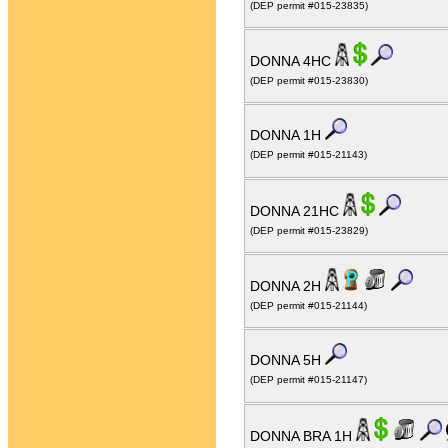
(DEP permit #015-23835)
DONNA 4HC
(DEP permit #015-23830)
DONNA 1H
(DEP permit #015-21143)
DONNA 21HC
(DEP permit #015-23829)
DONNA 2H
(DEP permit #015-21144)
DONNA 5H
(DEP permit #015-21147)
DONNA BRA 1H