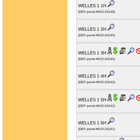
WELLES 1 1H
(DEP permit #015-20246)
WELLES 1 2H
(DEP permit #015-20245)
WELLES 1 3H
(DEP permit #015-20244)
WELLES 1 4H
(DEP permit #015-20243)
WELLES 1 5H
(DEP permit #015-20242)
WELLES 1 6H
(DEP permit #015-20241)