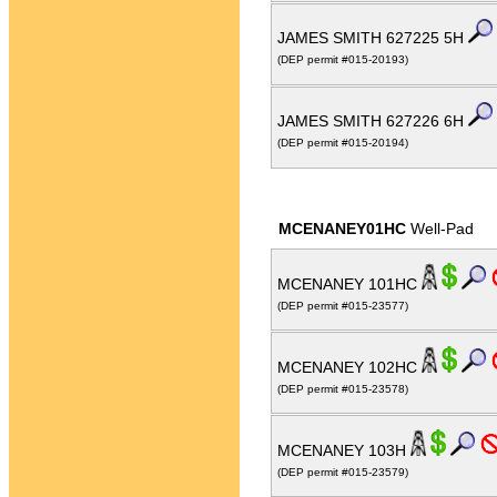
JAMES SMITH 627225 5H
(DEP permit #015-20193)
JAMES SMITH 627226 6H
(DEP permit #015-20194)
MCENANEY01HC
Well-Pad
MCENANEY 101HC
(DEP permit #015-23577)
MCENANEY 102HC
(DEP permit #015-23578)
MCENANEY 103H
(DEP permit #015-23579)