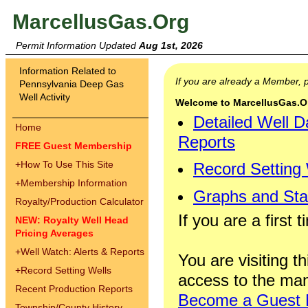
MarcellusGas.Org
Permit Information Updated
Aug 1st, 2026
Information Related to
If you are already a Member,
Pennsylvania Deep Gas
Well Activity
Welcome to MarcellusGas.Org
Detailed Well D
Home
Reports
FREE Guest Membership
+
How To Use This Site
Record Setting
+
Membership Information
Graphs and Stat
Royalty/Production Calculator
If you are a first 
NEW: Royalty Well Head
Pricing Averages
+
Well Watch: Alerts & Reports
You are visiting th
+
Record Setting Wells
access to the man
Recent Production Reports
Become a Guest
Township/County History