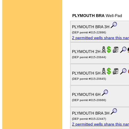
PLYMOUTH BRA
Well-Pad
PLYMOUTH BRA 3H
(DEP permit #015-22896)
2 permitted wells share this n
PLYMOUTH 2H
(DEP permit #015-20644)
PLYMOUTH 5H
(DEP permit #015-20645)
PLYMOUTH 6H
(DEP permit #015-20666)
PLYMOUTH BRA 3H
(DEP permit #015-22447)
2 permitted wells share this n