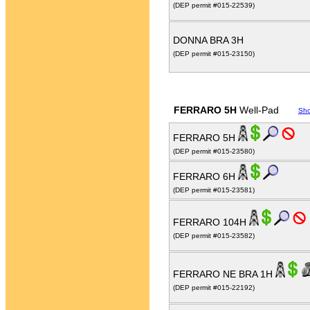
(DEP permit #015-22539)
DONNA BRA 3H
(DEP permit #015-23150)
FERRARO 5H
Well-Pad
Sh
FERRARO 5H
(DEP permit #015-23580)
FERRARO 6H
(DEP permit #015-23581)
FERRARO 104H
(DEP permit #015-23582)
FERRARO NE BRA 1H
(DEP permit #015-22192)