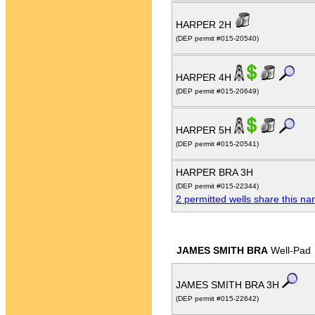
HARPER 2H
(DEP permit #015-20540)
HARPER 4H
(DEP permit #015-20649)
HARPER 5H
(DEP permit #015-20541)
HARPER BRA 3H
(DEP permit #015-22344)
2 permitted wells share this n
JAMES SMITH BRA
Well-Pad
JAMES SMITH BRA 3H
(DEP permit #015-22642)