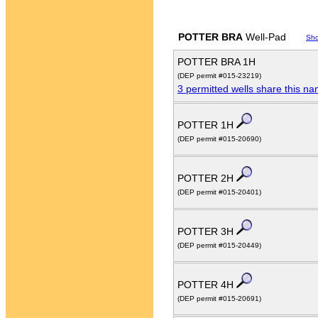
POTTER BRA
Well-Pad
Sh
POTTER BRA 1H
(DEP permit #015-23219)
3 permitted wells share this n
POTTER 1H
(DEP permit #015-20690)
POTTER 2H
(DEP permit #015-20401)
POTTER 3H
(DEP permit #015-20449)
POTTER 4H
(DEP permit #015-20691)