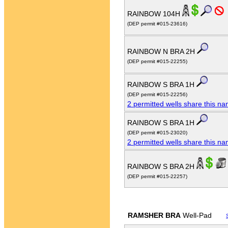
RAINBOW 104H
(DEP permit #015-23616)
RAINBOW N BRA 2H
(DEP permit #015-22255)
RAINBOW S BRA 1H
(DEP permit #015-22256)
2 permitted wells share this n
RAINBOW S BRA 1H
(DEP permit #015-23020)
2 permitted wells share this n
RAINBOW S BRA 2H
(DEP permit #015-22257)
RAMSHER BRA
Well-Pad