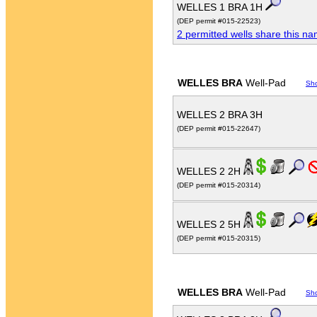
WELLES 1 BRA 1H
(DEP permit #015-22523)
2 permitted wells share this n
WELLES BRA
Well-Pad
Sh
WELLES 2 BRA 3H
(DEP permit #015-22647)
WELLES 2 2H
(DEP permit #015-20314)
WELLES 2 5H
(DEP permit #015-20315)
WELLES BRA
Well-Pad
Sh