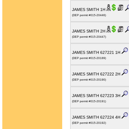
JAMES SMITH 1H
(DEP permit #015-20446)
JAMES SMITH 2H
(DEP permit #015-20447)
JAMES SMITH 627221 1H
(DEP permit #015-20189)
JAMES SMITH 627222 2H
(DEP permit #015-20190)
JAMES SMITH 627223 3H
(DEP permit #015-20191)
JAMES SMITH 627224 4H
(DEP permit #015-20192)