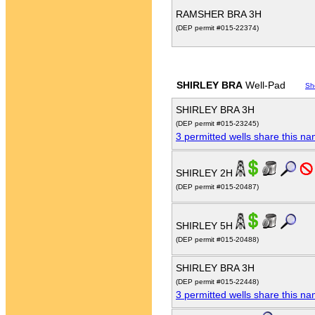
RAMSHER BRA 3H
(DEP permit #015-22374)
SHIRLEY BRA
Well-Pad
Sh
SHIRLEY BRA 3H
(DEP permit #015-23245)
3 permitted wells share this n
SHIRLEY 2H
(DEP permit #015-20487)
SHIRLEY 5H
(DEP permit #015-20488)
SHIRLEY BRA 3H
(DEP permit #015-22448)
3 permitted wells share this n