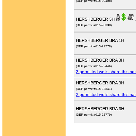
(DEP permit #015-20408)
HERSHBERGER 5H
(DEP permit #015-20330)
HERSHBERGER BRA 1H
(DEP permit #015-22778)
HERSHBERGER BRA 3H
(DEP permit #015-22446)
2 permitted wells share this n
HERSHBERGER BRA 3H
(DEP permit #015-22841)
2 permitted wells share this n
HERSHBERGER BRA 6H
(DEP permit #015-22779)