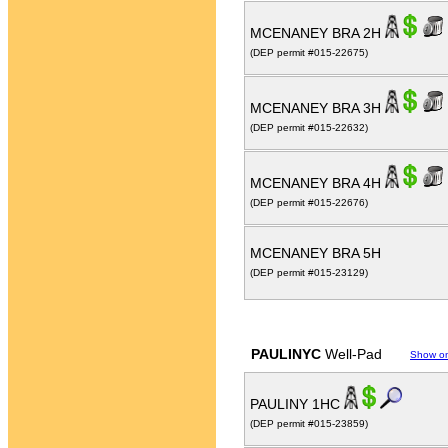
MCENANEY BRA 2H
(DEP permit #015-22675)
MCENANEY BRA 3H
(DEP permit #015-22632)
MCENANEY BRA 4H
(DEP permit #015-22676)
MCENANEY BRA 5H
(DEP permit #015-23129)
PAULINYC
Well-Pad
Show o
PAULINY 1HC
(DEP permit #015-23859)