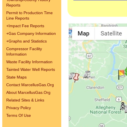
Reports
Permit to Production Time
Line Reports
+
Impact Fee Reports
+
Gas Company Information
+
Graphs and Statistics
Compressor Facility
Information
Waste Facility Information
Tainted Water Well Reports
State Maps
Contact MarcellusGas.Org
About MarcellusGas.Org
Related Sites & Links
Privacy Policy
Terms Of Use