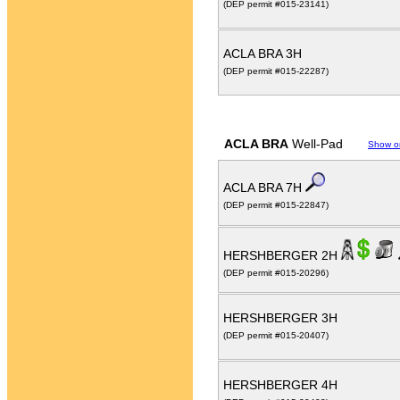
(DEP permit #015-23141)
ACLA BRA 3H
(DEP permit #015-22287)
ACLA BRA
Well-Pad
Show o
ACLA BRA 7H
(DEP permit #015-22847)
HERSHBERGER 2H
(DEP permit #015-20296)
HERSHBERGER 3H
(DEP permit #015-20407)
HERSHBERGER 4H