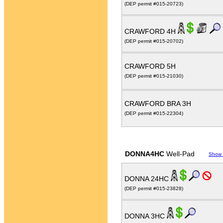
(DEP permit #015-20723)
CRAWFORD 4H
(DEP permit #015-20702)
CRAWFORD 5H
(DEP permit #015-21030)
CRAWFORD BRA 3H
(DEP permit #015-22304)
DONNA4HC
Well-Pad
Show
DONNA 24HC
(DEP permit #015-23828)
DONNA 3HC