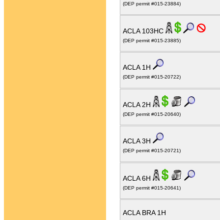
(DEP permit #015-23884)
ACLA 103HC
(DEP permit #015-23885)
ACLA 1H
(DEP permit #015-20722)
ACLA 2H
(DEP permit #015-20640)
ACLA 3H
(DEP permit #015-20721)
ACLA 6H
(DEP permit #015-20641)
ACLA BRA 1H