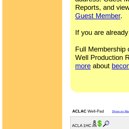
Reports, and view
Guest Member
.
If you are alrea
Full Membership of
Well Production R
more
about
becom
ACLAC
Well-Pad
Show on Ma
ACLA 1HC