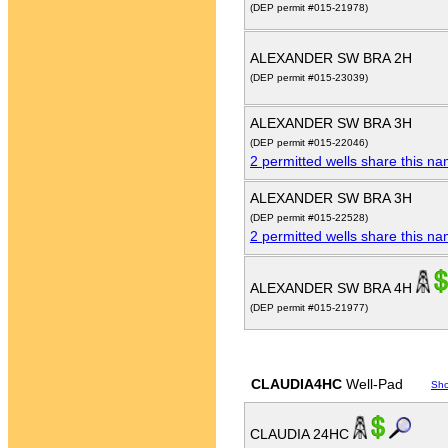
(DEP permit #015-21978)
ALEXANDER SW BRA 2H
(DEP permit #015-23039)
ALEXANDER SW BRA 3H
(DEP permit #015-22046)
2 permitted wells share this n
ALEXANDER SW BRA 3H
(DEP permit #015-22528)
2 permitted wells share this n
ALEXANDER SW BRA 4H
(DEP permit #015-21977)
CLAUDIA4HC
Well-Pad
Sh
CLAUDIA 24HC