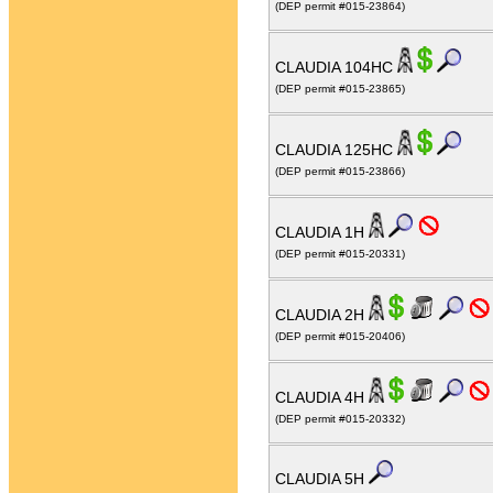
(DEP permit #015-23864)
CLAUDIA 104HC
(DEP permit #015-23865)
CLAUDIA 125HC
(DEP permit #015-23866)
CLAUDIA 1H
(DEP permit #015-20331)
CLAUDIA 2H
(DEP permit #015-20406)
CLAUDIA 4H
(DEP permit #015-20332)
CLAUDIA 5H