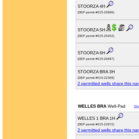
STOORZA 4H
(DEP permit #015-20686)
STOORZA 5H
(DEP permit #015-20452)
STOORZA 6H
(DEP permit #015-20687)
STOORZA BRA 3H
(DEP permit #015-22369)
2 permitted wells share this n
WELLES BRA
Well-Pad
Sh
WELLES 1 BRA 1H
(DEP permit #015-22972)
2 permitted wells share this n