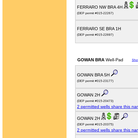
FERRARO NW BRA 4H
(DEP permit #015-22267)
FERRARO SE BRA 1H
(DEP permit #015-22697)
GOWAN BRA
Well-Pad
Sho
GOWAN BRA 5H
(DEP permit #015-23177)
GOWAN 2H
(DEP permit #015-20473)
2 permitted wells share this n
GOWAN 2H
(DEP permit #015-20375)
2 permitted wells share this n