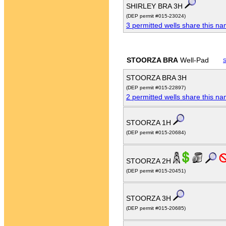
SHIRLEY BRA 3H
(DEP permit #015-23024)
3 permitted wells share this n
STOORZA BRA
Well-Pad
S
STOORZA BRA 3H
(DEP permit #015-22897)
2 permitted wells share this n
STOORZA 1H
(DEP permit #015-20684)
STOORZA 2H
(DEP permit #015-20451)
STOORZA 3H
(DEP permit #015-20685)