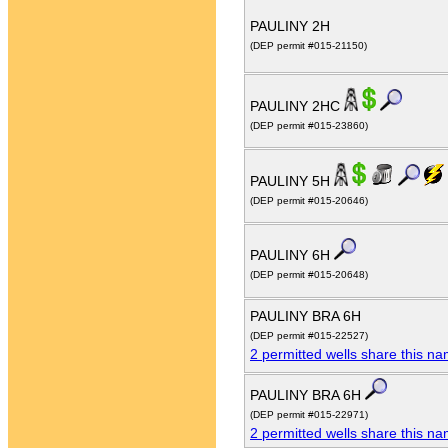
PAULINY 2H
(DEP permit #015-21150)
PAULINY 2HC
(DEP permit #015-23860)
PAULINY 5H
(DEP permit #015-20646)
PAULINY 6H
(DEP permit #015-20648)
PAULINY BRA 6H
(DEP permit #015-22527)
2 permitted wells share this n
PAULINY BRA 6H
(DEP permit #015-22971)
2 permitted wells share this n