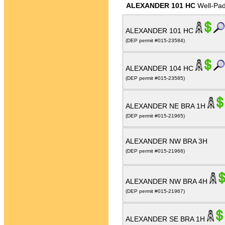
ALEXANDER 101 HC
Well-Pa
ALEXANDER 101 HC
(DEP permit #015-23584)
ALEXANDER 104 HC
(DEP permit #015-23585)
ALEXANDER NE BRA 1H
(DEP permit #015-21965)
ALEXANDER NW BRA 3H
(DEP permit #015-21966)
ALEXANDER NW BRA 4H
(DEP permit #015-21967)
ALEXANDER SE BRA 1H