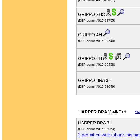
(DEP permit #015-20457)
GRIPPO 2HC
(DEP permit #015-23755)
GRIPPO 4H
(DEP permit #015-20740)
GRIPPO 6H
(DEP permit #015-20458)
GRIPPO BRA 3H
(DEP permit #015-22649)
HARPER BRA
Well-Pad
Sh
HARPER BRA 3H
(DEP permit #015-23063)
2 permitted wells share this n