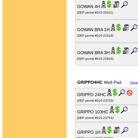
GOWAN 4H
(DEP permit #015-20411)
GOWAN BRA 1H
(DEP permit #015-22418)
GOWAN BRA 3H
(DEP permit #015-22843)
GRIPPO4HC
Well-Pad
Show
GRIPPO 24HC
(DEP permit #015-23753)
GRIPPO 103HC
(DEP permit #015-23754)
GRIPPO 1H