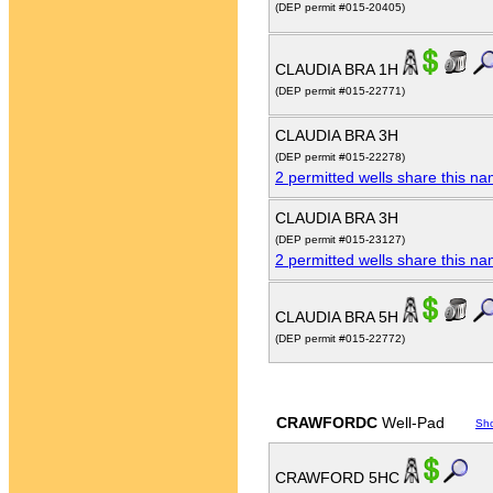
(DEP permit #015-20405)
CLAUDIA BRA 1H
(DEP permit #015-22771)
CLAUDIA BRA 3H
(DEP permit #015-22278)
2 permitted wells share this n
CLAUDIA BRA 3H
(DEP permit #015-23127)
2 permitted wells share this n
CLAUDIA BRA 5H
(DEP permit #015-22772)
CRAWFORDC
Well-Pad
Sh
CRAWFORD 5HC