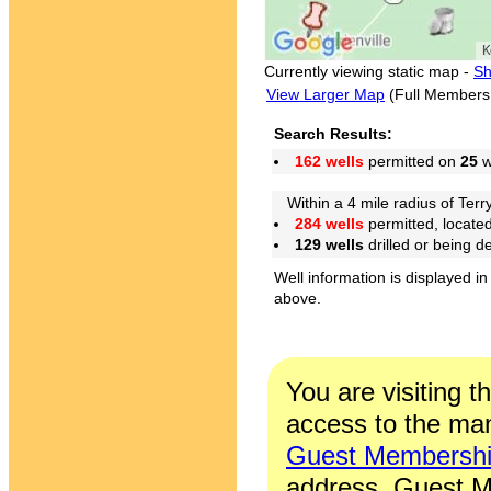
Currently viewing static map -
Sh
View Larger Map
(Full Members
Search Results:
162 wells
permitted on
25
w
Within a 4 mile radius of Terry
284 wells
permitted, locate
129 wells
drilled or being 
Well information is displayed in
above.
You are visiting t
access to the man
Guest Membersh
address. Guest M