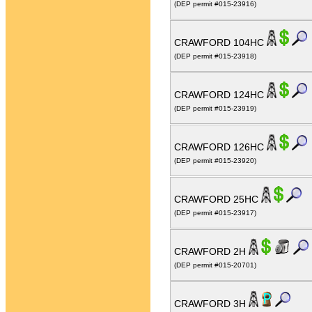
(DEP permit #015-23916)
CRAWFORD 104HC
(DEP permit #015-23918)
CRAWFORD 124HC
(DEP permit #015-23919)
CRAWFORD 126HC
(DEP permit #015-23920)
CRAWFORD 25HC
(DEP permit #015-23917)
CRAWFORD 2H
(DEP permit #015-20701)
CRAWFORD 3H