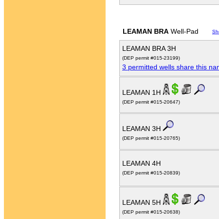
LEAMAN BRA
Well-Pad
Sh
LEAMAN BRA 3H
(DEP permit #015-23199)
3 permitted wells share this n
LEAMAN 1H
(DEP permit #015-20647)
LEAMAN 3H
(DEP permit #015-20765)
LEAMAN 4H
(DEP permit #015-20839)
LEAMAN 5H
(DEP permit #015-20638)