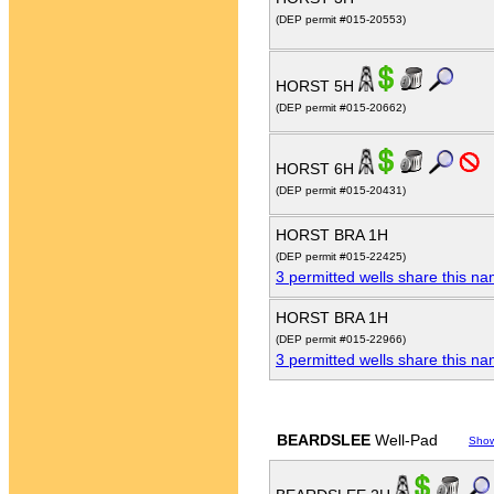
(DEP permit #015-20553)
HORST 5H
(DEP permit #015-20662)
HORST 6H
(DEP permit #015-20431)
HORST BRA 1H
(DEP permit #015-22425)
3 permitted wells share this n
HORST BRA 1H
(DEP permit #015-22966)
3 permitted wells share this n
BEARDSLEE
Well-Pad
Sho