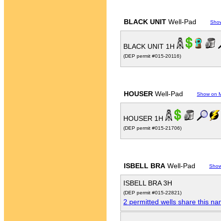
BLACK UNIT
Well-Pad
Sho
BLACK UNIT 1H
(DEP permit #015-20116)
HOUSER
Well-Pad
Show on 
HOUSER 1H
(DEP permit #015-21706)
ISBELL BRA
Well-Pad
Show
ISBELL BRA 3H
(DEP permit #015-22821)
2 permitted wells share this n