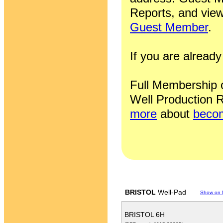
Reports, and view
Guest Member
.
If you are alrea
Full Membership of
Well Production R
more
about
becom
BRISTOL
Well-Pad
Show on
BRISTOL 6H