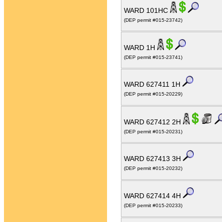
WARD 101HC
(DEP permit #015-23742)
WARD 1H
(DEP permit #015-23741)
WARD 627411 1H
(DEP permit #015-20229)
WARD 627412 2H
(DEP permit #015-20231)
WARD 627413 3H
(DEP permit #015-20232)
WARD 627414 4H
(DEP permit #015-20233)