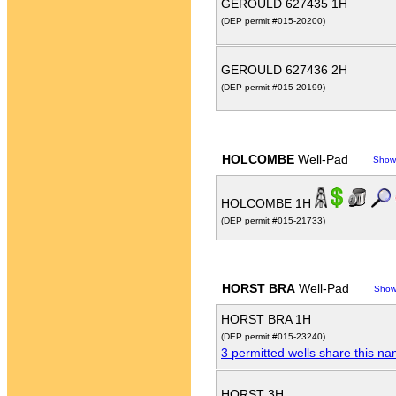
GEROULD 627435 1H
(DEP permit #015-20200)
GEROULD 627436 2H
(DEP permit #015-20199)
HOLCOMBE
Well-Pad
Show
HOLCOMBE 1H
(DEP permit #015-21733)
HORST BRA
Well-Pad
Show
HORST BRA 1H
(DEP permit #015-23240)
3 permitted wells share this n
HORST 3H