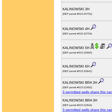
KALINOWSKI 3H
(DEP permit #015-20753)
KALINOWSKI 4H
(DEP permit #015-20754)
KALINOWSKI 5H
(DEP permit #015-20665)
KALINOWSKI 6H
(DEP permit #015-20642)
KALINOWSKI BRA 3H
(DEP permit #015-22483)
3 permitted wells share this n
KALINOWSKI BRA 3H
(DEP permit #015-22944)
3 permitted wells share this n