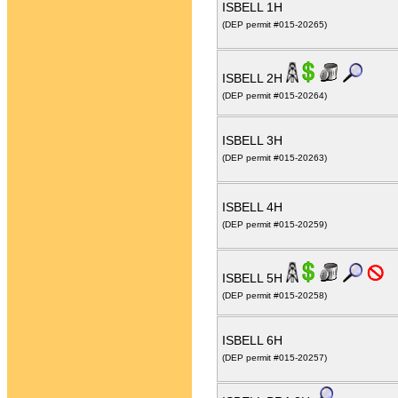
ISBELL 1H
(DEP permit #015-20265)
ISBELL 2H
(DEP permit #015-20264)
ISBELL 3H
(DEP permit #015-20263)
ISBELL 4H
(DEP permit #015-20259)
ISBELL 5H
(DEP permit #015-20258)
ISBELL 6H
(DEP permit #015-20257)