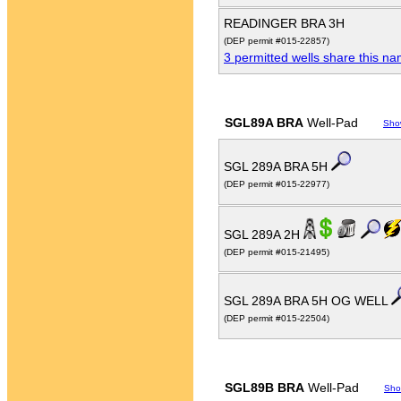
READINGER BRA 3H
(DEP permit #015-22857)
3 permitted wells share this n
SGL89A BRA
Well-Pad
Sho
SGL 289A BRA 5H
(DEP permit #015-22977)
SGL 289A 2H
(DEP permit #015-21495)
SGL 289A BRA 5H OG WELL
(DEP permit #015-22504)
SGL89B BRA
Well-Pad
Sho