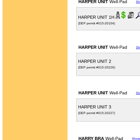
HARPER UNIT
Well-Pad
Sh
HARPER UNIT 1H
(DEP permit #015-20104)
HARPER UNIT
Well-Pad
Sh
HARPER UNIT 2
(DEP permit #015-20226)
HARPER UNIT
Well-Pad
Sh
HARPER UNIT 3
(DEP permit #015-20227)
HARRY BRA
Well-Pad
Show