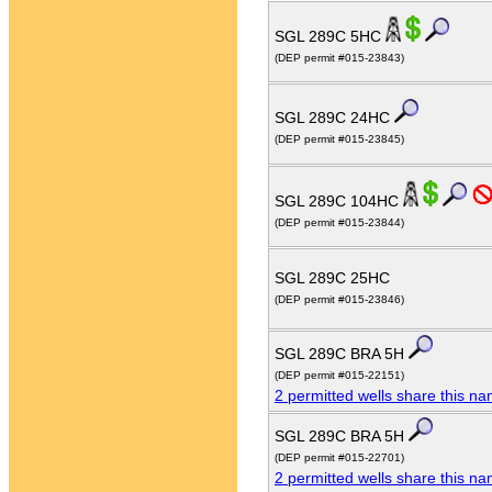
SGL 289C 5HC
(DEP permit #015-23843)
SGL 289C 24HC
(DEP permit #015-23845)
SGL 289C 104HC
(DEP permit #015-23844)
SGL 289C 25HC
(DEP permit #015-23846)
SGL 289C BRA 5H
(DEP permit #015-22151)
2 permitted wells share this n
SGL 289C BRA 5H
(DEP permit #015-22701)
2 permitted wells share this n