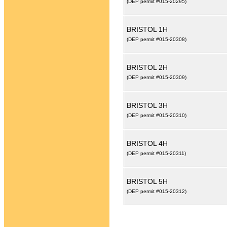
(DEP permit #015-20295)
BRISTOL 1H
(DEP permit #015-20308)
BRISTOL 2H
(DEP permit #015-20309)
BRISTOL 3H
(DEP permit #015-20310)
BRISTOL 4H
(DEP permit #015-20311)
BRISTOL 5H
(DEP permit #015-20312)