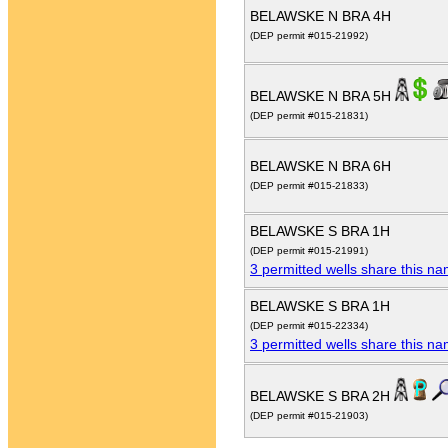
BELAWSKE N BRA 4H
(DEP permit #015-21992)
BELAWSKE N BRA 5H
(DEP permit #015-21831)
BELAWSKE N BRA 6H
(DEP permit #015-21833)
BELAWSKE S BRA 1H
(DEP permit #015-21991)
3 permitted wells share this n
BELAWSKE S BRA 1H
(DEP permit #015-22334)
3 permitted wells share this n
BELAWSKE S BRA 2H
(DEP permit #015-21903)