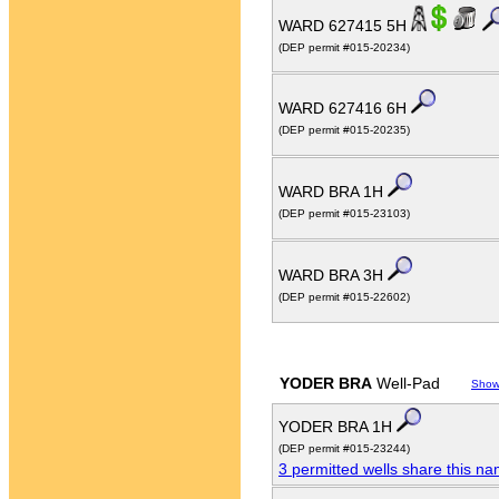
WARD 627415 5H
(DEP permit #015-20234)
WARD 627416 6H
(DEP permit #015-20235)
WARD BRA 1H
(DEP permit #015-23103)
WARD BRA 3H
(DEP permit #015-22602)
YODER BRA
Well-Pad
Show
YODER BRA 1H
(DEP permit #015-23244)
3 permitted wells share this n