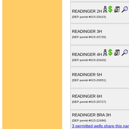
READINGER 2H
(DEP permit #015-20415)
READINGER 3H
(DEP permit #015-20726)
READINGER 4H
(DEP permit #015-20426)
READINGER 5H
(DEP permit #015-20651)
READINGER 6H
(DEP permit #015-20727)
READINGER BRA 3H
(DEP permit #015-22496)
3 permitted wells share this n