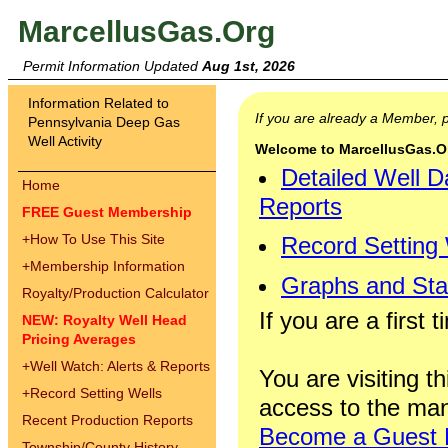
MarcellusGas.Org
Permit Information Updated
Aug 1st, 2026
Information Related to
If you are already a Member,
Pennsylvania Deep Gas
Well Activity
Welcome to MarcellusGas.Org
Detailed Well D
Home
Reports
FREE Guest Membership
+
How To Use This Site
Record Setting
+
Membership Information
Graphs and Stat
Royalty/Production Calculator
If you are a first 
NEW: Royalty Well Head
Pricing Averages
+
Well Watch: Alerts & Reports
You are visiting th
+
Record Setting Wells
access to the man
Recent Production Reports
Become a Guest
Township/County History