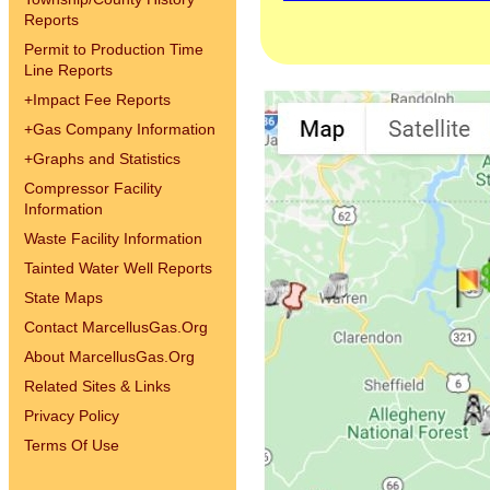
Reports
Permit to Production Time
Line Reports
+
Impact Fee Reports
+
Gas Company Information
+
Graphs and Statistics
Compressor Facility
Information
Waste Facility Information
Tainted Water Well Reports
State Maps
Contact MarcellusGas.Org
About MarcellusGas.Org
Related Sites & Links
Privacy Policy
Terms Of Use