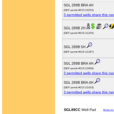
SGL 289B BRA 4H
(DEP permit #015-23253)
3 permitted wells share this n
SGL 289B 2H
(DEP permit #015-21205)
SGL 289B 5H
(DEP permit #015-21397)
SGL 289B BRA 4H
(DEP permit #015-22999)
3 permitted wells share this n
SGL 289B BRA 4H
(DEP permit #015-22433)
3 permitted wells share this n
SGL89CC
Well-Pad
Show on