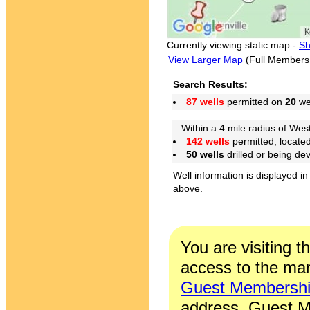
Currently viewing static map -
Sh
View Larger Map
(Full Members
Search Results:
87 wells
permitted on
20
wel
Within a 4 mile radius of West
142 wells
permitted, locate
50 wells
drilled or being de
Well information is displayed in
above.
You are visiting t
access to the man
Guest Membersh
address. Guest M