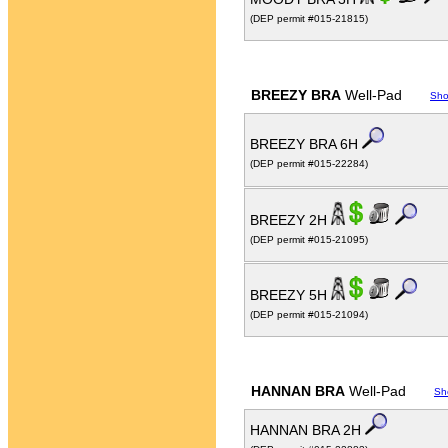
(DEP permit #015-21815)
BREEZY BRA
Well-Pad
Sho
BREEZY BRA 6H
(DEP permit #015-22284)
BREEZY 2H
(DEP permit #015-21095)
BREEZY 5H
(DEP permit #015-21094)
HANNAN BRA
Well-Pad
Sh
HANNAN BRA 2H