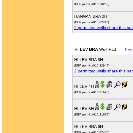
(DEP permit #015-20260)
HANNAN BRA 2H
(DEP permit #015-22411)
2 permitted wells share this n
HI LEV BRA
Well-Pad
Show
HI LEV BRA 6H
(DEP permit #015-22947)
2 permitted wells share this n
HI LEV 4H
(DEP permit #015-21678)
HI LEV 5H
(DEP permit #015-21679)
HI LEV BRA 6H
(DEP permit #015-22480)