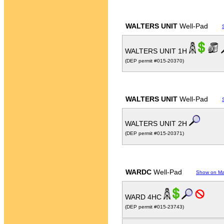
WALTERS UNIT
Well-Pad
WALTERS UNIT 1H
(DEP permit #015-20370)
WALTERS UNIT
Well-Pad
WALTERS UNIT 2H
(DEP permit #015-20371)
WARDC
Well-Pad
Show on M
WARD 4HC
(DEP permit #015-23743)