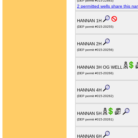
(DEP permit #015-22883)
2 permitted wells share this n
HANNAN 1H
(DEP permit #015-20255)
HANNAN 2H
(DEP permit #015-20256)
HANNAN 3H OG WELL
(DEP permit #015-20266)
HANNAN 4H
(DEP permit #015-20262)
HANNAN 5H
(DEP permit #015-20261)
HANNAN 6H