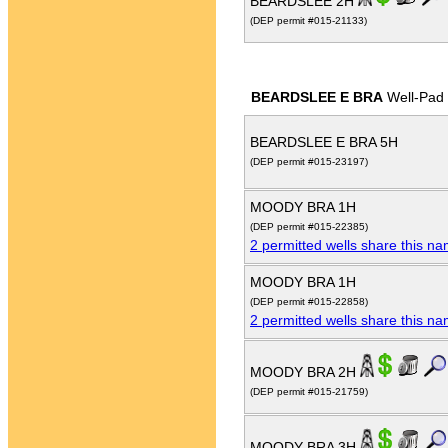
BEARDSLEE 2H
(DEP permit #015-21133)
BEARDSLEE E BRA
Well-Pad
BEARDSLEE E BRA 5H
(DEP permit #015-23197)
MOODY BRA 1H
(DEP permit #015-22385)
2 permitted wells share this n
MOODY BRA 1H
(DEP permit #015-22858)
2 permitted wells share this n
MOODY BRA 2H
(DEP permit #015-21759)
MOODY BRA 3H