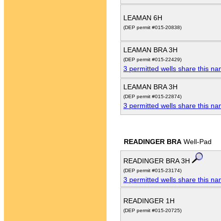
LEAMAN 6H
(DEP permit #015-20838)
LEAMAN BRA 3H
(DEP permit #015-22429)
3 permitted wells share this n
LEAMAN BRA 3H
(DEP permit #015-22874)
3 permitted wells share this n
READINGER BRA
Well-Pad
READINGER BRA 3H
(DEP permit #015-23174)
3 permitted wells share this n
READINGER 1H
(DEP permit #015-20725)