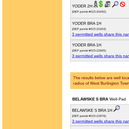
YODER 2H
(DEP permit #015-20450)
YODER BRA 1H
(DEP permit #015-22403)
3 permitted wells share this n
YODER BRA 1H
(DEP permit #015-22905)
3 permitted wells share this n
The results below are well loca
radius of West Burlington Town
BELAWSKE S BRA
Well-Pad
BELAWSKE S BRA 1H
(DEP permit #015-22878)
3 permitted wells share this n