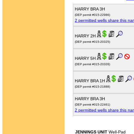
HARRY BRA 3H
(DEP permit #015-22986)
2 permitted wells share this n
HARRY 2H
(DEP permit #015-20325)
HARRY 5H
(DEP permit #015-20326)
HARRY BRA 1H
(DEP permit #015-21888)
HARRY BRA 3H
(DEP permit #015-22461)
2 permitted wells share this n
JENNINGS UNIT
Well-Pad