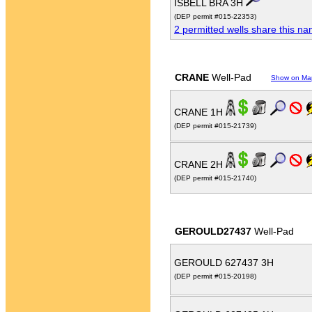
ISBELL BRA 3H
(DEP permit #015-22353)
2 permitted wells share this n
CRANE
Well-Pad
Show on Ma
CRANE 1H
(DEP permit #015-21739)
CRANE 2H
(DEP permit #015-21740)
GEROULD27437
Well-Pad
GEROULD 627437 3H
(DEP permit #015-20198)