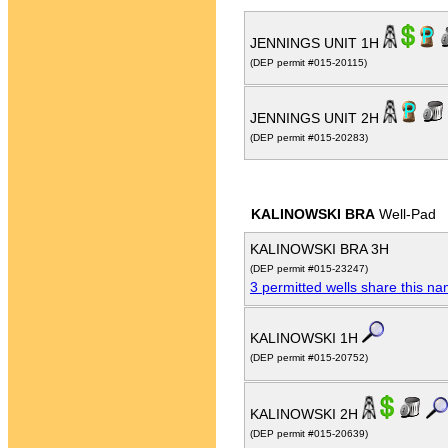
JENNINGS UNIT 1H
(DEP permit #015-20115)
JENNINGS UNIT 2H
(DEP permit #015-20283)
KALINOWSKI BRA
Well-Pad
KALINOWSKI BRA 3H
(DEP permit #015-23247)
3 permitted wells share this n
KALINOWSKI 1H
(DEP permit #015-20752)
KALINOWSKI 2H
(DEP permit #015-20639)