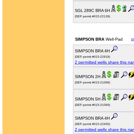
SGL 289C BRA 6H
(DEP permit #015-22139)
SIMPSON BRA
Well-Pad
S
SIMPSON BRA 4H
(DEP permit #015-22919)
2 permitted wells share this n
SIMPSON 2H
(DEP permit #015-21068)
SIMPSON 5H
(DEP permit #015-21069)
SIMPSON BRA 4H
(DEP permit #015-22456)
2 permitted wells share this n