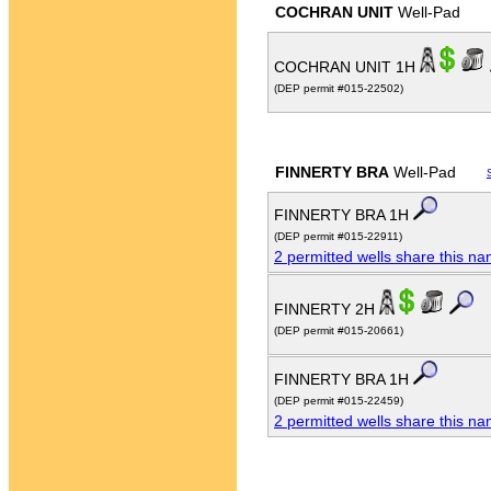
COCHRAN UNIT
Well-Pad
COCHRAN UNIT 1H
(DEP permit #015-22502)
FINNERTY BRA
Well-Pad
FINNERTY BRA 1H
(DEP permit #015-22911)
2 permitted wells share this n
FINNERTY 2H
(DEP permit #015-20661)
FINNERTY BRA 1H
(DEP permit #015-22459)
2 permitted wells share this n