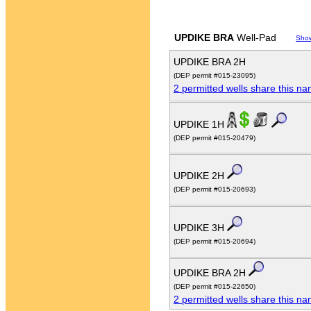
UPDIKE BRA
Well-Pad
Sho
UPDIKE BRA 2H
(DEP permit #015-23095)
2 permitted wells share this n
UPDIKE 1H
(DEP permit #015-20479)
UPDIKE 2H
(DEP permit #015-20693)
UPDIKE 3H
(DEP permit #015-20694)
UPDIKE BRA 2H
(DEP permit #015-22650)
2 permitted wells share this n