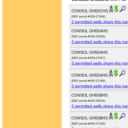
CONSOL GH55CHS
(DEP permit #059-27384)
2 permitted wells share this n
CONSOL GH55AHS
(DEP permit #059-26529)
3 permitted wells share this n
CONSOL GH55AHS
(DEP permit #059-27097)
3 permitted wells share this n
CONSOL GH55AHS
(DEP permit #059-27189)
3 permitted wells share this n
CONSOL GH55BHS
(DEP permit #059-26530)
2 permitted wells share this n
CONSOL GH55BHS
(DEP permit #059-27190)