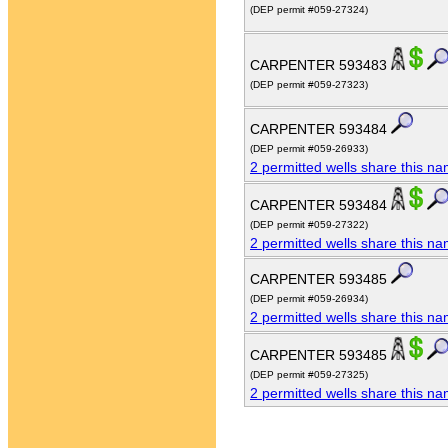
(DEP permit #059-27324)
CARPENTER 593483
(DEP permit #059-27323)
CARPENTER 593484
(DEP permit #059-26933)
2 permitted wells share this n
CARPENTER 593484
(DEP permit #059-27322)
2 permitted wells share this n
CARPENTER 593485
(DEP permit #059-26934)
2 permitted wells share this n
CARPENTER 593485
(DEP permit #059-27325)
2 permitted wells share this n