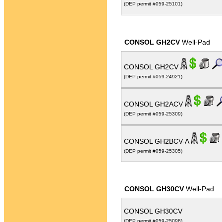
(DEP permit #059-25101)
CONSOL GH2CV
Well-Pad
CONSOL GH2CV
(DEP permit #059-24921)
CONSOL GH2ACV
(DEP permit #059-25309)
CONSOL GH2BCV-A
(DEP permit #059-25305)
CONSOL GH30CV
Well-Pad
CONSOL GH30CV
(DEP permit #059-25098)