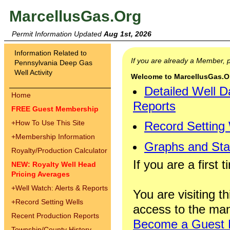
MarcellusGas.Org
Permit Information Updated
Aug 1st, 2026
Information Related to
If you are already a Member,
Pennsylvania Deep Gas
Well Activity
Welcome to MarcellusGas.Org
Detailed Well D
Home
Reports
FREE Guest Membership
+
How To Use This Site
Record Setting
+
Membership Information
Graphs and Stat
Royalty/Production Calculator
If you are a first 
NEW: Royalty Well Head
Pricing Averages
+
Well Watch: Alerts & Reports
You are visiting th
+
Record Setting Wells
access to the man
Recent Production Reports
Become a Guest
Township/County History