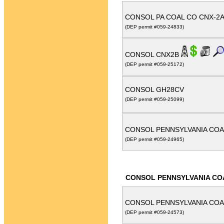
CONSOL PA COAL CO CNX-2
(DEP permit #059-24833)
CONSOL CNX2B
(DEP permit #059-25172)
CONSOL GH28CV
(DEP permit #059-25099)
CONSOL PENNSYLVANIA COA
(DEP permit #059-24965)
CONSOL PENNSYLVANIA CO
CONSOL PENNSYLVANIA COA
(DEP permit #059-24573)