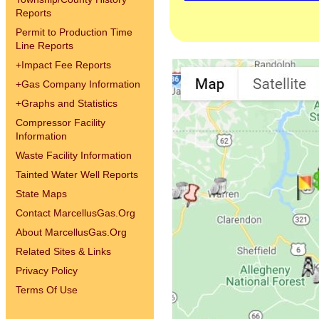
Reports
Permit to Production Time
Line Reports
+
Impact Fee Reports
+
Gas Company Information
+
Graphs and Statistics
Compressor Facility
Information
Waste Facility Information
Tainted Water Well Reports
State Maps
Contact MarcellusGas.Org
About MarcellusGas.Org
Related Sites & Links
Privacy Policy
Terms Of Use