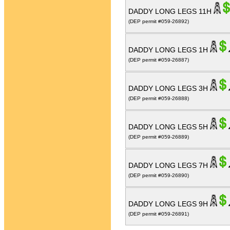
DADDY LONG LEGS 11H
(DEP permit #059-26892)
DADDY LONG LEGS 1H
(DEP permit #059-26887)
DADDY LONG LEGS 3H
(DEP permit #059-26888)
DADDY LONG LEGS 5H
(DEP permit #059-26889)
DADDY LONG LEGS 7H
(DEP permit #059-26890)
DADDY LONG LEGS 9H
(DEP permit #059-26891)