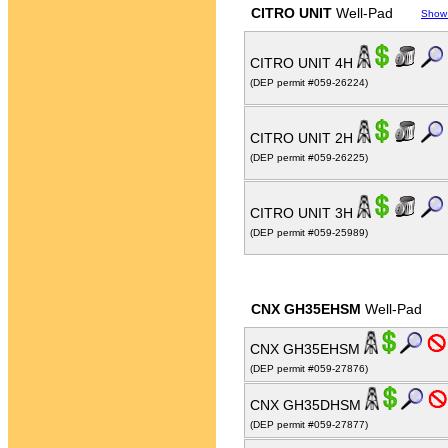
CITRO UNIT
Well-Pad
Show
CITRO UNIT 4H
(DEP permit #059-26224)
CITRO UNIT 2H
(DEP permit #059-26225)
CITRO UNIT 3H
(DEP permit #059-25989)
CNX GH35EHSM
Well-Pad
CNX GH35EHSM
(DEP permit #059-27876)
CNX GH35DHSM
(DEP permit #059-27877)