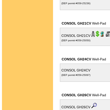
(DEP permit #059-25236)
CONSOL GH21CV
Well-Pad
CONSOL GH21CV
(DEP permit #059-25050)
CONSOL GH24CV
Well-Pad
CONSOL GH24CV
(DEP permit #059-25097)
CONSOL GH26CV
Well-Pad
CONSOL GH26CV