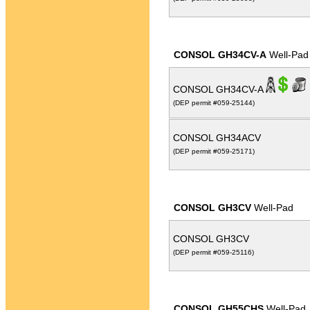
CONSOL GH34CV-A
Well-Pad
CONSOL GH34CV-A
(DEP permit #059-25144)
CONSOL GH34ACV
(DEP permit #059-25171)
CONSOL GH3CV
Well-Pad
CONSOL GH3CV
(DEP permit #059-25116)
CONSOL GH55CHS
Well-Pad