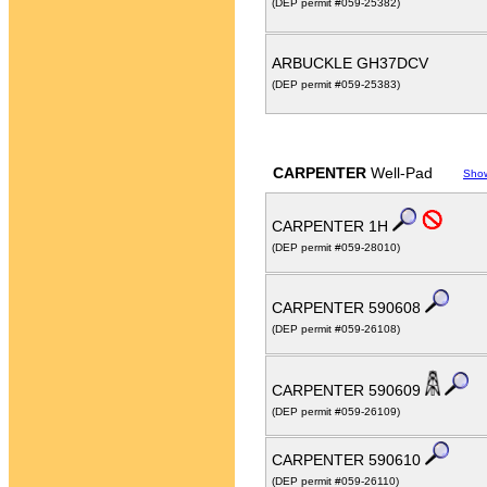
(DEP permit #059-25382)
ARBUCKLE GH37DCV
(DEP permit #059-25383)
CARPENTER
Well-Pad
Sho
CARPENTER 1H
(DEP permit #059-28010)
CARPENTER 590608
(DEP permit #059-26108)
CARPENTER 590609
(DEP permit #059-26109)
CARPENTER 590610
(DEP permit #059-26110)