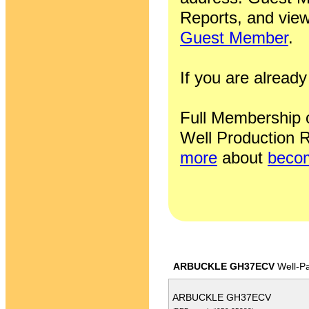
Reports, and view
Guest Member
.
If you are alrea
Full Membership of
Well Production R
more
about
becom
ARBUCKLE GH37ECV
Well-P
ARBUCKLE GH37ECV