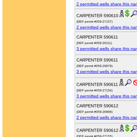
2 permitted wells share this n
CARPENTER 590610
(DEP permit #059-27157)
2 permitted wells share this n
CARPENTER 590611
(DEP permit #059-26111)
3 permitted wells share this n
CARPENTER 590611
(DEP permit #059-26879)
3 permitted wells share this n
CARPENTER 590611
(DEP permit #059-27154)
3 permitted wells share this n
CARPENTER 590612
(DEP permit #059-26868)
2 permitted wells share this n
CARPENTER 590612
(DEP permit #059-27155)