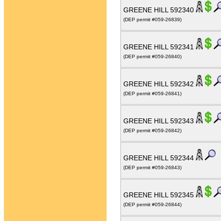
GREENE HILL 592340
(DEP permit #059-26839)
GREENE HILL 592341
(DEP permit #059-26840)
GREENE HILL 592342
(DEP permit #059-26841)
GREENE HILL 592343
(DEP permit #059-26842)
GREENE HILL 592344
(DEP permit #059-26843)
GREENE HILL 592345
(DEP permit #059-26844)