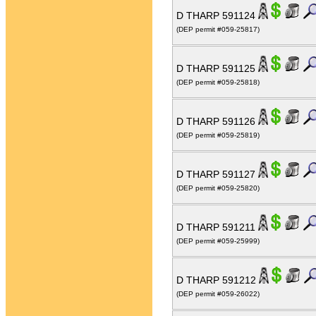
D THARP 591124
(DEP permit #059-25817)
D THARP 591125
(DEP permit #059-25818)
D THARP 591126
(DEP permit #059-25819)
D THARP 591127
(DEP permit #059-25820)
D THARP 591211
(DEP permit #059-25999)
D THARP 591212
(DEP permit #059-26022)