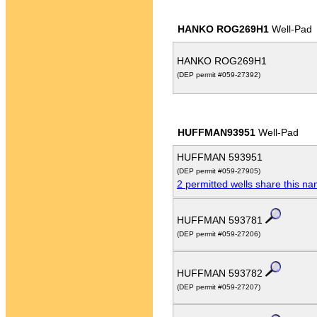
HANKO ROG269H1
Well-Pad
HANKO ROG269H1
(DEP permit #059-27392)
HUFFMAN93951
Well-Pad
HUFFMAN 593951
(DEP permit #059-27905)
2 permitted wells share this n
HUFFMAN 593781
(DEP permit #059-27206)
HUFFMAN 593782
(DEP permit #059-27207)