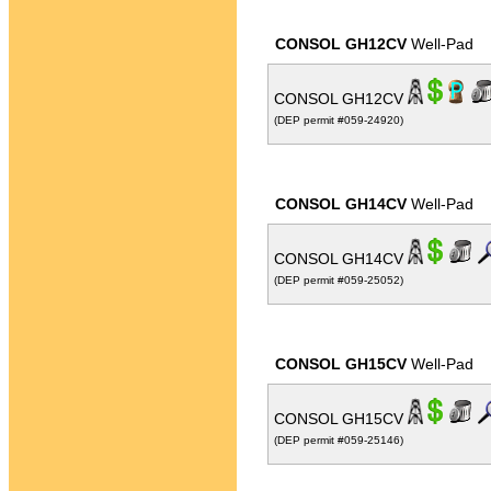
CONSOL GH12CV
Well-Pad
CONSOL GH12CV
(DEP permit #059-24920)
CONSOL GH14CV
Well-Pad
CONSOL GH14CV
(DEP permit #059-25052)
CONSOL GH15CV
Well-Pad
CONSOL GH15CV
(DEP permit #059-25146)