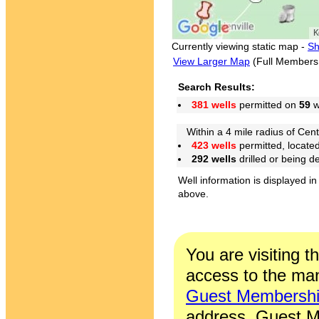
Currently viewing static map -
Sh
View Larger Map
(Full Members
Search Results:
381 wells
permitted on
59
w
Within a 4 mile radius of Cent
423 wells
permitted, locate
292 wells
drilled or being 
Well information is displayed in
above.
You are visiting t
access to the man
Guest Membersh
address. Guest M