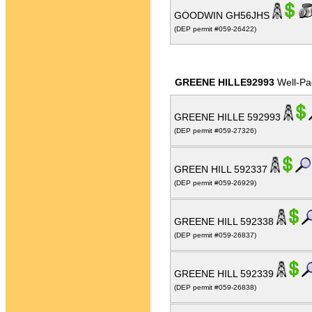
GOODWIN GH56JHS
(DEP permit #059-26422)
GREENE HILLE92993
Well-Pa
GREENE HILLE 592993
(DEP permit #059-27326)
GREEN HILL 592337
(DEP permit #059-26929)
GREENE HILL 592338
(DEP permit #059-26837)
GREENE HILL 592339
(DEP permit #059-26838)