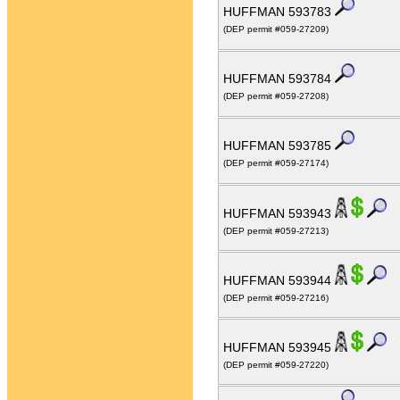
HUFFMAN 593783
(DEP permit #059-27209)
HUFFMAN 593784
(DEP permit #059-27208)
HUFFMAN 593785
(DEP permit #059-27174)
HUFFMAN 593943
(DEP permit #059-27213)
HUFFMAN 593944
(DEP permit #059-27216)
HUFFMAN 593945
(DEP permit #059-27220)