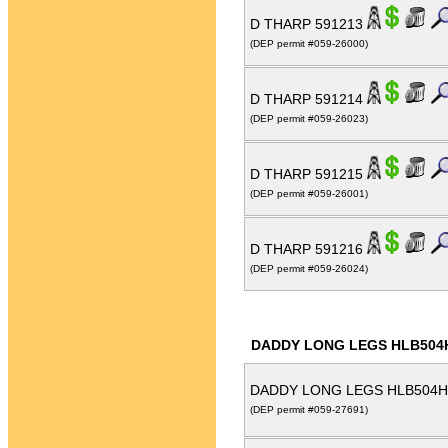
D THARP 591213
(DEP permit #059-26000)
D THARP 591214
(DEP permit #059-26023)
D THARP 591215
(DEP permit #059-26001)
D THARP 591216
(DEP permit #059-26024)
DADDY LONG LEGS HLB504
DADDY LONG LEGS HLB504H
(DEP permit #059-27691)