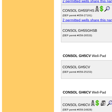
2 permitted wells share this n
CONSOL GH55FHS
(DEP permit #059-27191)
2 permitted wells share this n
CONSOL GH55GHSB
(DEP permit #059-26533)
CONSOL GH5CV
Well-Pad
CONSOL GH5CV
(DEP permit #059-25153)
CONSOL GH6CV
Well-Pad
CONSOL GH6CV
(DEP permit #059-24928)