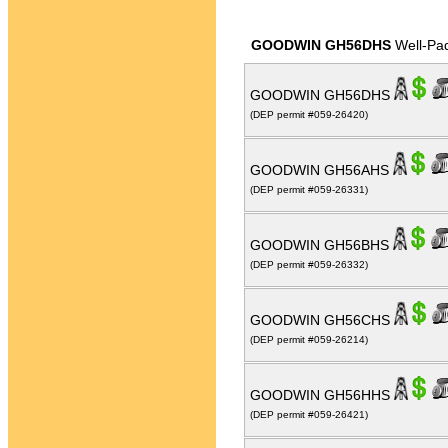
GOODWIN GH56DHS
Well-Pa
GOODWIN GH56DHS
(DEP permit #059-26420)
GOODWIN GH56AHS
(DEP permit #059-26331)
GOODWIN GH56BHS
(DEP permit #059-26332)
GOODWIN GH56CHS
(DEP permit #059-26214)
GOODWIN GH56HHS
(DEP permit #059-26421)