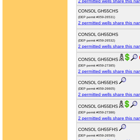
2 permitted wells share this n
CONSOL GH55CHS
(DEP permit #059-26531)
2 permitted wells share this n
CONSOL GH55DHS
(DEP permit #059-26532)
2 permitted wells share this n
CONSOL GH55DHS
(DEP permit #059-27385)
2 permitted wells share this n
CONSOL GH55EHS
(DEP permit #059-26605)
2 permitted wells share this n
CONSOL GH55EHS
(DEP permit #059-27386)
2 permitted wells share this n
CONSOL GH55FHS
(DEP permit #059-26595)