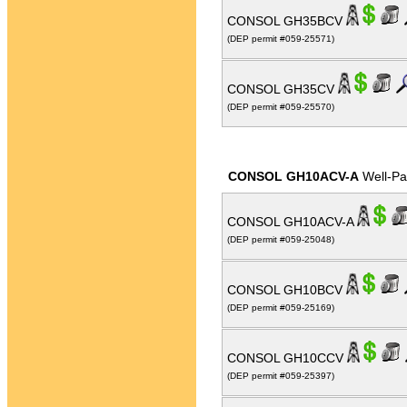
CONSOL GH35BCV
(DEP permit #059-25571)
CONSOL GH35CV
(DEP permit #059-25570)
CONSOL GH10ACV-A
Well-P
CONSOL GH10ACV-A
(DEP permit #059-25048)
CONSOL GH10BCV
(DEP permit #059-25169)
CONSOL GH10CCV
(DEP permit #059-25397)