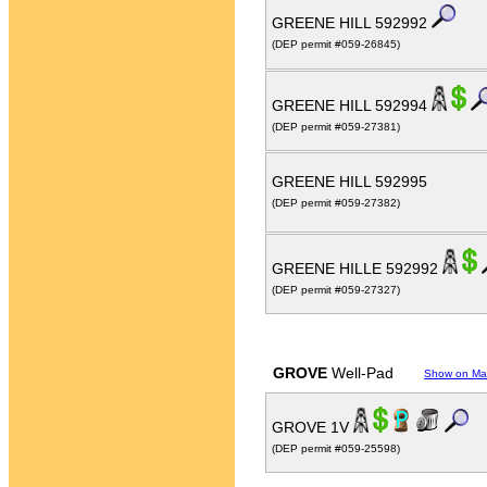
GREENE HILL 592992
(DEP permit #059-26845)
GREENE HILL 592994
(DEP permit #059-27381)
GREENE HILL 592995
(DEP permit #059-27382)
GREENE HILLE 592992
(DEP permit #059-27327)
GROVE
Well-Pad
Show on M
GROVE 1V
(DEP permit #059-25598)