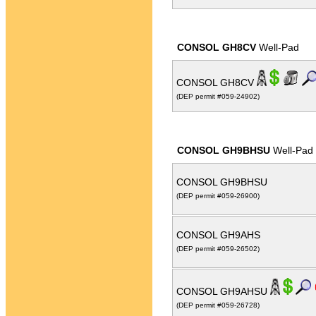
CONSOL GH8CV
Well-Pad
CONSOL GH8CV
(DEP permit #059-24902)
CONSOL GH9BHSU
Well-Pad
CONSOL GH9BHSU
(DEP permit #059-26900)
CONSOL GH9AHS
(DEP permit #059-26502)
CONSOL GH9AHSU
(DEP permit #059-26728)