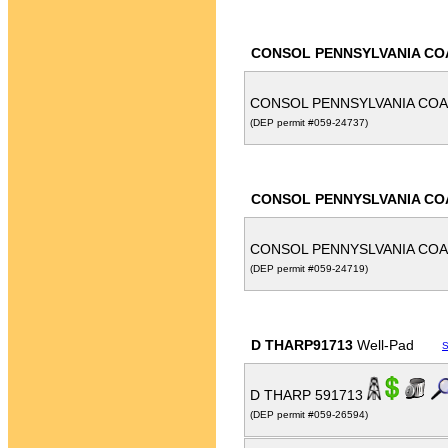
CONSOL PENNSYLVANIA CO
CONSOL PENNSYLVANIA COA
(DEP permit #059-24737)
CONSOL PENNYSLVANIA CO
CONSOL PENNYSLVANIA COA
(DEP permit #059-24719)
D THARP91713
Well-Pad
S
D THARP 591713
(DEP permit #059-26594)