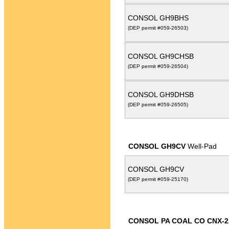
CONSOL GH9BHS
(DEP permit #059-26503)
CONSOL GH9CHSB
(DEP permit #059-26504)
CONSOL GH9DHSB
(DEP permit #059-26505)
CONSOL GH9CV
Well-Pad
CONSOL GH9CV
(DEP permit #059-25170)
CONSOL PA COAL CO CNX-