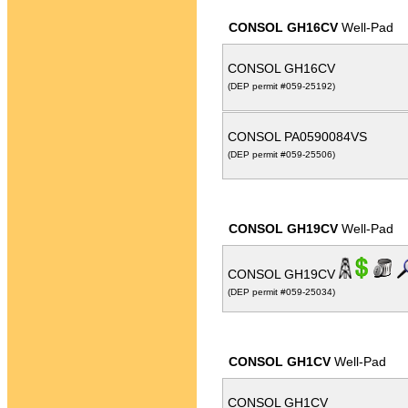
CONSOL GH16CV
Well-Pad
CONSOL GH16CV
(DEP permit #059-25192)
CONSOL PA0590084VS
(DEP permit #059-25506)
CONSOL GH19CV
Well-Pad
CONSOL GH19CV
(DEP permit #059-25034)
CONSOL GH1CV
Well-Pad
CONSOL GH1CV