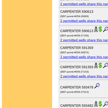
2 permitted wells share this n
CARPENTER 590613
(DEP permit #059-26869)
2 permitted wells share this n
CARPENTER 590613
(DEP permit #059-27156)
2 permitted wells share this n
CARPENTER 591359
(DEP permit #059-26870)
2 permitted wells share this n
CARPENTER 591359
(DEP permit #059-27153)
2 permitted wells share this n
CARPENTER 593478
(DEP permit #059-27013)
CARPENTER 593482