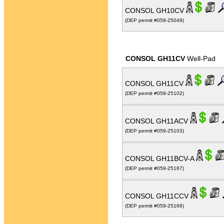
CONSOL GH10CV
(DEP permit #059-25049)
CONSOL GH11CV
Well-Pad
CONSOL GH11CV
(DEP permit #059-25102)
CONSOL GH11ACV
(DEP permit #059-25103)
CONSOL GH11BCV-A
(DEP permit #059-25167)
CONSOL GH11CCV
(DEP permit #059-25168)